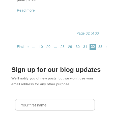
participation.
read more
Page 32 of 33
«
First
«
...
10
20
...
28
29
30
31
32
33
»
Sign up for our blog updates
We’ll notify you of new posts, but we won’t use your
email address for any other purpose.