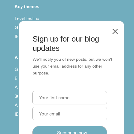
Key themes
Level testing
General English
M
IELTS for teachers
Sign up for our blog
updates
All Series
We’ll notify you of new posts, but we won’t
use your email address for any other
Getting published
purpose.
British Council: IELTS
Access with SCORM
30 years of Clarity
Arrivals in English
IELTS Tips