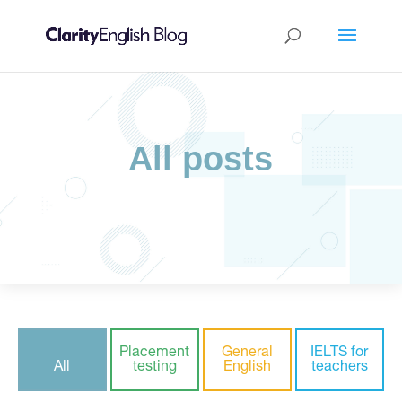
All posts
Placement
General
IELTS for
All
testing
English
teachers