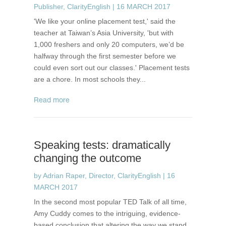
Publisher, ClarityEnglish
|
16 MARCH 2017
'We like your online placement test,' said the
teacher at Taiwan’s Asia University, 'but with
1,000 freshers and only 20 computers, we’d be
halfway through the first semester before we
could even sort out our classes.' Placement tests
are a chore. In most schools they...
read more
Speaking tests: dramatically
changing the outcome
by
Adrian Raper, Director, ClarityEnglish
|
16
MARCH 2017
In the second most popular TED Talk of all time,
Amy Cuddy comes to the intriguing, evidence-
based conclusion that altering the way we stand