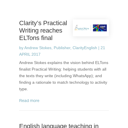
Clarity’s Practical
Writing reaches
ELTons final
by
Andrew Stokes, Publisher, ClarityEnglish
|
21
APRIL 2017
Andrew Stokes explains the vision behind ELTons
finalist Practical Writing: helping students with all
the texts they write (including WhatsApp); and
finding a rationale to match technology to activity
type.
read more
English language teaching in