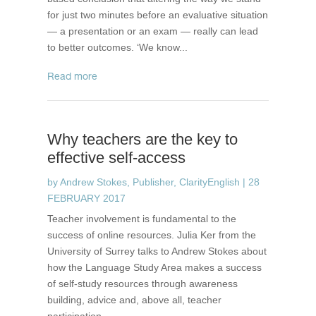
for just two minutes before an evaluative situation
— a presentation or an exam — really can lead
to better outcomes. ‘We know...
read more
Why teachers are the key to
effective self-access
by
Andrew Stokes, Publisher, ClarityEnglish
|
28
FEBRUARY 2017
Teacher involvement is fundamental to the
success of online resources. Julia Ker from the
University of Surrey talks to Andrew Stokes about
how the Language Study Area makes a success
of self-study resources through awareness
building, advice and, above all, teacher