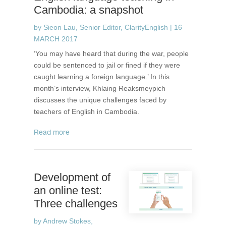
Cambodia: a snapshot
by
Sieon Lau, Senior Editor, ClarityEnglish
|
16
MARCH 2017
‘You may have heard that during the war, people
could be sentenced to jail or fined if they were
caught learning a foreign language.’ In this
month’s interview, Khlaing Reaksmeypich
discusses the unique challenges faced by
teachers of English in Cambodia.
read more
Development of
an online test:
Three challenges
by
Andrew Stokes,