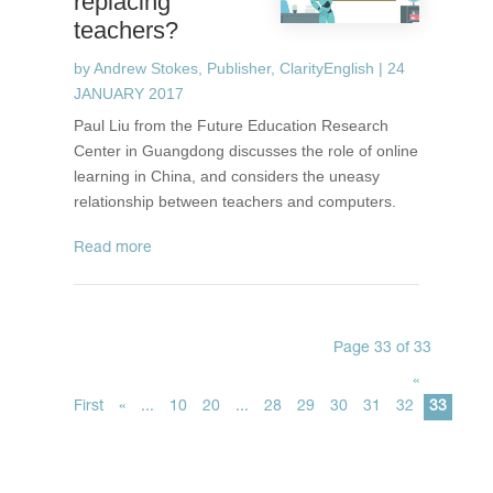
replacing
teachers?
by
Andrew Stokes, Publisher, ClarityEnglish
|
24
JANUARY 2017
Paul Liu from the Future Education Research
Center in Guangdong discusses the role of online
learning in China, and considers the uneasy
relationship between teachers and computers.
read more
Page 33 of 33
«
First
«
...
10
20
...
28
29
30
31
32
33