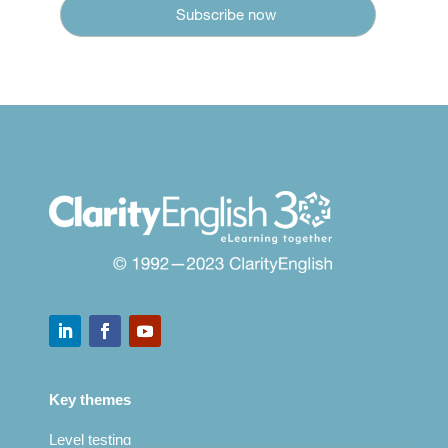
Key themes
Level testing