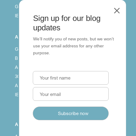
General English
M
IELTS for teachers
Sign up for our blog
updates
All Series
We’ll notify you of new posts, but we won’t
use your email address for any other
Getting published
purpose.
British Council: IELTS
Access with SCORM
30 years of Clarity
Arrivals in English
IELTS Tips
About