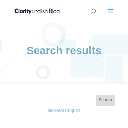
Search results
General English