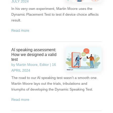
JULY 2024
In his very own experiment, Martin Moore uses the
Dynamic Placement Test to test if device choice affects
result.
read more
AI speaking assessment:
How we designed a valid
test
by
Martin Moore, Editor
|
16
APRIL 2024
The road to our AI speaking test wasn’t a smooth one.
Martin Moore lays out the trials, tribulations and
triumphs of developing the Dynamic Speaking Test.
read more