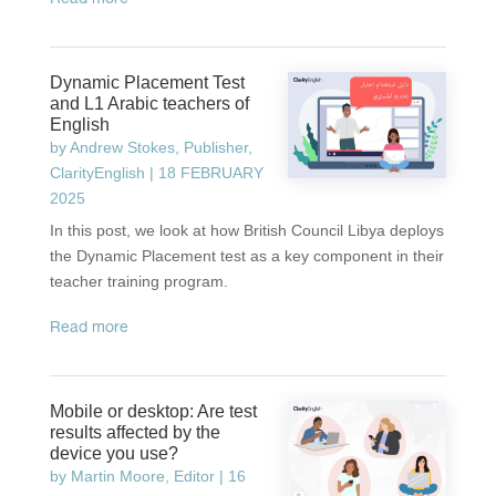
read more
Dynamic Placement Test
and L1 Arabic teachers of
English
by
Andrew Stokes, Publisher,
ClarityEnglish
|
18 FEBRUARY
2025
In this post, we look at how British Council Libya deploys
the Dynamic Placement test as a key component in their
teacher training program.
read more
Mobile or desktop: Are test
results affected by the
device you use?
by
Martin Moore, Editor
|
16