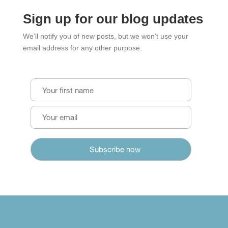
Sign up for our blog updates
We’ll notify you of new posts, but we won’t use your
email address for any other purpose.