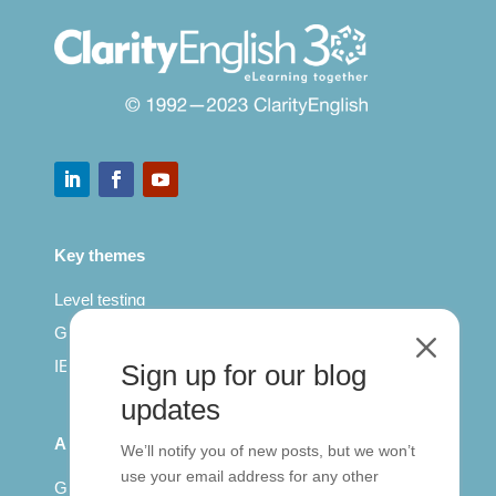
Key themes
Level testing
General English
M
IELTS for teachers
Sign up for our blog
updates
All Series
We’ll notify you of new posts, but we won’t
use your email address for any other
Getting published