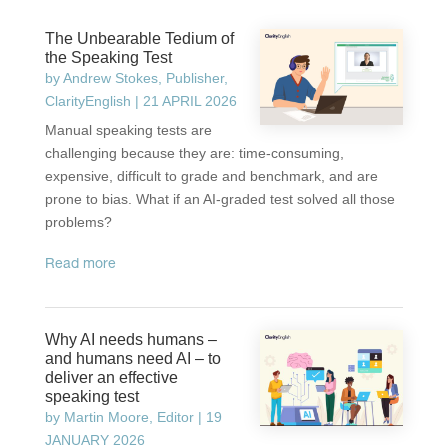
The Unbearable Tedium of
the Speaking Test
by
Andrew Stokes, Publisher,
ClarityEnglish
|
21 APRIL 2026
Manual speaking tests are
challenging because they are: time-consuming,
expensive, difficult to grade and benchmark, and are
prone to bias. What if an AI-graded test solved all those
problems?
read more
Why AI needs humans –
and humans need AI – to
deliver an effective
speaking test
by
Martin Moore, Editor
|
19
JANUARY 2026