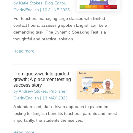
by
Katie Stokes, Blog Editor,
ClarityEnglish
|
10 JUNE 2025
For teachers managing large classes with limited
contact hours, assessing spoken English can be a
demanding task. The Dynamic Speaking Test is a
thoughtful and practical solution.
read more
From guesswork to guided
growth: A placement testing
success story
by
Andrew Stokes, Publisher,
ClarityEnglish
|
13 MAY 2025
A standardised, data-driven approach to placement
testing for English benefits teachers, parents and, most
importantly, the students themselves.