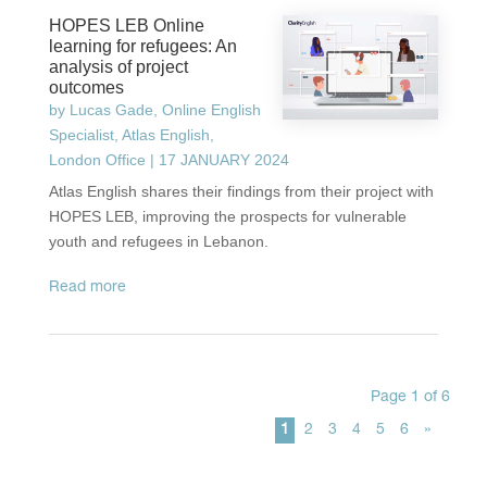
HOPES LEB Online
learning for refugees: An
analysis of project
outcomes
by
Lucas Gade, Online English
Specialist, Atlas English,
London Office
|
17 JANUARY 2024
Atlas English shares their findings from their project with
HOPES LEB, improving the prospects for vulnerable
youth and refugees in Lebanon.
read more
Page 1 of 6
1
2
3
4
5
6
»