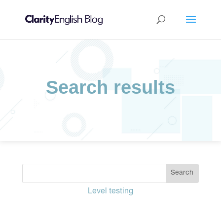
Search results
Level testing