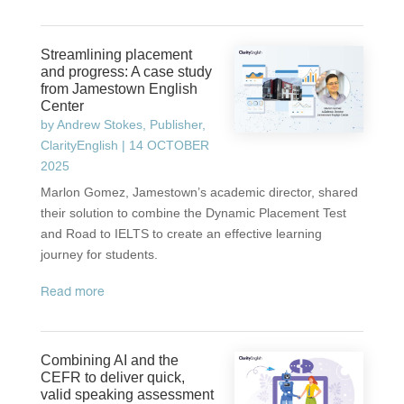
Streamlining placement
and progress: A case study
from Jamestown English
Center
by
Andrew Stokes, Publisher,
ClarityEnglish
|
14 OCTOBER
2025
Marlon Gomez, Jamestown’s academic director, shared
their solution to combine the Dynamic Placement Test
and Road to IELTS to create an effective learning
journey for students.
read more
Combining AI and the
CEFR to deliver quick,
valid speaking assessment