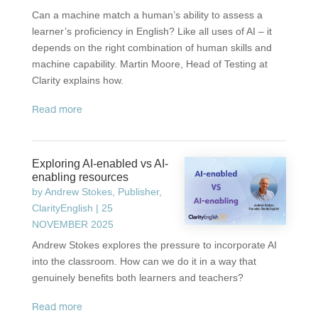
Can a machine match a human’s ability to assess a
learner’s proficiency in English? Like all uses of AI – it
depends on the right combination of human skills and
machine capability. Martin Moore, Head of Testing at
Clarity explains how.
read more
Exploring AI-enabled vs AI-
enabling resources
by
Andrew Stokes, Publisher,
ClarityEnglish
|
25
NOVEMBER 2025
Andrew Stokes explores the pressure to incorporate AI
into the classroom. How can we do it in a way that
genuinely benefits both learners and teachers?
read more