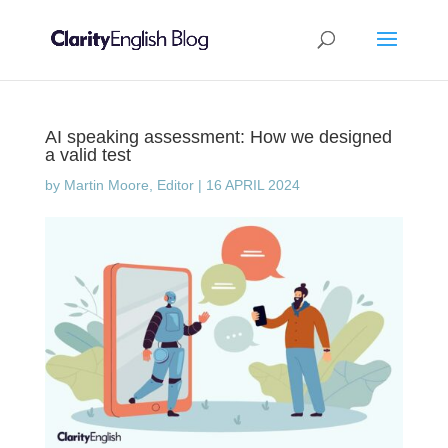
AI speaking assessment: How we designed
a valid test
by
Martin Moore, Editor
|
16 APRIL 2024