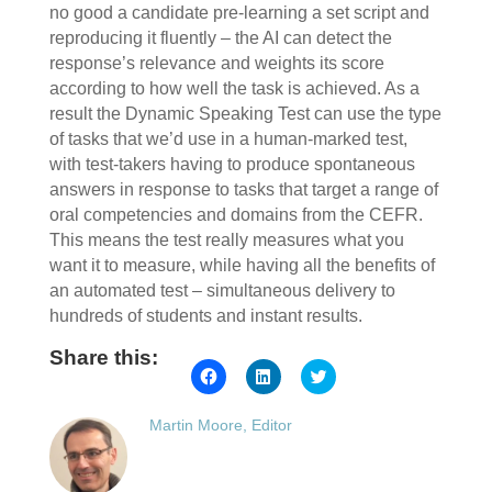
no good a candidate pre-learning a set script and
reproducing it fluently ‒ the AI can detect the
response’s relevance and weights its score
according to how well the task is achieved. As a
result the Dynamic Speaking Test can use the type
of tasks that we’d use in a human-marked test,
with test-takers having to produce spontaneous
answers in response to tasks that target a range of
oral competencies and domains from the CEFR.
This means the test really measures what you
want it to measure, while having all the benefits of
an automated test ‒ simultaneous delivery to
hundreds of students and instant results.
Share this:
Click
Click
Click
to
to
to
share
share
share
on
on
on
Martin Moore, Editor
Facebook
LinkedIn
Twitter
(Opens
(Opens
(Opens
in
in
in
new
new
new
window)
window)
window)