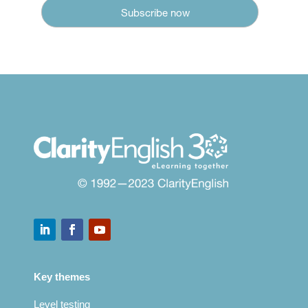
Key themes
Level testing