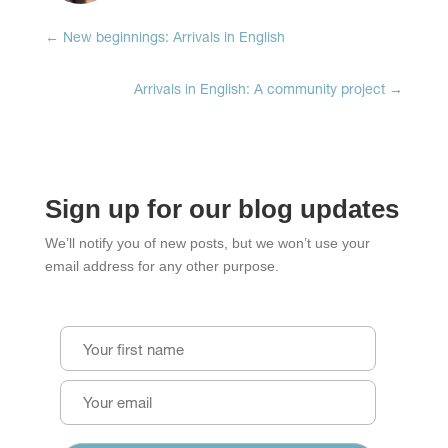
←
New beginnings: Arrivals in English
Arrivals in English: A community project
→
Sign up for our blog updates
We’ll notify you of new posts, but we won’t use your
email address for any other purpose.