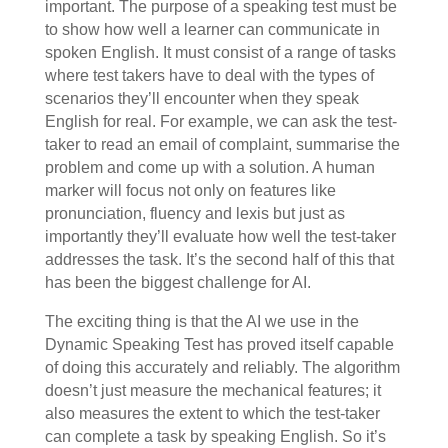
important. The purpose of a speaking test must be
to show how well a learner can communicate in
spoken English. It must consist of a range of tasks
where test takers have to deal with the types of
scenarios they’ll encounter when they speak
English for real. For example, we can ask the test-
taker to read an email of complaint, summarise the
problem and come up with a solution. A human
marker will focus not only on features like
pronunciation, fluency and lexis but just as
importantly they’ll evaluate how well the test-taker
addresses the task. It’s the second half of this that
has been the biggest challenge for AI.
The exciting thing is that the AI we use in the
Dynamic Speaking Test has proved itself capable
of doing this accurately and reliably. The algorithm
doesn’t just measure the mechanical features; it
also measures the extent to which the test-taker
can complete a task by speaking English. So it’s