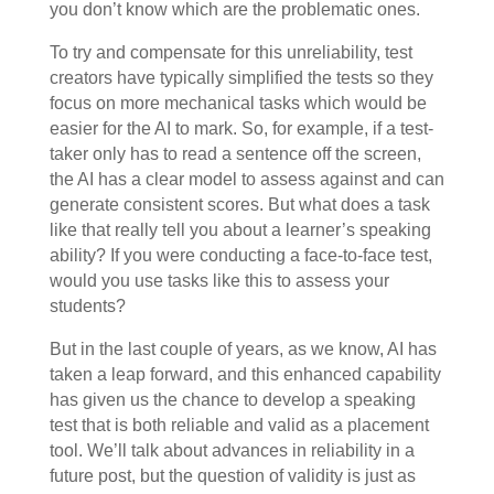
you don’t know which are the problematic ones.
To try and compensate for this unreliability, test
creators have typically simplified the tests so they
focus on more mechanical tasks which would be
easier for the AI to mark. So, for example, if a test-
taker only has to read a sentence off the screen,
the AI has a clear model to assess against and can
generate consistent scores. But what does a task
like that really tell you about a learner’s speaking
ability? If you were conducting a face-to-face test,
would you use tasks like this to assess your
students?
But in the last couple of years, as we know, AI has
taken a leap forward, and this enhanced capability
has given us the chance to develop a speaking
test that is both reliable and valid as a placement
tool. We’ll talk about advances in reliability in a
future post, but the question of validity is just as