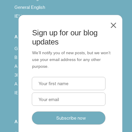
General English
IELTS for teachers
M
Sign up for our blog
All Series
updates
Getting published
We’ll notify you of new posts, but we won’t
British Council: IELTS
use your email address for any other
Access with SCORM
purpose.
30 years of Clarity
Arrivals in English
IELTS Tips
About