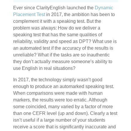
Ever since ClarityEnglish launched the
Dynamic
Placement Test
in 2017, the ambition has been to
complement it with a speaking test. But the
problem was always: How do we deliver a
speaking test that has the same qualities of
reliability, validity and speed as DPT? What use is
an automated test if the accuracy of the results is
unreliable? What if the tasks are so inauthentic
they don’t actually measure someone’s ability to
use English in real situations?
In 2017, the technology simply wasn’t good
enough to produce an automarked speaking test.
When comparisons were made with human
markers, the results were too erratic. Although
some coincided, many varied by a factor of more
than one CEFR level (up and down). Clearly a test
isn’t useful if a large number of your students
receive a score that is significantly inaccurate and