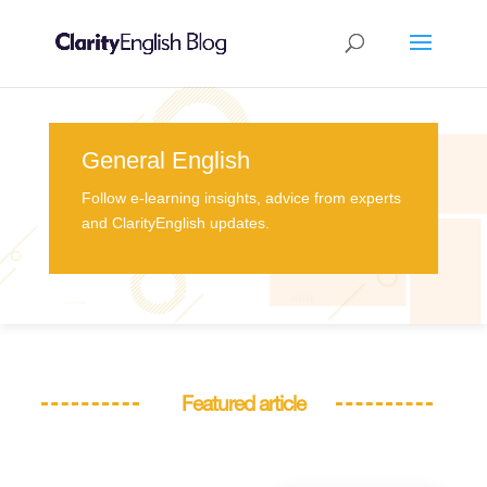
General English
Follow e-learning insights, advice from experts
and ClarityEnglish updates.
Featured article