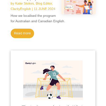
by
Katie Stokes, Blog Editor,
ClarityEnglish
|
11 JUNE 2024
How we localised the program
for Australian and Canadian English.
read more