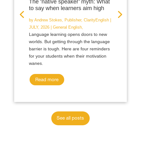
The ‘native speaker’ myth: What
to say when learners aim high
by
Andrew Stokes, Publisher, ClarityEnglish
|
JULY, 2026
|
General English
,
Language learning opens doors to new
worlds. But getting through the language
barrier is tough. Here are four reminders
for your students when their motivation
wanes.
Read more
See all posts