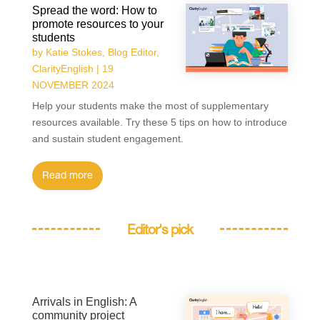
Spread the word: How to
promote resources to your
students
by
Katie Stokes, Blog Editor,
ClarityEnglish
|
19
NOVEMBER 2024
Help your students make the most of supplementary
resources available. Try these 5 tips on how to introduce
and sustain student engagement.
read more
Editor's pick
Arrivals in English: A
community project