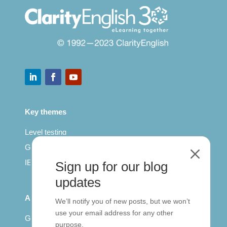
Key themes
Level testing
General English
M
IELTS for teachers
Sign up for our blog
updates
All Series
We’ll notify you of new posts, but we won’t
use your email address for any other
Getting published
purpose.