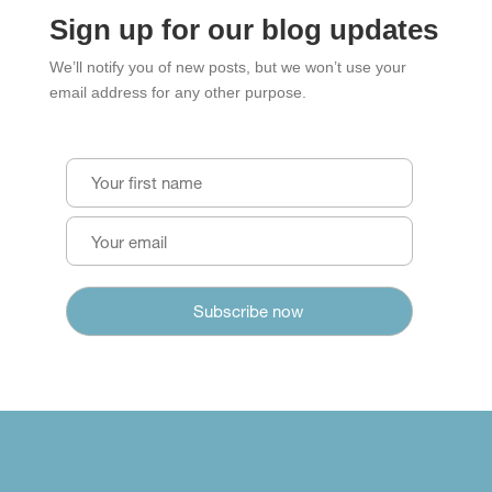
Sign up for our blog updates
We’ll notify you of new posts, but we won’t use your
email address for any other purpose.