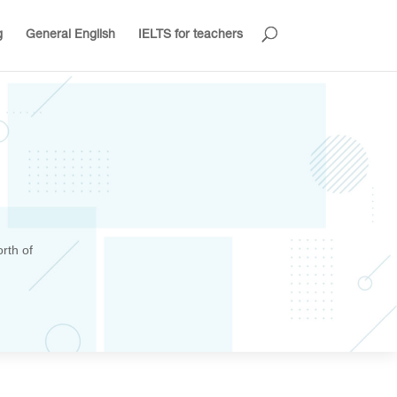
g
General English
IELTS for teachers
rth of