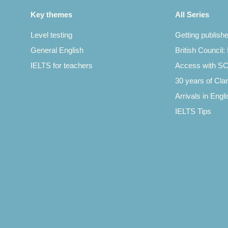
Key themes
All Series
Level testing
Getting publish
General English
British Council:
IELTS for teachers
Access with 
30 years of Clar
Arrivals in Engl
IELTS Tips