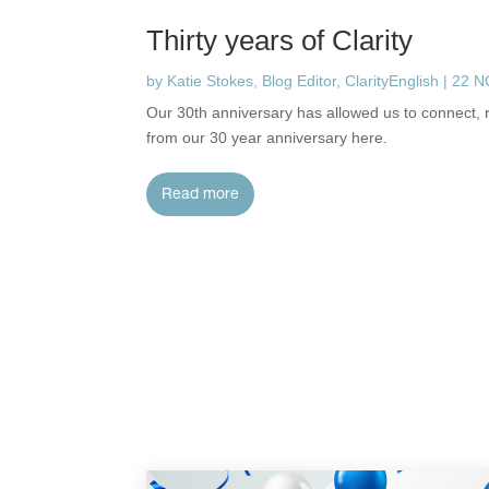
Thirty years of Clarity
by
Katie Stokes, Blog Editor, ClarityEnglish
|
22 
Our 30th anniversary has allowed us to connect, r
from our 30 year anniversary here.
read more