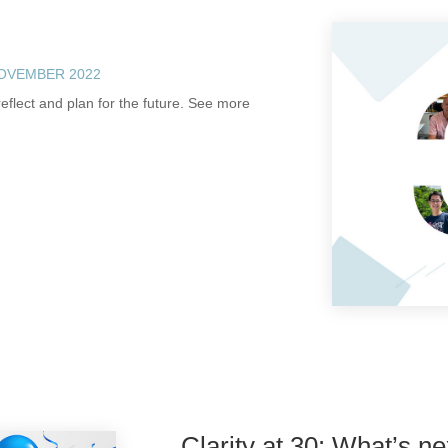
NOVEMBER 2022
eflect and plan for the future. See more
Clarity at 30: What’s ne