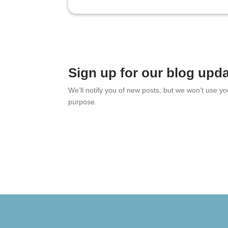
Sign up for our blog upd
We’ll notify you of new posts, but we won’t use y
purpose.