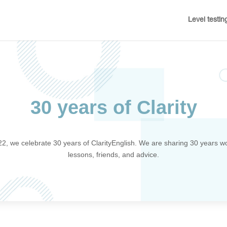
Level testin
30 years of Clarity
22, we celebrate 30 years of ClarityEnglish. We are sharing 30 years wo
lessons, friends, and advice.