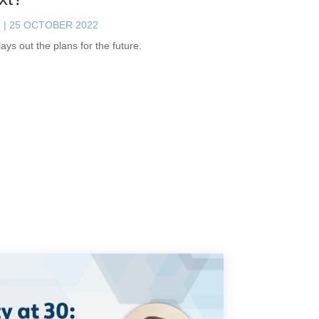
h
|
25 OCTOBER 2022
ays out the plans for the future.