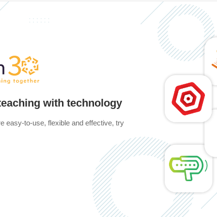
 teaching with technology
e easy-to-use, flexible and effective, try