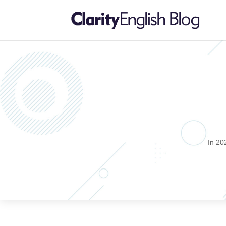
In 20