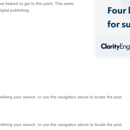
 helped us get to this point. This week,
gital publishing.
fining your search, or use the navigation above to locate the post.
fining your search, or use the navigation above to locate the post.