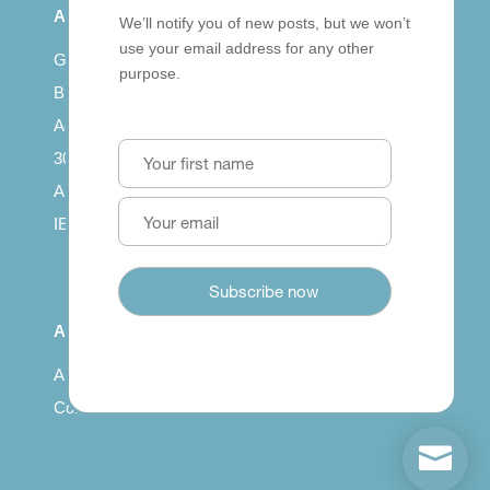
All Series
We’ll notify you of new posts, but we won’t
use your email address for any other
Getting published
purpose.
British Council: IELTS
Access with SCORM
30 years of Clarity
Arrivals in English
IELTS Tips
About
About us
Contact us
