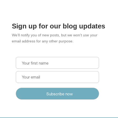
Sign up for our blog updates
We’ll notify you of new posts, but we won’t use your
email address for any other purpose.