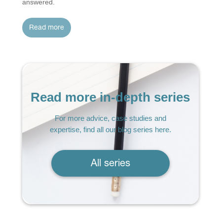
answered.
read more
Read more in-depth series
For more advice, case studies and
expertise, find all our blog series here.
All series