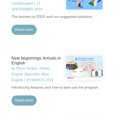
ClarityEnglish
|
27
SEPTEMBER 2023
The barriers to ESOL and our suggested solutions.
read more
New beginnings: Arrivals in
English
by
Elinor Stokes, Online
English Specialist, Atlas
English
|
19 MARCH 2024
Introducing features and how to best use the program.
read more