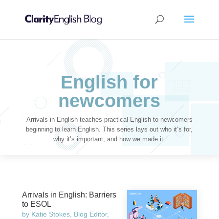
English for
newcomers
Arrivals in English teaches practical English to newcomers
beginning to learn English. This series lays out who it’s for,
why it’s important, and how we made it.
Arrivals in English: Barriers
to ESOL
by
Katie Stokes, Blog Editor,