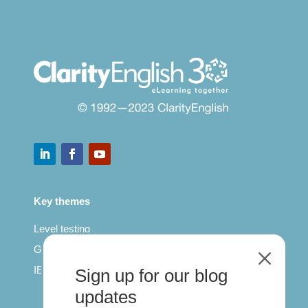
Key themes
Level testing
General English
M
IELTS for teachers
Sign up for our blog
updates