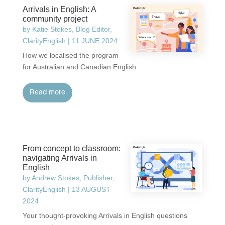
Arrivals in English: A
community project
by
Katie Stokes, Blog Editor,
ClarityEnglish
|
11 JUNE 2024
How we localised the program
for Australian and Canadian English.
read more
From concept to classroom:
navigating Arrivals in
English
by
Andrew Stokes, Publisher,
ClarityEnglish
|
13 AUGUST
2024
Your thought-provoking Arrivals in English questions