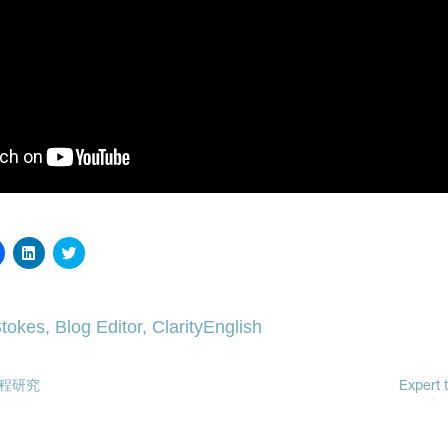
Click
Click
Click
to
to
to
share
share
share
on
on
on
Facebook
LinkedIn
Twitter
(Opens
(Opens
(Opens
tokes, Blog Editor, ClarityEnglish
in
in
in
new
new
new
window)
window)
window)
程研究
Expert t