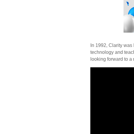
In 1992, Clarity was
technology and teach
looking forward to a