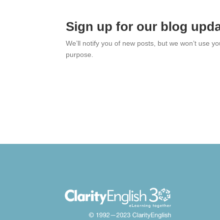
Sign up for our blog upd
We’ll notify you of new posts, but we won’t use y
purpose.