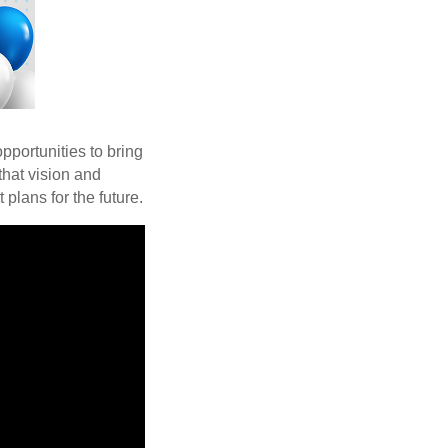
pportunities to bring
that vision and
plans for the future.