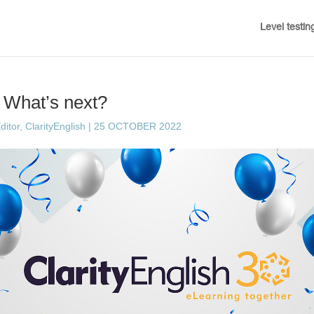
Level testin
: What’s next?
ditor, ClarityEnglish
|
25 OCTOBER 2022