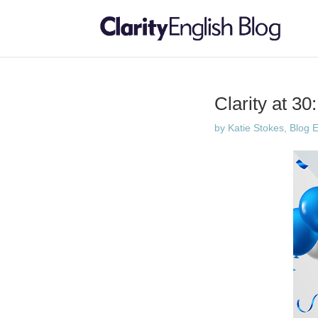
Clarity at 30
by
Katie Stokes, Blog E