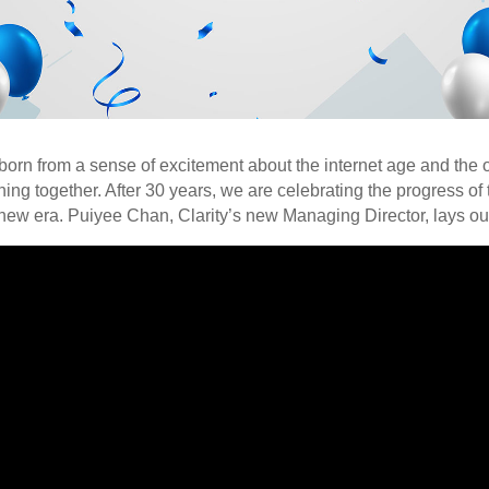
 born from a sense of excitement about the internet age and the o
ing together. After 30 years, we are celebrating the progress of 
 new era. Puiyee Chan, Clarity’s new Managing Director, lays out 