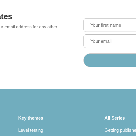
ates
our email address for any other
Key themes
All Series
Level testing
Getting publish