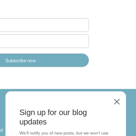
M
Sign up for our blog
About
updates
ed
About us
We’ll notify you of new posts, but we won’t use