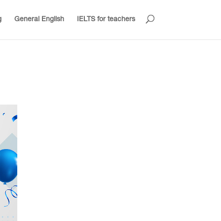
g
General English
IELTS for teachers