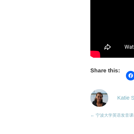
Share this:
Katie S
←
宁波大学英语发音课