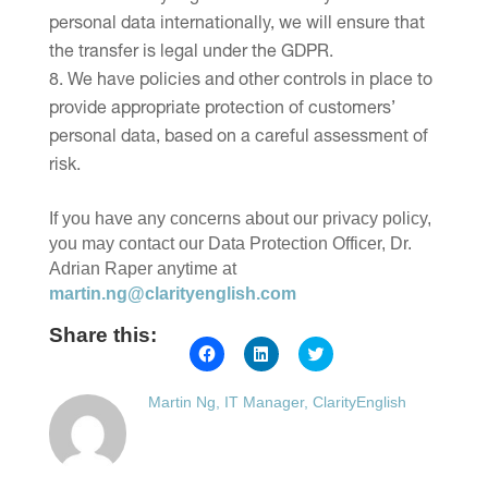
personal data internationally, we will ensure that
the transfer is legal under the GDPR.
We have policies and other controls in place to
provide appropriate protection of customers’
personal data, based on a careful assessment of
risk.
If you have any concerns about our privacy policy,
you may contact our Data Protection Officer, Dr.
Adrian Raper anytime at
martin.ng@clarityenglish.com
Share this:
Click
Click
Click
to
to
to
share
share
share
on
on
on
Martin Ng, IT Manager, ClarityEnglish
Facebook
LinkedIn
Twitter
(Opens
(Opens
(Opens
in
in
in
new
new
new
window)
window)
window)