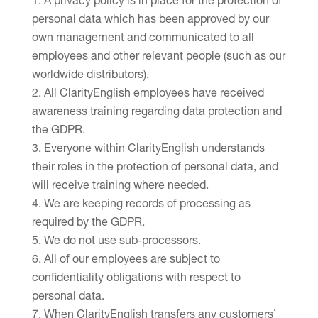
A privacy policy is in place for the protection of
personal data which has been approved by our
own management and communicated to all
employees and other relevant people (such as our
worldwide distributors).
All ClarityEnglish employees have received
awareness training regarding data protection and
the GDPR.
Everyone within ClarityEnglish understands
their roles in the protection of personal data, and
will receive training where needed.
We are keeping records of processing as
required by the GDPR.
We do not use sub-processors.
All of our employees are subject to
confidentiality obligations with respect to
personal data.
When ClarityEnglish transfers any customers’