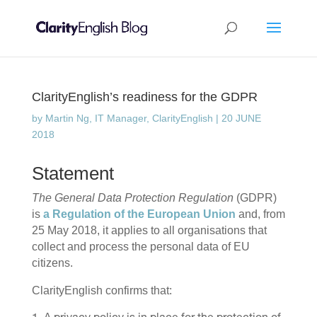
ClarityEnglish’s readiness for the GDPR
by
Martin Ng, IT Manager, ClarityEnglish
|
20 JUNE
2018
Statement
The General Data Protection Regulation
(GDPR)
is
a Regulation of the European Union
and, from
25 May 2018, it applies to all organisations that
collect and process the personal data of EU
citizens.
ClarityEnglish confirms that: