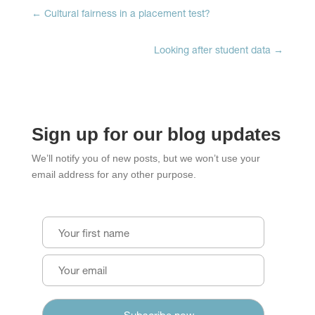
←
Cultural fairness in a placement test?
Looking after student data
→
Sign up for our blog updates
We’ll notify you of new posts, but we won’t use your
email address for any other purpose.