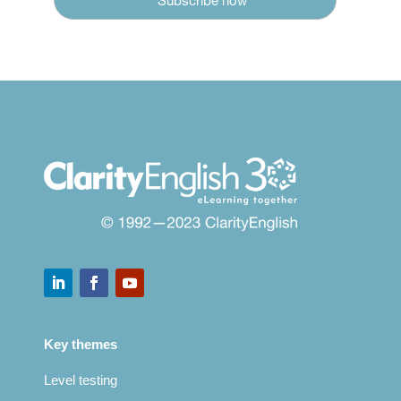
Key themes
Level testing