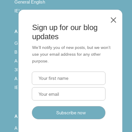
General English
IELTS for teachers
M
Sign up for our blog
All Series
updates
Getting published
We’ll notify you of new posts, but we won’t
British Council: IELTS
use your email address for any other
Access with SCORM
purpose.
30 years of Clarity
Arrivals in English
IELTS Tips
About
About us