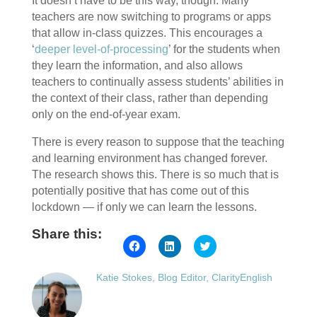
It doesn’t have to be this way, though. Many
teachers are now switching to programs or apps
that allow in-class quizzes. This encourages a
‘
deeper level-of-processing
’ for the students when
they learn the information, and also allows
teachers to continually assess students’ abilities in
the context of their class, rather than depending
only on the end-of-year exam.
There is every reason to suppose that the teaching
and learning environment has changed forever.
The research shows this. There is so much that is
potentially positive that has come out of this
lockdown — if only we can learn the lessons.
Share this:
Click
Click
Click
to
to
to
share
share
share
on
on
on
Katie Stokes, Blog Editor, ClarityEnglish
Facebook
LinkedIn
Twitter
(Opens
(Opens
(Opens
in
in
in
new
new
new