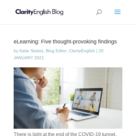
eLearning: Five thought-provoking findings
by
Katie Stokes, Blog Editor, ClarityEnglish
|
20
JANUARY 2021
There is light at the end of the COVID-19 tunnel.