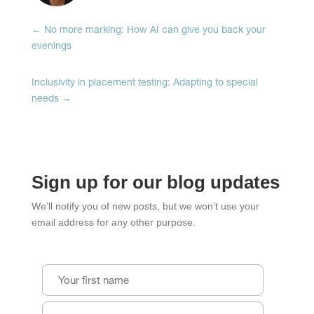
window)
window)
window)
←
No more marking: How AI can give you back your
evenings
Inclusivity in placement testing: Adapting to special
needs
→
Sign up for our blog updates
We’ll notify you of new posts, but we won’t use your
email address for any other purpose.