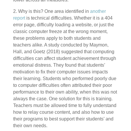
2. Why is this? One area identified in
another
report
is technical difficulties. Whether it is a 404
error page, difficulty loading a website, or just the
classic computer freeze at the wrong moment,
these problems apply to both students and
teachers alike. A study conducted by Maymon,
Hall, and Goetz (2018) suggested that computing
difficulties can affect student achievement through
emotional distress. They found that students’
motivation to fix their computer issues impacts
their learning. Students who performed poorly due
to computer difficulties often attributed their poor
performance to their own ability, when this was not
always the case. One solution for this is training.
Teachers must be allowed time to fully understand
how to relay course content, and also how to use
their programs to best support their students’ and
their own needs.