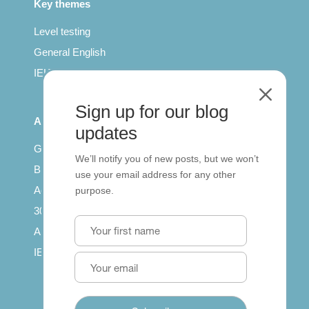
Key themes
Level testing
General English
IELTS for teachers
M
Sign up for our blog
All Series
updates
Getting published
We’ll notify you of new posts, but we won’t
British Council: IELTS
use your email address for any other
Access with SCORM
purpose.
30 years of Clarity
Arrivals in English
IELTS Tips