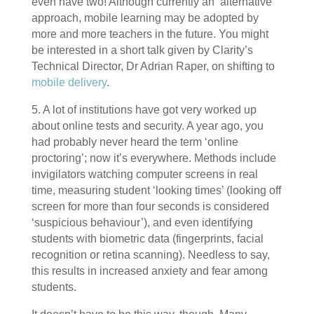
even have two! Although currently an ‘alternative’
approach, mobile learning may be adopted by
more and more teachers in the future. You might
be interested in a short talk given by Clarity’s
Technical Director, Dr Adrian Raper, on shifting to
mobile delivery
.
5. A lot of institutions have got very worked up
about online tests and security. A year ago, you
had probably never heard the term ‘online
proctoring’; now it’s everywhere. Methods include
invigilators watching computer screens in real
time, measuring student ‘looking times’ (looking off
screen for more than four seconds is considered
‘suspicious behaviour’), and even identifying
students with biometric data (fingerprints, facial
recognition or retina scanning). Needless to say,
this results in increased anxiety and fear among
students.