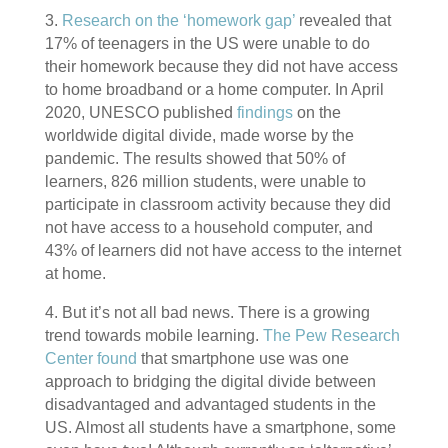
3.
Research on the ‘homework gap’
revealed that
17% of teenagers in the US were unable to do
their homework because they did not have access
to home broadband or a home computer. In April
2020, UNESCO published
findings
on the
worldwide digital divide, made worse by the
pandemic. The results showed that 50% of
learners, 826 million students, were unable to
participate in classroom activity because they did
not have access to a household computer, and
43% of learners did not have access to the internet
at home.
4. But it’s not all bad news. There is a growing
trend towards mobile learning.
The Pew Research
Center found
that smartphone use was one
approach to bridging the digital divide between
disadvantaged and advantaged students in the
US. Almost all students have a smartphone, some