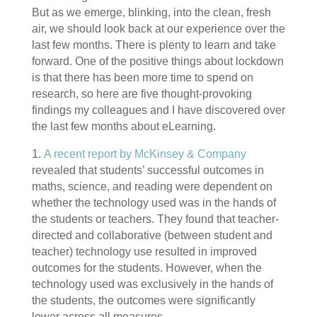
But as we emerge, blinking, into the clean, fresh
air, we should look back at our experience over the
last few months. There is plenty to learn and take
forward. One of the positive things about lockdown
is that there has been more time to spend on
research, so here are five thought-provoking
findings my colleagues and I have discovered over
the last few months about eLearning.
1.
A recent report by McKinsey & Company
revealed that students’ successful outcomes in
maths, science, and reading were dependent on
whether the technology used was in the hands of
the students or teachers. They found that teacher-
directed and collaborative (between student and
teacher) technology use resulted in improved
outcomes for the students. However, when the
technology used was exclusively in the hands of
the students, the outcomes were significantly
lower across all measures.