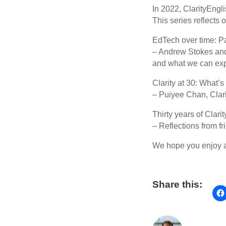
In 2022, ClarityEngl
This series reflects
EdTech over time: Pa
– Andrew Stokes and
and what we can expe
Clarity at 30: What’s
– Puiyee Chan, Clarit
Thirty years of Clarit
– Reflections from f
We hope you enjoy al
Share this: