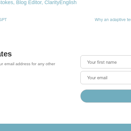
tokes, Blog Editor, ClarityEnglish
in
in
in
new
new
new
window)
window)
window)
eGPT
Why an adaptive tes
ates
our email address for any other