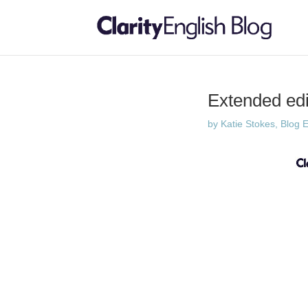
Extended edit
by
Katie Stokes, Blog E