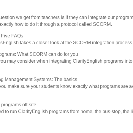
tion we get from teachers is if they can integrate our program
 exactly how to do it through a protocol called SCORM.
 Five FAQs
asEnglish takes a closer look at the SCORM integration process
 programs: What SCORM can do for you
s you may consider when integrating ClarityEnglish programs int
g Management Systems: The basics
u make sure your students know exactly what programs are av
 programs off-site
d to run ClarityEnglish programs from home, the bus-stop, the l