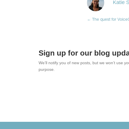
Katie S
←
The quest for Voic
Sign up for our blog upd
We’ll notify you of new posts, but we won’t use y
purpose.