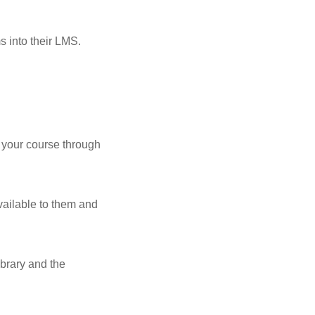
s into their LMS.
o your course through
ailable to them and
ibrary and the