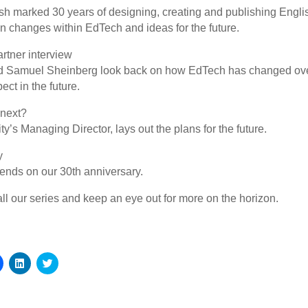
ish marked 30 years of designing, creating and publishing Engli
 on changes within EdTech and ideas for the future.
rtner interview
 Samuel Sheinberg look back on how EdTech has changed over
ct in the future.
 next?
y’s Managing Director, lays out the plans for the future.
y
riends on our 30th anniversary.
l our series and keep an eye out for more on the horizon.
Click
Click
Click
to
to
to
share
share
share
on
on
on
Facebook
LinkedIn
Twitter
(Opens
(Opens
(Opens