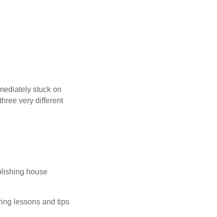
mediately stuck on
three very different
blishing house
ng lessons and tips