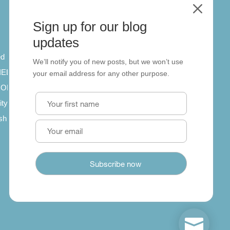
M
Sign up for our blog
About
updates
ed
About us
We’ll notify you of new posts, but we won’t use
 IELTS
Contact us
your email address for any other purpose.
SCORM
ity
ish
