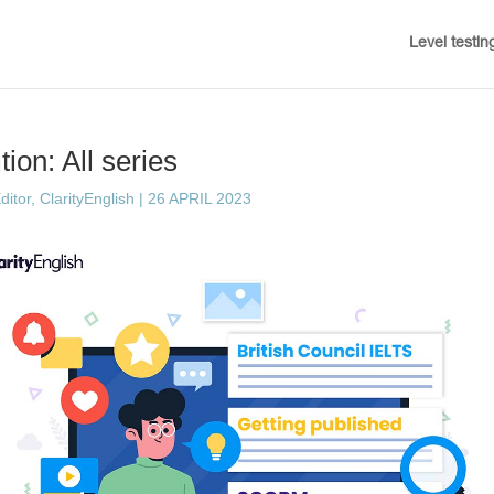
Level testin
ion: All series
ditor, ClarityEnglish
|
26 APRIL 2023