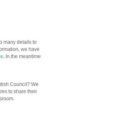
o many details to
nformation, we have
ge
. In the meantime
ritish Council? We
res to share their
ssroom.