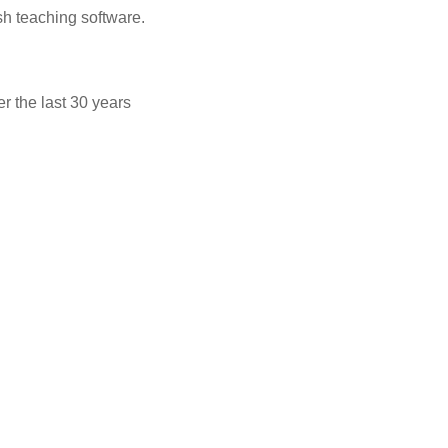
sh teaching software.
 the last 30 years