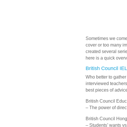
Sometimes we come ac
cover or too many imp
created several serie
here is a quick overv
British Council IE
Who better to gather
interviewed teachers
best pieces of advice
British Council Educ
– The power of dire
British Council Hon
– Students’ wants vs