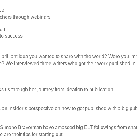
ce
achers through webinars
nam
 to success
brilliant idea you wanted to share with the world? Were you im
re? We interviewed three writers who got their work published in 
ks us through her journey from ideation to publication
 an insider’s perspective on how to get published with a big pu
Simone Braverman have amassed big ELT followings from shari
are their tips for starting out.