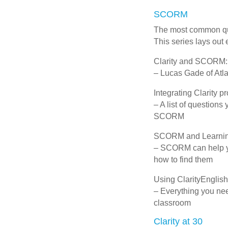
SCORM
The most common ques
This series lays out
Clarity and SCORM:
– Lucas Gade of Atl
Integrating Clarity
– A list of question
SCORM
SCORM and Learnin
– SCORM can help yo
how to find them
Using ClarityEnglish
– Everything you nee
classroom
Clarity at 30