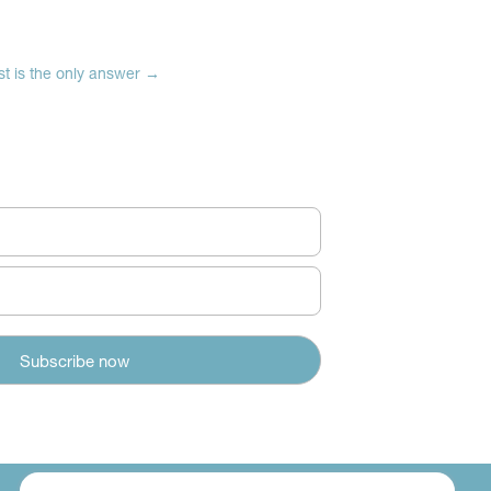
t is the only answer
→