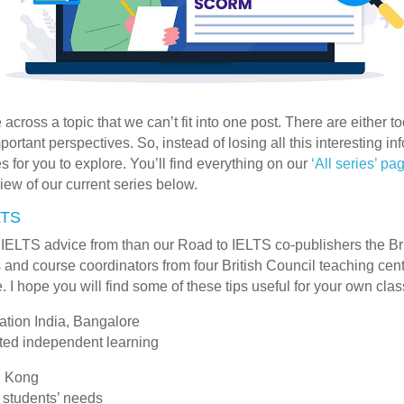
ross a topic that we can’t fit into one post. There are either to
ortant perspectives. So, instead of losing all this interesting i
s for you to explore. You’ll find everything on our
‘All series’ pa
iew of our current series below.
LTS
 IELTS advice from than our Road to IELTS co-publishers the B
 and course coordinators from four British Council teaching cent
. I hope you will find some of these tips useful for your own cla
ation India, Bangalore
cted independent learning
g Kong
 students’ needs