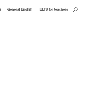
g
General English
IELTS for teachers