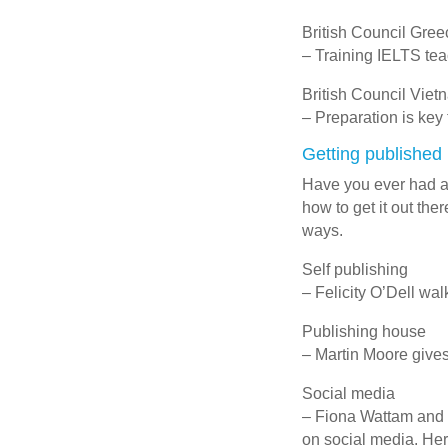
British Council Gree
– Training IELTS te
British Council Viet
– Preparation is key
Getting published
Have you ever had a 
how to get it out the
ways.
Self publishing
– Felicity O’Dell wal
Publishing house
– Martin Moore gives
Social media
– Fiona Wattam and 
on social media. Here 