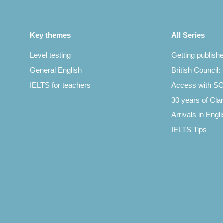
Key themes
All Series
Level testing
Getting publish
General English
British Council:
IELTS for teachers
Access with 
30 years of Clar
Arrivals in Engl
IELTS Tips