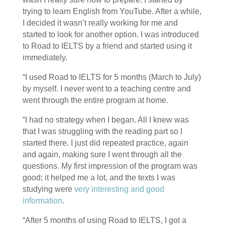
trying to learn English from YouTube. After a while,
I decided it wasn’t really working for me and
started to look for another option. I was introduced
to Road to IELTS by a friend and started using it
immediately.
“I used Road to IELTS for 5 months (March to July)
by myself. I never went to a teaching centre and
went through the entire program at home.
“I had no strategy when I began. All I knew was
that I was struggling with the reading part so I
started there. I just did repeated practice, again
and again, making sure I went through all the
questions. My first impression of the program was
good; it helped me a lot, and the texts I was
studying were
very interesting and good
information
.
“After 5 months of using Road to IELTS, I got a