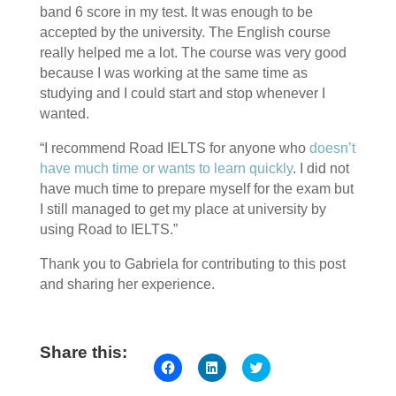
band 6 score in my test. It was enough to be
accepted by the university. The English course
really helped me a lot. The course was very good
because I was working at the same time as
studying and I could start and stop whenever I
wanted.
“I recommend Road IELTS for anyone who
doesn’t
have much time or wants to learn quickly
. I did not
have much time to prepare myself for the exam but
I still managed to get my place at university by
using Road to IELTS.”
Thank you to Gabriela for contributing to this post
and sharing her experience.
Share this:
Click
Click
Click
to
to
to
share
share
share