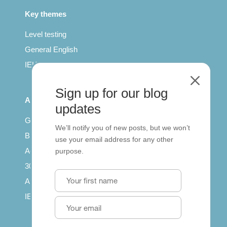
Key themes
Level testing
General English
IELTS for teachers
M
Sign up for our blog
All Series
updates
Getting published
We’ll notify you of new posts, but we won’t
British Council: IELTS
use your email address for any other
Access with SCORM
purpose.
30 years of Clarity
Arrivals in English
IELTS Tips