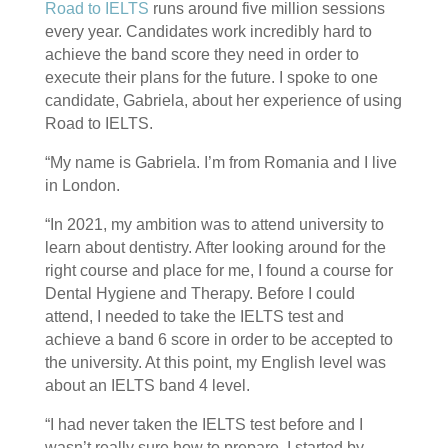
Road to IELTS
runs around five million sessions
every year. Candidates work incredibly hard to
achieve the band score they need in order to
execute their plans for the future. I spoke to one
candidate, Gabriela, about her experience of using
Road to IELTS.
“My name is Gabriela. I’m from Romania and I live
in London.
“In 2021, my ambition was to attend university to
learn about dentistry. After looking around for the
right course and place for me, I found a course for
Dental Hygiene and Therapy. Before I could
attend, I needed to take the IELTS test and
achieve a band 6 score in order to be accepted to
the university. At this point, my English level was
about an IELTS band 4 level.
“I had never taken the IELTS test before and I
wasn’t really sure how to prepare. I started by