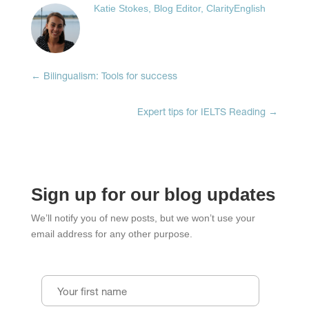
on
on
on
Katie Stokes, Blog Editor, ClarityEnglish
Facebook
LinkedIn
Twitter
(Opens
(Opens
(Opens
in
in
in
new
new
new
window)
window)
window)
←
Bilingualism: Tools for success
Expert tips for IELTS Reading
→
Sign up for our blog updates
We’ll notify you of new posts, but we won’t use your
email address for any other purpose.