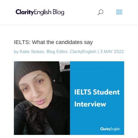
IELTS: What the candidates say
by
Katie Stokes, Blog Editor, ClarityEnglish
|
3 MAY 2022