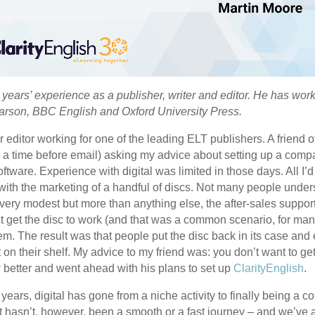
years’ experience as a publisher, writer and editor. He has wo
earson, BBC English and Oxford University Press.
r editor working for one of the leading ELT publishers. A friend
as a time before email) asking my advice about setting up a comp
ftware. Experience with digital was limited in those days. All I
ith the marketing of a handful of discs. Not many people under
very modest but more than anything else, the after-sales support
t get the disc to work (and that was a common scenario, for ma
. The result was that people put the disc back in its case and ei
it on their shelf. My advice to my friend was: you don’t want to get
 better and went ahead with his plans to set up
ClarityEnglish
.
 years, digital has gone from a niche activity to finally being a c
It hasn’t, however, been a smooth or a fast journey – and we’ve 