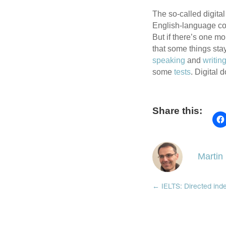
The so-called digita
English-language cont
But if there’s one m
that some things sta
speaking
and
writin
some
tests
. Digital 
Share this:
Martin
←
IELTS: Directed ind