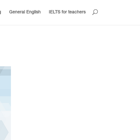
g
General English
IELTS for teachers