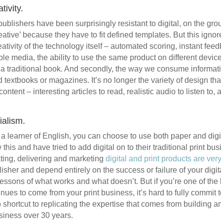
tivity.
lishers have been surprisingly resistant to digital, on the grou
eative’ because they have to fit defined templates. But this ignor
reativity of the technology itself – automated scoring, instant feed
le media, the ability to use the same product on different devic
n a traditional book. And secondly, the way we consume informatio
textbooks or magazines. It’s no longer the variety of design tha
content – interesting articles to read, realistic audio to listen t
cialism.
r a learner of English, you can choose to use both paper and digi
his and have tried to add digital on to their traditional print bus
ting, delivering and marketing
digital and print products are very
blisher and depend entirely on the success or failure of your digi
lessons of what works and what doesn’t. But if you’re one of the 
es to come from your print business, it’s hard to fully commit to
o shortcut to replicating the expertise that comes from building 
usiness over 30 years.