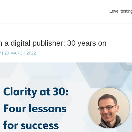
Level testin
 a digital publisher: 30 years on
r
|
29 MARCH 2022