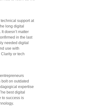
 technical support at
he long digital
 It doesn’t matter
onfirmed in the last
ly needed digital
and use with
Clarity or tech
 entrepreneurs
n bolt on outdated
pedagogical expertise
he best digital
 to success is
hnology.