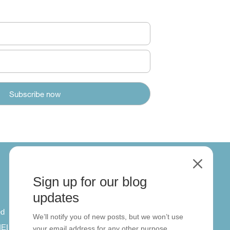
M
Sign up for our blog
About
updates
ed
About us
We’ll notify you of new posts, but we won’t use
 IELTS
Contact us
your email address for any other purpose.