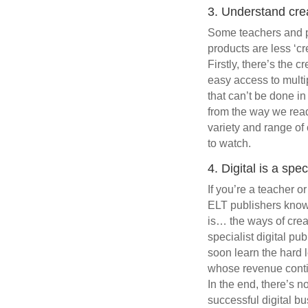
3. Understand crea
Some teachers and pub
products are less ‘cr
Firstly, there’s the c
easy access to multip
that can’t be done i
from the way we read 
variety and range of 
to watch.
4. Digital is a spe
If you’re a teacher o
ELT publishers know t
is… the ways of crea
specialist digital pu
soon learn the hard 
whose revenue continu
In the end, there’s n
successful digital b