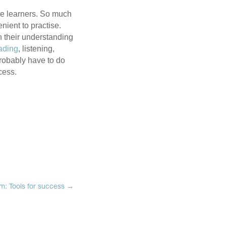
ge learners. So much
nient to practise.
n their understanding
ading
, listening,
probably have to do
ocess.
sm: Tools for success
→