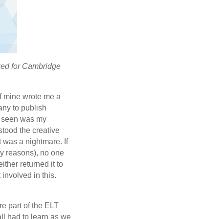
rked for Cambridge
 of mine wrote me a
any to publish
’d seen was my
stood the creative
 was a nightmare. If
ny reasons), no one
ther returned it to
 involved in this.
ore part of the ELT
all had to learn as we