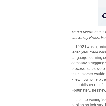
Martin Moore has 30 
University Press, P
In 1992 I was a junio
letter (yes, there w
language-learning so
company struggling w
process, sales were 
the customer couldn’
knew how to help them
the publisher or left 
Fortunately, he knew
In the intervening 30
publishing industry. 