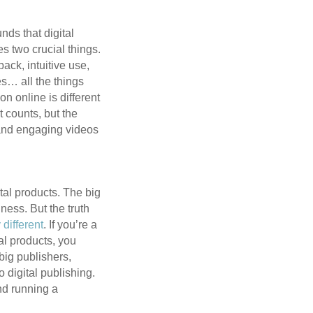
nds that digital
es two crucial things.
back, intuitive use,
es… all the things
n online is different
t counts, but the
o, and engaging videos
tal products. The big
iness. But the truth
 different
. If you’re a
tal products, you
big publishers,
 digital publishing.
and running a