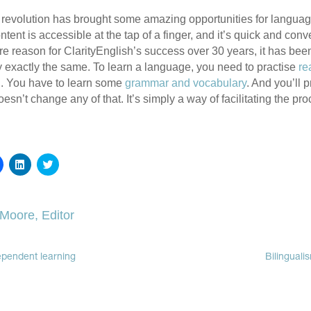
l revolution has brought some amazing opportunities for langua
ent is accessible at the tap of a finger, and it’s quick and conve
ore reason for ClarityEnglish’s success over 30 years, it has bee
y exactly the same. To learn a language, you need to practise
re
g
. You have to learn some
grammar and vocabulary
. And you’ll 
doesn’t change any of that. It’s simply a way of facilitating the pr
Click
Click
Click
to
to
to
share
share
share
on
on
on
Facebook
LinkedIn
Twitter
(Opens
(Opens
(Opens
 Moore, Editor
in
in
in
new
new
new
window)
window)
window)
ependent learning
Bilinguali