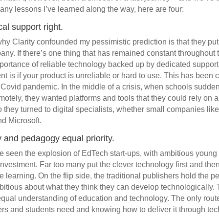
ny lessons I’ve learned along the way, here are four:
al support right.
hy Clarity confounded my pessimistic prediction is that they put
any. If there’s one thing that has remained constant throughout t
importance of reliable technology backed up by dedicated support.
 is if your product is unreliable or hard to use. This has been c
 Covid pandemic. In the middle of a crisis, when schools sudden
motely, they wanted platforms and tools that they could rely on 
they turned to digital specialists, whether small companies like 
nd Microsoft.
 and pedagogy equal priority.
ve seen the explosion of EdTech start-ups, with ambitious young
nvestment. Far too many put the clever technology first and the
learning. On the flip side, the traditional publishers hold the 
bitious about what they think they can develop technologically. T
qual understanding of education and technology. The only route
rs and students need and knowing how to deliver it through tec