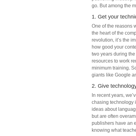
go. But among the ma
1. Get your technic
One of the reasons w
the heart of the comp
revolution, it’s the 
how good your content
two years during the
resources to work re
minimum training. So 
giants like Google a
2. Give technology
In recent years, we’
chasing technology i
ideas about language 
but are often overam
publishers have an e
knowing what teache