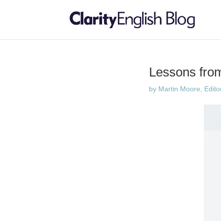
Lessons from
by
Martin Moore, Edito