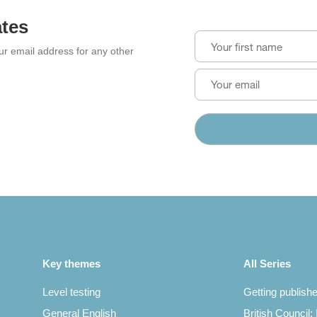
ates
our email address for any other
Key themes
All Series
Level testing
Getting publish
General English
British Council: