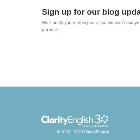
Sign up for our blog upd
We’ll notify you of new posts, but we won’t use y
purpose.