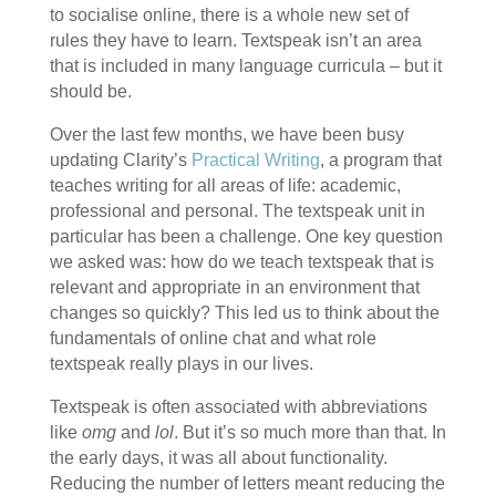
to socialise online, there is a whole new set of
rules they have to learn. Textspeak isn’t an area
that is included in many language curricula – but it
should be.
Over the last few months, we have been busy
updating Clarity’s
Practical Writing
, a program that
teaches writing for all areas of life: academic,
professional and personal. The textspeak unit in
particular has been a challenge. One key question
we asked was: how do we teach textspeak that is
relevant and appropriate in an environment that
changes so quickly? This led us to think about the
fundamentals of online chat and what role
textspeak really plays in our lives.
Textspeak is often associated with abbreviations
like
omg
and
lol
. But it’s so much more than that. In
the early days, it was all about functionality.
Reducing the number of letters meant reducing the