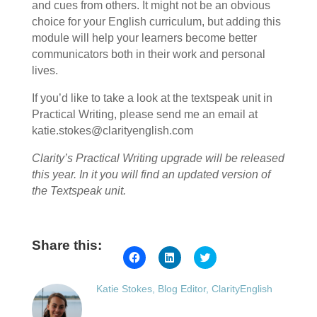
and cues from others. It might not be an obvious
choice for your English curriculum, but adding this
module will help your learners become better
communicators both in their work and personal
lives.
If you’d like to take a look at the textspeak unit in
Practical Writing, please send me an email at
katie.stokes@clarityenglish.com
Clarity’s Practical Writing upgrade will be released
this year. In it you will find an updated version of
the Textspeak unit.
Share this:
Click
Click
Click
to
to
to
share
share
share
on
on
on
Katie Stokes, Blog Editor, ClarityEnglish
Facebook
LinkedIn
Twitter
(Opens
(Opens
(Opens
in
in
in