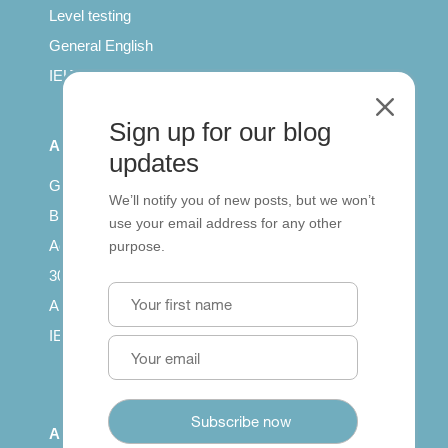
Level testing
General English
IELTS for teachers
M
Sign up for our blog
All Series
updates
Getting published
We’ll notify you of new posts, but we won’t
British Council: IELTS
use your email address for any other
Access with SCORM
purpose.
30 years of Clarity
Arrivals in English
IELTS Tips
About