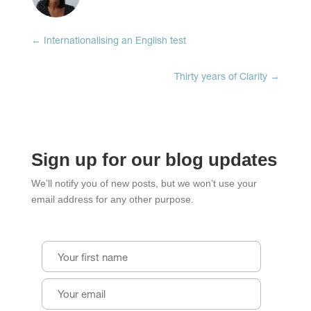
new
new
new
window)
window)
window)
←
Internationalising an English test
Thirty years of Clarity
→
Sign up for our blog updates
We’ll notify you of new posts, but we won’t use your
email address for any other purpose.