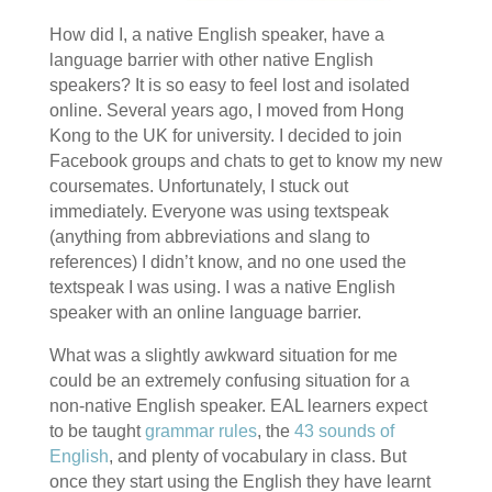
How did I, a native English speaker, have a
language barrier with other native English
speakers? It is so easy to feel lost and isolated
online. Several years ago, I moved from Hong
Kong to the UK for university. I decided to join
Facebook groups and chats to get to know my new
coursemates. Unfortunately, I stuck out
immediately. Everyone was using textspeak
(anything from abbreviations and slang to
references) I didn’t know, and no one used the
textspeak I was using. I was a native English
speaker with an online language barrier.
What was a slightly awkward situation for me
could be an extremely confusing situation for a
non-native English speaker. EAL learners expect
to be taught
grammar rules
, the
43 sounds of
English
, and plenty of vocabulary in class. But
once they start using the English they have learnt