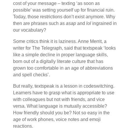
cost of your message – texting ‘as soon as
possible’ was setting yourself up for financial ruin.
Today, those restrictions don’t exist anymore. Why
then are phrases such as
asap
and
lol
ingrained in
our vocabulary?
Some critics think it is laziness. Anne Merrit, a
writer for The Telegraph, said that textspeak ‘looks
like a simple decline in proper language skills,
born out of a digitally literate culture that has
grown too comfortable in an age of abbreviations
and spell checks’.
But really, textspeak is a lesson in codeswitching.
Learners have to grasp what is appropriate to use
with colleagues but not with friends, and vice
versa. What language is mutually accessible?
How friendly should you be? Not so easy in the
age of work phones, voice notes and emoji
reactions.