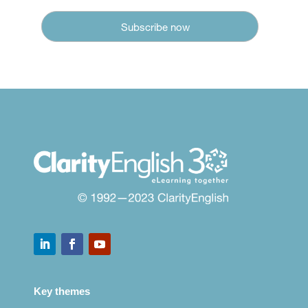
Key themes