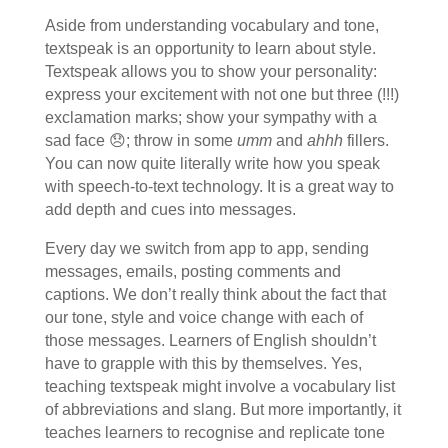
Aside from understanding vocabulary and tone,
textspeak is an opportunity to learn about style.
Textspeak allows you to show your personality:
express your excitement with not one but three (!!!)
exclamation marks; show your sympathy with a
sad face 😞; throw in some
umm
and
ahhh
fillers.
You can now quite literally write how you speak
with speech-to-text technology. It is a great way to
add depth and cues into messages.
Every day we switch from app to app, sending
messages, emails, posting comments and
captions. We don’t really think about the fact that
our tone, style and voice change with each of
those messages. Learners of English shouldn’t
have to grapple with this by themselves. Yes,
teaching textspeak might involve a vocabulary list
of abbreviations and slang. But more importantly, it
teaches learners to recognise and replicate tone