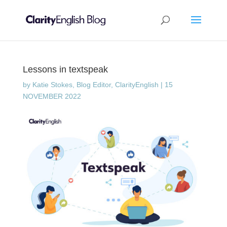
Lessons in textspeak
by
Katie Stokes, Blog Editor, ClarityEnglish
|
15
NOVEMBER 2022