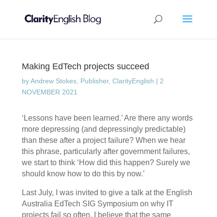
Making EdTech projects succeed
by
Andrew Stokes, Publisher, ClarityEnglish
|
2
NOVEMBER 2021
‘Lessons have been learned.’ Are there any words
more depressing (and depressingly predictable)
than these after a project failure? When we hear
this phrase, particularly after government failures,
we start to think ‘How did this happen? Surely we
should know how to do this by now.’
Last July, I was invited to give a talk at the English
Australia EdTech SIG Symposium on why IT
projects fail so often. I believe that the same