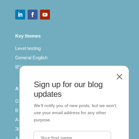
Key themes
Level testing
General English
IELTS for teachers
M
Sign up for our blog
All Series
updates
Getting published
We’ll notify you of new posts, but we won’t
British Council: IELTS
use your email address for any other
Access with SCORM
purpose.
30 years of Clarity
Arrivals in English