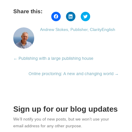
Share this:
Click
Click
Click
to
to
to
share
share
share
on
on
on
Andrew Stokes, Publisher, ClarityEnglish
Facebook
LinkedIn
Twitter
(Opens
(Opens
(Opens
in
in
in
new
new
new
window)
window)
window)
←
Publishing with a large publishing house
Online proctoring: A new and changing world
→
Sign up for our blog updates
We’ll notify you of new posts, but we won’t use your
email address for any other purpose.