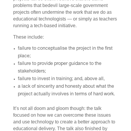
problems that bedevil large-scale government
projects often undermine the work that we do as
educational technologists — or simply as teachers
running a tech-based initiative.
These include:
failure to conceptualise the project in the first
place;
failure to provide proper guidance to the
stakeholders;
failure to invest in training; and, above all,
a lack of sincerity and honesty about what the
project actually involves in terms of hard work.
It’s not all doom and gloom though: the talk
focused on how we can overcome these issues
and use technology to create a better approach to
educational delivery. The talk also finished by