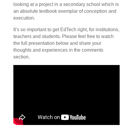
looking at a project in a secondary school which is
an absolute textbook exemplar of conception and
execution.
It’s so important to get EdTech right, for institutions,
teachers and students. Please feel free to watch
the full presentation below and share your
thoughts and experiences in the comments
section.