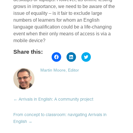
grows in importance, we need to be aware of the
issue of equality – is it fair to exclude large
numbers of learners for whom an English
language qualification could be a life-changing
event when their only means of access is via a
mobile device?
Share this:
Click
Click
Click
to
to
to
share
share
share
on
on
on
Martin Moore, Editor
Facebook
LinkedIn
Twitter
(Opens
(Opens
(Opens
in
in
in
new
new
new
window)
window)
window)
←
Arrivals in English: A community project
From concept to classroom: navigating Arrivals in
English
→