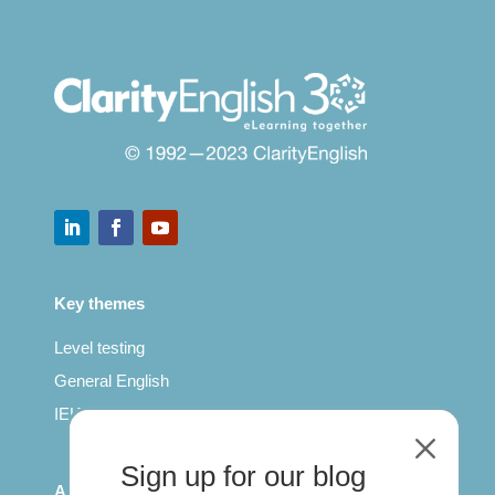
Key themes
Level testing
General English
IELTS for teachers
M
Sign up for our blog
All Series