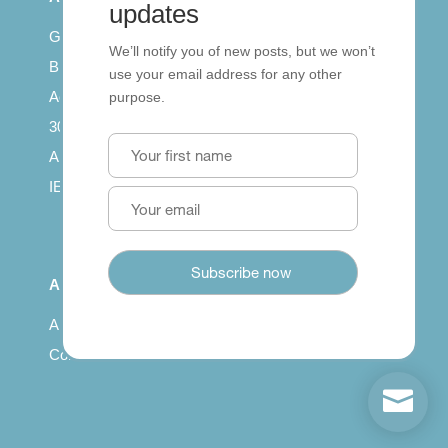
updates
Getting published
We’ll notify you of new posts, but we won’t
British Council: IELTS
use your email address for any other
Access with SCORM
purpose.
30 years of Clarity
Arrivals in English
IELTS Tips
About
About us
Contact us
