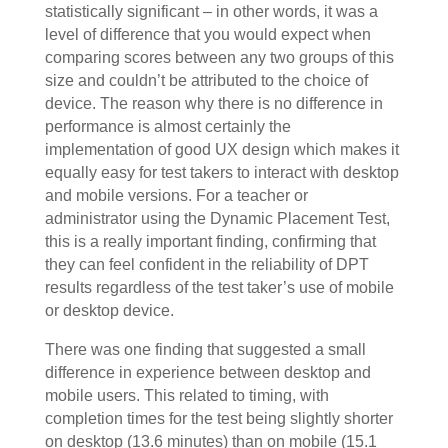
statistically significant – in other words, it was a
level of difference that you would expect when
comparing scores between any two groups of this
size and couldn’t be attributed to the choice of
device. The reason why there is no difference in
performance is almost certainly the
implementation of good UX design which makes it
equally easy for test takers to interact with desktop
and mobile versions. For a teacher or
administrator using the Dynamic Placement Test,
this is a really important finding, confirming that
they can feel confident in the reliability of DPT
results regardless of the test taker’s use of mobile
or desktop device.
There was one finding that suggested a small
difference in experience between desktop and
mobile users. This related to timing, with
completion times for the test being slightly shorter
on desktop (13.6 minutes) than on mobile (15.1