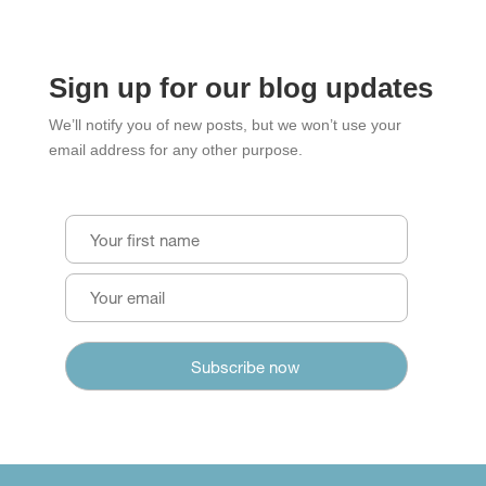
Sign up for our blog updates
We’ll notify you of new posts, but we won’t use your
email address for any other purpose.