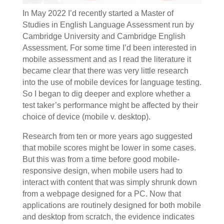
In May 2022 I’d recently started a Master of
Studies in English Language Assessment run by
Cambridge University and Cambridge English
Assessment. For some time I’d been interested in
mobile assessment and as I read the literature it
became clear that there was very little research
into the use of mobile devices for language testing.
So I began to dig deeper and explore whether a
test taker’s performance might be affected by their
choice of device (mobile v. desktop).
Research from ten or more years ago suggested
that mobile scores might be lower in some cases.
But this was from a time before good mobile-
responsive design, when mobile users had to
interact with content that was simply shrunk down
from a webpage designed for a PC. Now that
applications are routinely designed for both mobile
and desktop from scratch, the evidence indicates