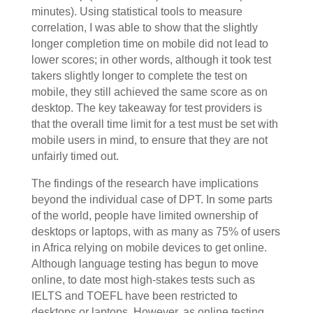
minutes). Using statistical tools to measure
correlation, I was able to show that the slightly
longer completion time on mobile did not lead to
lower scores; in other words, although it took test
takers slightly longer to complete the test on
mobile, they still achieved the same score as on
desktop. The key takeaway for test providers is
that the overall time limit for a test must be set with
mobile users in mind, to ensure that they are not
unfairly timed out.
The findings of the research have implications
beyond the individual case of DPT. In some parts
of the world, people have limited ownership of
desktops or laptops, with as many as 75% of users
in Africa relying on mobile devices to get online.
Although language testing has begun to move
online, to date most high-stakes tests such as
IELTS and TOEFL have been restricted to
desktops or laptops. However, as online testing