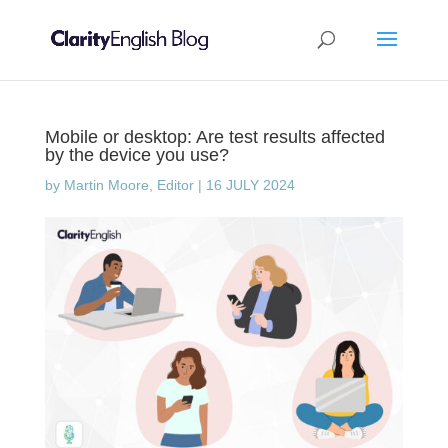
Mobile or desktop: Are test results affected
by the device you use?
by
Martin Moore, Editor
|
16 JULY 2024