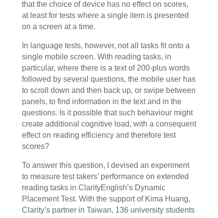
that the choice of device has no effect on scores,
at least for tests where a single item is presented
on a screen at a time.
In language tests, however, not all tasks fit onto a
single mobile screen. With reading tasks, in
particular, where there is a text of 200-plus words
followed by several questions, the mobile user has
to scroll down and then back up, or swipe between
panels, to find information in the text and in the
questions. Is it possible that such behaviour might
create additional cognitive load, with a consequent
effect on reading efficiency and therefore test
scores?
To answer this question, I devised an experiment
to measure test takers’ performance on extended
reading tasks in ClarityEnglish’s Dynamic
Placement Test. With the support of Kima Huang,
Clarity’s partner in Taiwan, 136 university students