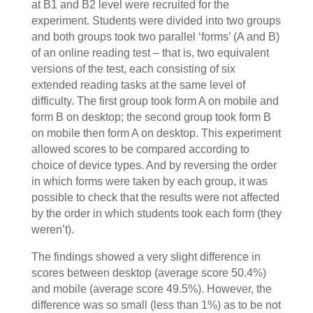
at B1 and B2 level were recruited for the
experiment. Students were divided into two groups
and both groups took two parallel ‘forms’ (A and B)
of an online reading test – that is, two equivalent
versions of the test, each consisting of six
extended reading tasks at the same level of
difficulty. The first group took form A on mobile and
form B on desktop; the second group took form B
on mobile then form A on desktop. This experiment
allowed scores to be compared according to
choice of device types. And by reversing the order
in which forms were taken by each group, it was
possible to check that the results were not affected
by the order in which students took each form (they
weren’t).
The findings showed a very slight difference in
scores between desktop (average score 50.4%)
and mobile (average score 49.5%). However, the
difference was so small (less than 1%) as to be not