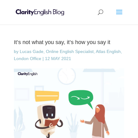
It’s not what you say, it’s how you say it
by
Lucas Gade, Online English Specialist, Atlas English,
London Office
|
12 MAY 2021