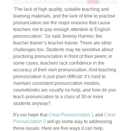
‘The lack of high quality, suitable teaching and
learning materials, and the lack of time to practise
pronunciation are the major reasons that cause
teachers not to pay enough attention to English
pronunciation.’ So said Jeremy Harmer, the
teacher trainer’s teacher trainer. There are other
challenges too. Students may be sensitive about
practising pronunciation in front of their peers; in
some cases, teachers lack confidence in the
accuracy of their own pronunciation. And teaching
pronunciation is just plain difficult: it’s hard to
maintain consistent pronunciation models,
coursebooks are usually no help, and how do you
teach pronunciation to a class of 30 or more
students anyway?
It’s our hope that
Clear Pronunciation 1
and
Clear
Pronunciation 2
will go some way to addressing
these issues. Here are five ways it can help.