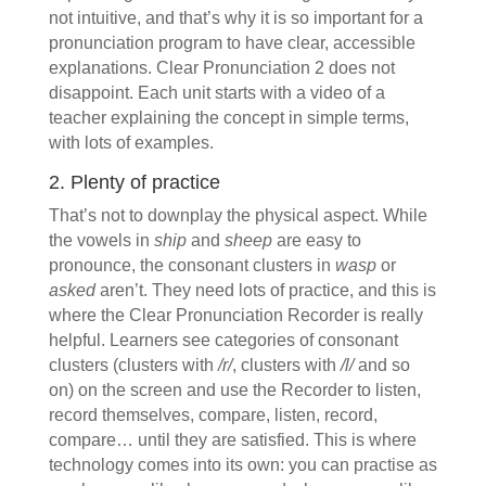
not intuitive, and that’s why it is so important for a
pronunciation program to have clear, accessible
explanations. Clear Pronunciation 2 does not
disappoint. Each unit starts with a video of a
teacher explaining the concept in simple terms,
with lots of examples.
2. Plenty of practice
That’s not to downplay the physical aspect. While
the vowels in
ship
and
sheep
are easy to
pronounce, the consonant clusters in
wasp
or
asked
aren’t. They need lots of practice, and this is
where the Clear Pronunciation Recorder is really
helpful. Learners see categories of consonant
clusters (clusters with
/r/
, clusters with
/l/
and so
on) on the screen and use the Recorder to listen,
record themselves, compare, listen, record,
compare… until they are satisfied. This is where
technology comes into its own: you can practise as