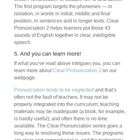
The first program targets the phonemes — in
isolation, in words in initial, middle and final
position, in sentences and in longer texts. Clear
Pronunciation 2 helps learners put those 43
sounds of English together in clear, intelligible
speech.
5. And you can learn more!
If what you’ve read above intrigues you, you can
learn more about
Clear Pronunciation 2
on our
webpage.
Pronunciation tends to be neglected
and that’s
often not the fault of teachers. It may not be
properly integrated into the curriculum; teaching
materials may be inadequate (a book, for example,
is hardly useful); and often there is no time
available. The Clear Pronunciation series goes a
long way to resolving these issues. The programs