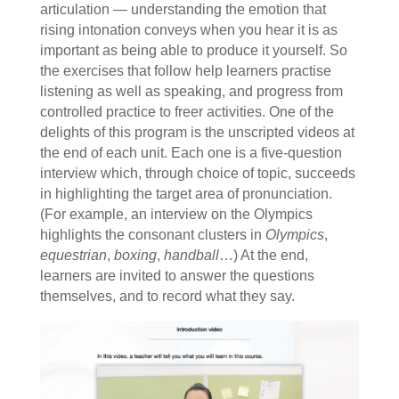
articulation — understanding the emotion that
rising intonation conveys when you hear it is as
important as being able to produce it yourself. So
the exercises that follow help learners practise
listening as well as speaking, and progress from
controlled practice to freer activities. One of the
delights of this program is the unscripted videos at
the end of each unit. Each one is a five-question
interview which, through choice of topic, succeeds
in highlighting the target area of pronunciation.
(For example, an interview on the Olympics
highlights the consonant clusters in
Olympics
,
equestrian
,
boxing
,
handball
…) At the end,
learners are invited to answer the questions
themselves, and to record what they say.