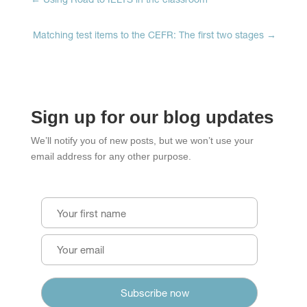
←
Using Road to IELTS in the classroom
Matching test items to the CEFR: The first two stages
→
Sign up for our blog updates
We’ll notify you of new posts, but we won’t use your
email address for any other purpose.