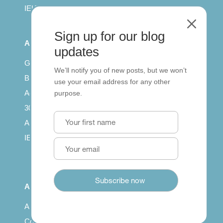
IELTS for teachers
M
Sign up for our blog
All Series
updates
Getting published
We’ll notify you of new posts, but we won’t
British Council: IELTS
use your email address for any other
Access with SCORM
purpose.
30 years of Clarity
Arrivals in English
IELTS Tips
About
About us
Contact us