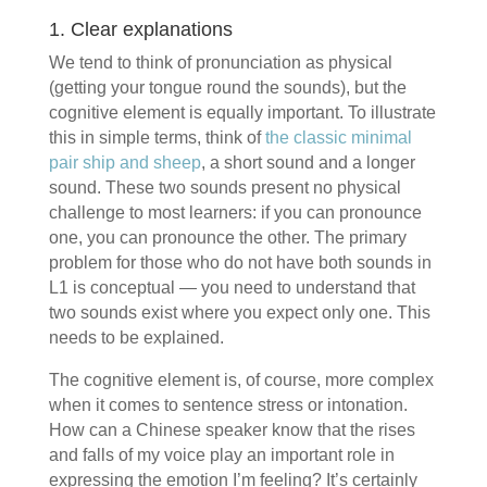
1. Clear explanations
We tend to think of pronunciation as physical
(getting your tongue round the sounds), but the
cognitive element is equally important. To illustrate
this in simple terms, think of
the classic minimal
pair ship and sheep
, a short sound and a longer
sound. These two sounds present no physical
challenge to most learners: if you can pronounce
one, you can pronounce the other. The primary
problem for those who do not have both sounds in
L1 is conceptual — you need to understand that
two sounds exist where you expect only one. This
needs to be explained.
The cognitive element is, of course, more complex
when it comes to sentence stress or intonation.
How can a Chinese speaker know that the rises
and falls of my voice play an important role in
expressing the emotion I’m feeling? It’s certainly