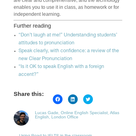
are clear and comprehensive, and the technology
enables you to use it in class, as homework or for
independent learning.
Further reading
“Don’t laugh at me!” Understanding students’
attitudes to pronunciation
Speak clearly, with confidence: a review of the
new Clear Pronunciation
“Is it OK to speak English with a foreign
accent?”
Share this:
Click
Click
Click
to
to
to
share
share
share
on
on
on
Lucas Gade, Online English Specialist, Atlas
Facebook
LinkedIn
Twitter
English, London Office
(Opens
(Opens
(Opens
in
in
in
new
new
new
window)
window)
window)