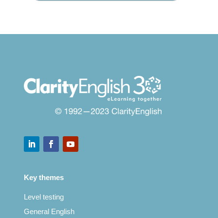
Key themes
Level testing
General English