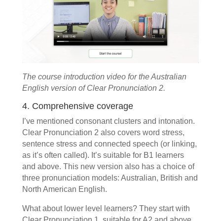
The course introduction video for the Australian
English version of Clear Pronunciation 2.
4. Comprehensive coverage
I’ve mentioned consonant clusters and intonation.
Clear Pronunciation 2 also covers word stress,
sentence stress and connected speech (or linking,
as it’s often called). It’s suitable for B1 learners
and above. This new version also has a choice of
three pronunciation models: Australian, British and
North American English.
What about lower level learners? They start with
Clear Pronunciation 1, suitable for A2 and above.