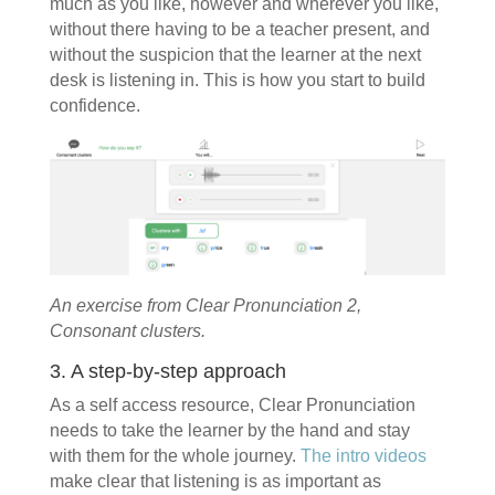
much as you like, however and wherever you like,
without there having to be a teacher present, and
without the suspicion that the learner at the next
desk is listening in. This is how you start to build
confidence.
An exercise from Clear Pronunciation 2,
Consonant clusters.
3. A step-by-step approach
As a self access resource, Clear Pronunciation
needs to take the learner by the hand and stay
with them for the whole journey.
The intro videos
make clear that listening is as important as