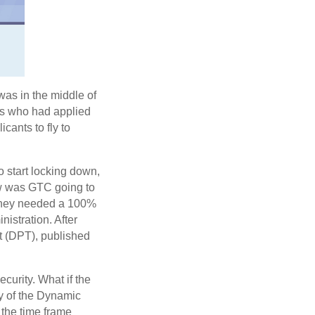
as in the middle of
nts who had applied
cants to fly to
o start locking down,
ow was GTC going to
? They needed a 100%
istration. After
t (DPT), published
curity. What if the
ty of the Dynamic
d the time frame