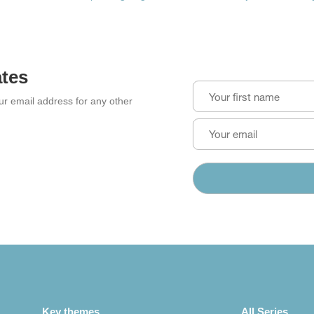
ates
our email address for any other
Key themes
All Series