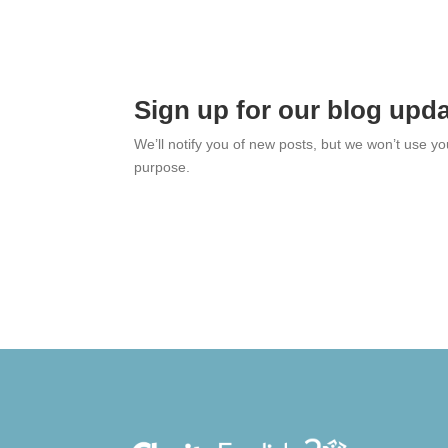
Sign up for our blog upd
We’ll notify you of new posts, but we won’t use y
purpose.