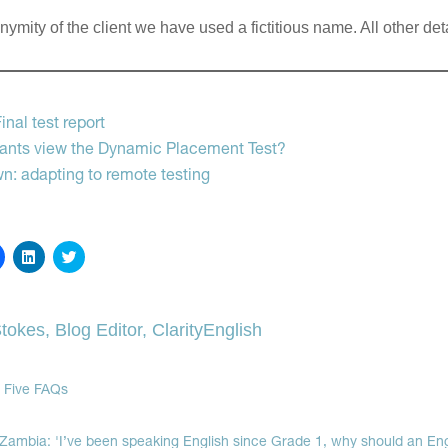
ymity of the client we have used a fictitious name. All other deta
g
nal test report
cants view the Dynamic Placement Test?
wn: adapting to remote testing
Click
Click
Click
to
to
to
share
share
share
on
on
on
Facebook
LinkedIn
Twitter
(Opens
(Opens
(Opens
tokes, Blog Editor, ClarityEnglish
in
in
in
new
new
new
window)
window)
window)
 Five FAQs
 Zambia: 'I’ve been speaking English since Grade 1, why should an Eng