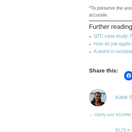
*To preserve the anon
accurate.
Further readin
GTC case study: Fi
How do job appli
A world in lockdo
Share this:
Katie S
←
Clarity and SCORM:
IELTS in