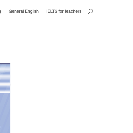
g
General English
IELTS for teachers