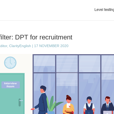
Level testin
ilter: DPT for recruitment
ditor, ClarityEnglish
|
17 NOVEMBER 2020