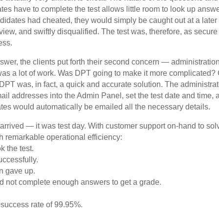
tes have to complete the test allows little room to look up answ
andidates had cheated, they would simply be caught out at a later
rview, and swiftly disqualified. The test was, therefore, as secure
ess.
nswer, the clients put forth their second concern — administratio
was a lot of work. Was DPT going to make it more complicated? 
DPT was, in fact, a quick and accurate solution. The administra
mail addresses into the Admin Panel, set the test date and time, 
tes would automatically be emailed all the necessary details.
d arrived — it was test day. With customer support on-hand to so
th remarkable operational efficiency:
k the test.
uccessfully.
n gave up.
 did not complete enough answers to get a grade.
l success rate of 99.95%.