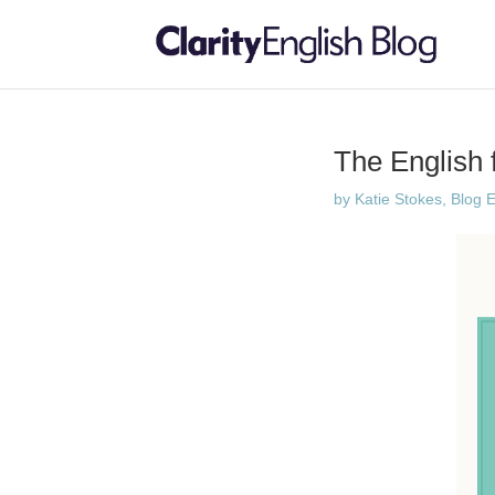
The English f
by
Katie Stokes, Blog E