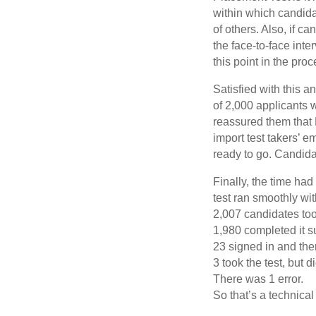
within which candida
of others. Also, if c
the face-to-face inte
this point in the proc
Satisfied with this a
of 2,000 applicants 
reassured them that 
import test takers’ e
ready to go. Candida
Finally, the time ha
test ran smoothly wi
2,007 candidates too
1,980 completed it s
23 signed in and the
3 took the test, but
There was 1 error.
So that’s a technica