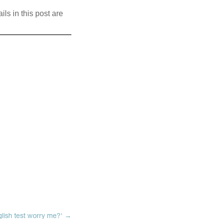
ils in this post are
lish test worry me?'
→