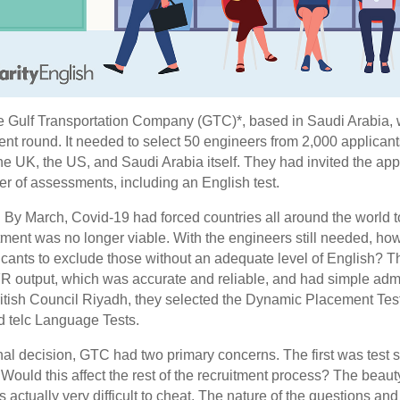
e Gulf Transportation Company (GTC)*, based in Saudi Arabia, w
ment round. It needed to select 50 engineers from 2,000 applica
the UK, the US, and Saudi Arabia itself. They had invited the appli
er of assessments, including an English test.
. By March, Covid-19 had forced countries all around the world t
tment was no longer viable. With the engineers still needed, h
plicants to exclude those without an adequate level of English
FR output, which was accurate and reliable, and had simple admin
ritish Council Riyadh, they selected the Dynamic Placement Tes
d telc Language Tests.
nal decision, GTC had two primary concerns. The first was test se
Would this affect the rest of the recruitment process? The beau
is actually very difficult to cheat. The nature of the questions an