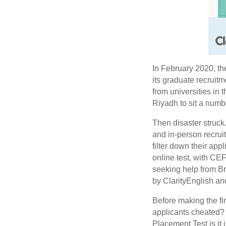
In February 2020, th
its graduate recruit
from universities in 
Riyadh to sit a numb
Then disaster struck
and in-person recrui
filter down their ap
online test, with CE
seeking help from B
by ClarityEnglish an
Before making the fi
applicants cheated? 
Placement Test is it 