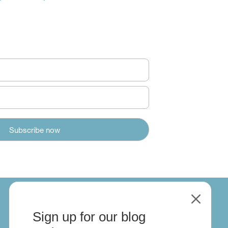
M
Sign up for our blog
About