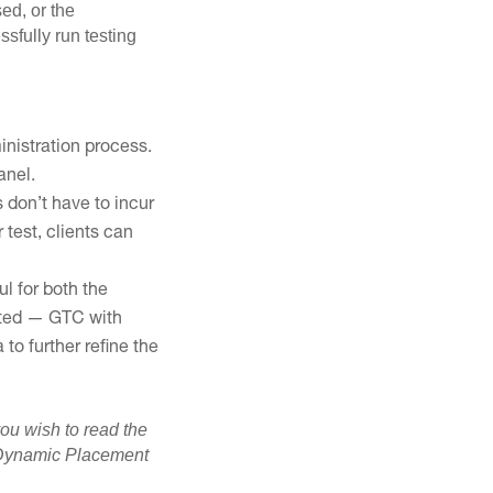
ed, or the
sfully run testing
inistration process.
anel.
s don’t have to incur
 test, clients can
l for both the
anted — GTC with
to further refine the
you wish to read the
he Dynamic Placement