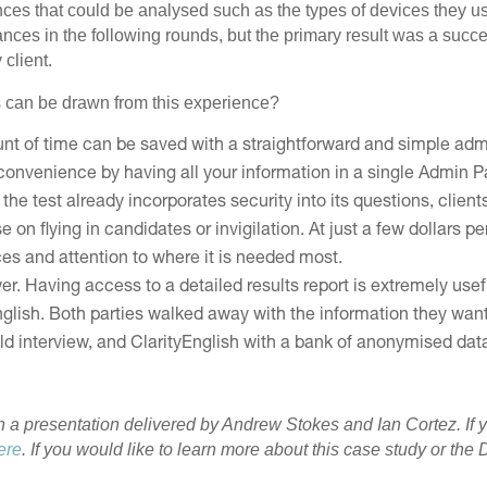
es that could be analysed such as the types of devices they us
nces in the following rounds, but the primary result was a succes
client.
 can be drawn from this experience?
unt of time can be saved with a straightforward and simple adm
convenience by having all your information in a single Admin P
the test already incorporates security into its questions, client
n flying in candidates or invigilation. At just a few dollars per
ces and attention to where it is needed most.
. Having access to a detailed results report is extremely usefu
English. Both parties walked away with the information they w
d interview, and ClarityEnglish with a bank of anonymised data 
n a presentation delivered by Andrew Stokes and Ian Cortez. If 
ere
. If you would like to learn more about this case study or t