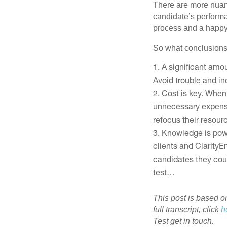
There are more nuanc
candidate’s performa
process and a happy 
So what conclusions
A significant amo
Avoid trouble and in
Cost is key. When 
unnecessary expense o
refocus their resour
Knowledge is power
clients and Clarity
candidates they coul
test…
This post is based o
full transcript, click
h
Test get in touch.