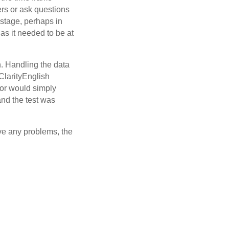
ers or ask questions
 stage, perhaps in
 as it needed to be at
n. Handling the data
ClarityEnglish
tor would simply
and the test was
lve any problems, the