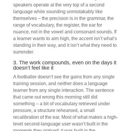
speakers operate at the very top of a second
language while sounding unmistakably like
themselves – the precision is in the grammar, the
range of vocabulary, the register, the ear for
nuance, not in the vowel and consonant sounds. If
a learner wants to aim high, the accent isn’t what’s
standing in their way, and it isn’t what they need to
surrender.
3. The work compounds, even on the days it
doesn’t feel like it
A footballer doesn’t see the gains from any single
training session, and neither does a language
learner from any single interaction. The sentence
that came out wrong this morning still did
something – a bit of vocabulary retrieved under
pressure, a structure rehearsed, a small
recalibration of the ear. Most of what makes a high-
level second-language user wasn’t built in the
moments they noticed; it was built in the