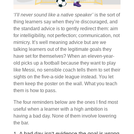
‘I’ll never sound like a native speaker’
is the sort of
thing learners say when they’re discouraged, and
the standard advice is to gently redirect them: aim
for intelligibility, not perfection; communication, not
mimicry. It’s well meaning advice but are we
talking learners out of the legitimate goals they
have set for themselves?
When an eleven-year-
old picks up a football because they want to play
like Messi, no sensible coach tells them to set their
sights on the five-a-side league instead. You let
them keep the poster on the wall. What you teach
them is how to pass.
The four reminders below are the ones I find most
useful when a learner with a high ambition is
having a bad day. None of them involve lowering
the bar.
1. A bad day isn’t evidence the goal is wrong