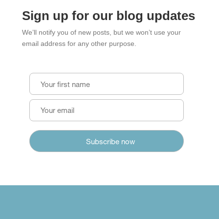
Sign up for our blog updates
We’ll notify you of new posts, but we won’t use your
email address for any other purpose.