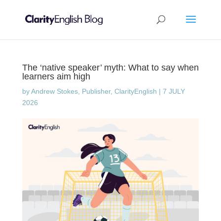
The ‘native speaker’ myth: What to say when
learners aim high
by
Andrew Stokes, Publisher, ClarityEnglish
|
7 JULY
2026