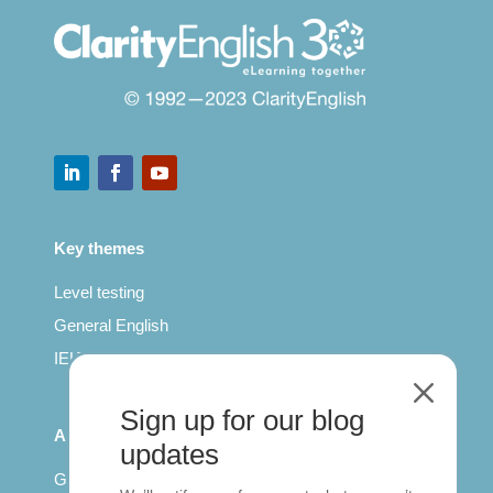
Key themes
Level testing
General English
IELTS for teachers
M
Sign up for our blog
All Series
updates
Getting published