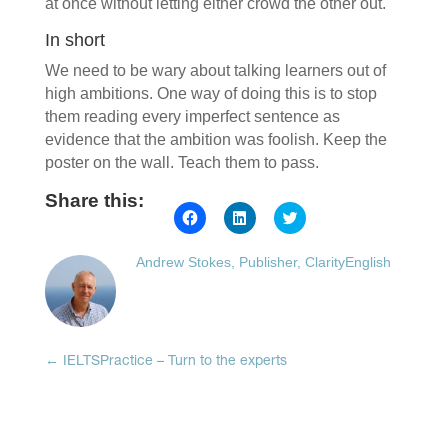
at once without letting either crowd the other out.
In short
We need to be wary about talking learners out of
high ambitions. One way of doing this is to stop
them reading every imperfect sentence as
evidence that the ambition was foolish. Keep the
poster on the wall. Teach them to pass.
Share this:
Click
Click
Click
to
to
to
share
share
share
on
on
on
Andrew Stokes, Publisher, ClarityEnglish
Facebook
LinkedIn
Twitter
(Opens
(Opens
(Opens
in
in
in
new
new
new
window)
window)
window)
←
IELTSPractice – Turn to the experts