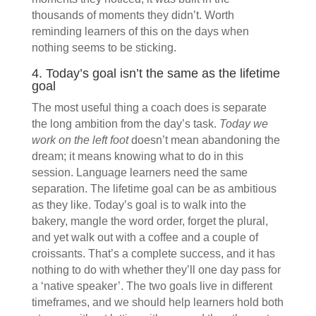
thousands of moments they didn’t. Worth
reminding learners of this on the days when
nothing seems to be sticking.
4. Today’s goal isn’t the same as the lifetime
goal
The most useful thing a coach does is separate
the long ambition from the day’s task.
Today we
work on the left foot
doesn’t mean abandoning the
dream; it means knowing what to do in this
session. Language learners need the same
separation. The lifetime goal can be as ambitious
as they like. Today’s goal is to walk into the
bakery, mangle the word order, forget the plural,
and yet walk out with a coffee and a couple of
croissants. That’s a complete success, and it has
nothing to do with whether they’ll one day pass for
a ‘native speaker’. The two goals live in different
timeframes, and we should help learners hold both