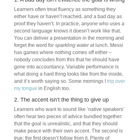
Learners often treat fluency as something they
either have or haven’t reached, and a bad day as
proof they haven’t. In practice, anyone who uses a
second language knows it doesn’t work like that.
You can deliver a presentation in the morning and
forget the word for
sparkling water
at lunch. Messi
has games where nothing comes off either –
nobody concludes from this that he should have
gone into accountancy. Variable performance is
what doing a hard thing looks like from the inside,
and it’s worth saying so. Some mornings I
trip over
my tongue
in English too.
2. The accent isn’t the thing to give up
Learners who want to sound like ‘native speakers’
often hear two pieces of advice bundled together:
that the goal is unrealistic, and that they should
make peace with their own accent. The second is
true; the first doesn’t follow from it. Plenty of