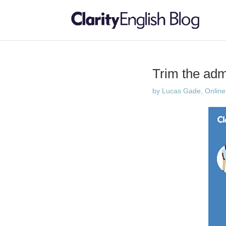
Trim the ad
by
Lucas Gade, Online 