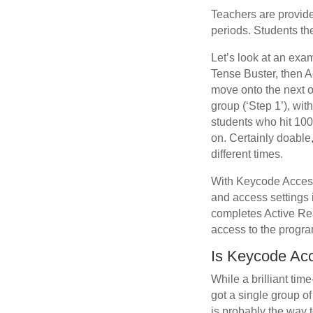
Teachers are provid
periods. Students the
Let’s look at an exa
Tense Buster, then A
move onto the next on
group (‘Step 1’), wi
students who hit 100
on. Certainly doable,
different times.
With Keycode Access,
and access settings 
completes Active Rea
access to the progra
Is Keycode Acc
While a brilliant tim
got a single group o
is probably the way t