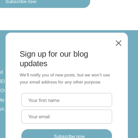
M
Sign up for our blog
About
updates
ed
About us
We’ll notify you of new posts, but we won’t use
 IELTS
Contact us
your email address for any other purpose.
SCORM
ity
ish