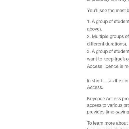
You’ll see the most b
A group of student
above).
Multiple groups of
different durations).
A group of studen
want to keep track o
Access licence is mo
In short — as the co
Access.
Keycode Access provi
access to various p
provides time-saving
To learn more about 