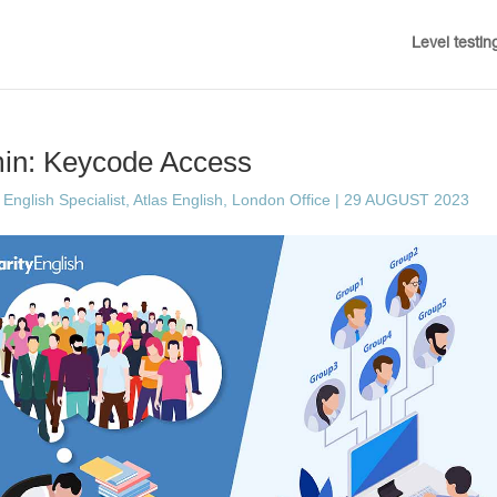
Level testin
min: Keycode Access
English Specialist, Atlas English, London Office
|
29 AUGUST 2023