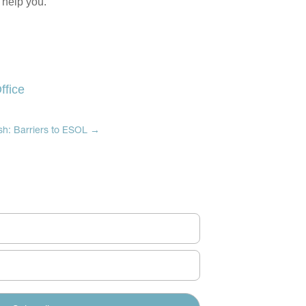
 help you.
ffice
ish: Barriers to ESOL
→