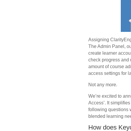
Assigning ClarityEng
The Admin Panel, our 
create learner accou
check progress and 
amount of course admi
access settings for
Not any more.
We’re excited to ann
Access’. It simplifi
following questions w
blended learning ne
How does Key