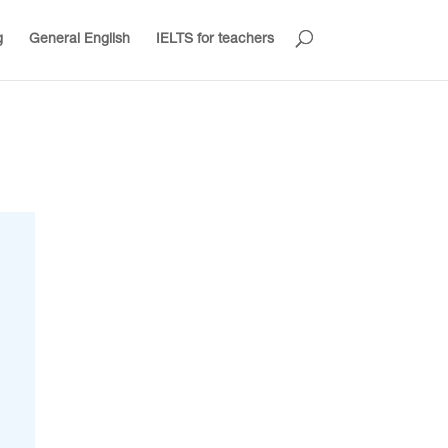
g
General English
IELTS for teachers