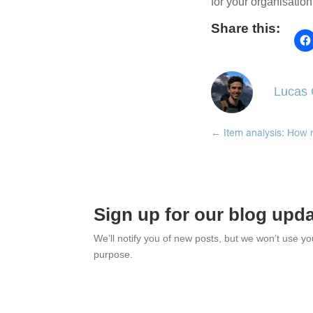
for your organisatio
Share this:
Lucas G
←
Item analysis: How r
Sign up for our blog upd
We’ll notify you of new posts, but we won’t use y
purpose.