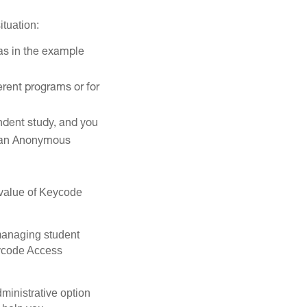
ituation:
(as in the example
erent programs or for
ndent study, and you
ss an Anonymous
e value of Keycode
 managing student
eycode Access
ministrative option