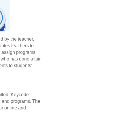
d by the teacher.
nables teachers to
s, assign programs,
who has done a fair
ents to students’
called ‘Keycode
ups and programs. The
our online and