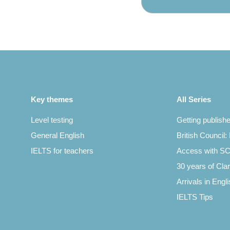
Key themes
All Series
Level testing
Getting publish
General English
British Council:
IELTS for teachers
Access with 
30 years of Clar
Arrivals in Engl
IELTS Tips