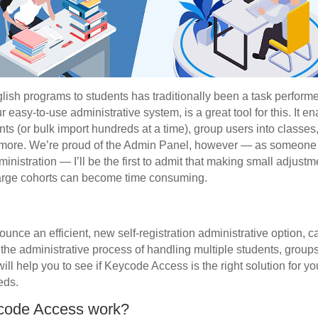
lish programs to students has traditionally been a task performe
easy-to-use administrative system, is a great tool for this. It e
nts (or bulk import hundreds at a time), group users into classe
more. We’re proud of the Admin Panel, however — as someone 
nistration — I’ll be the first to admit that making small adjustm
 large cohorts can become time consuming.
ounce an efficient, new self-registration administrative option, 
es the administrative process of handling multiple students, gro
ill help you to see if Keycode Access is the right solution for y
eds.
code Access work?