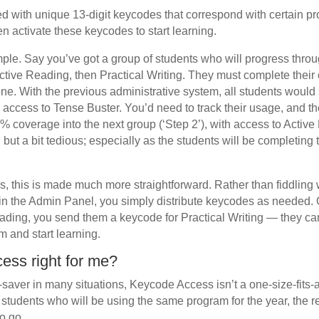
ed with unique 13-digit keycodes that correspond with certain 
n activate these keycodes to start learning.
mple. Say you’ve got a group of students who will progress thro
ctive Reading, then Practical Writing. They must complete their
e. With the previous administrative system, all students would sta
th access to Tense Buster. You’d need to track their usage, and 
% coverage into the next group (‘Step 2’), with access to Acti
 but a bit tedious; especially as the students will be completing 
 this is made much more straightforward. Rather than fiddling 
in the Admin Panel, you simply distribute keycodes as needed.
ding, you send them a keycode for Practical Writing — they ca
m and start learning.
ess right for me?
e-saver in many situations, Keycode Access isn’t a one-size-fits-al
f students who will be using the same program for the year, the
o go.