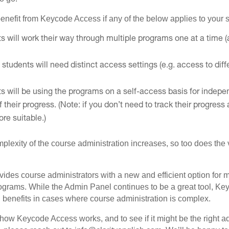
enefit from Keycode Access if any of the below applies to your s
s will work their way through multiple programs one at a time 
 students will need distinct access settings (e.g. access to diff
ts will be using the programs on a self-access basis for indepe
f their progress. (Note: if you don’t need to track their progre
re suitable.)
mplexity of the course administration increases, so too does th
des course administrators with a new and efficient option for
rograms. While the Admin Panel continues to be a great tool, K
 benefits in cases where course administration is complex.
how Keycode Access works, and to see if it might be the right ad