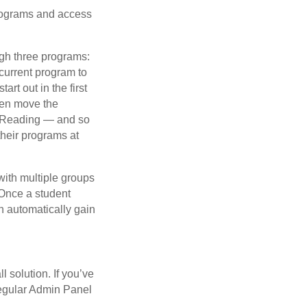
programs and access
ugh three programs:
 current program to
rt out in the first
then move the
ve Reading — and so
their programs at
with multiple groups
 Once a student
n automatically gain
l solution. If you’ve
 regular Admin Panel