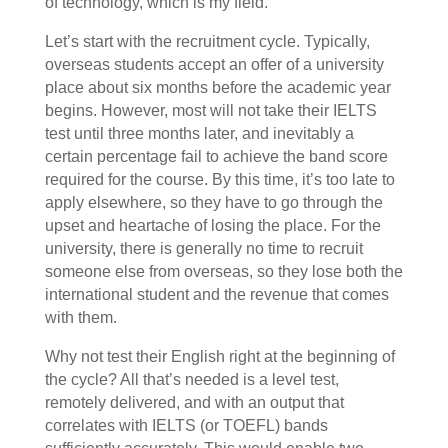
of technology, which is my field.
Let’s start with the recruitment cycle. Typically,
overseas students accept an offer of a university
place about six months before the academic year
begins. However, most will not take their IELTS
test until three months later, and inevitably a
certain percentage fail to achieve the band score
required for the course. By this time, it’s too late to
apply elsewhere, so they have to go through the
upset and heartache of losing the place. For the
university, there is generally no time to recruit
someone else from overseas, so they lose both the
international student and the revenue that comes
with them.
Why not test their English right at the beginning of
the cycle? All that’s needed is a level test,
remotely delivered, and with an output that
correlates with IELTS (or TOEFL) bands