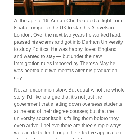
At the age of 16, Adrian Chu boarded a flight from
Kuala Lumpur to the UK to start his A levels in
London. Over the next two years he worked hard,
passed his exams and got into Durham University
to study Politics. He was happy, loved England
and wanted to stay — but under the new
immigration rules imposed by Theresa May he
was booted out two months after his graduation
day.
Not an uncommon story. But equally, not the whole
story. I’d like to argue that it’s not just the
government that’s letting down overseas students
at the end of their degree courses; but that the
university sector itself is failing them before they
even arrive. I believe there are three simple ways
we can do better through the effective application