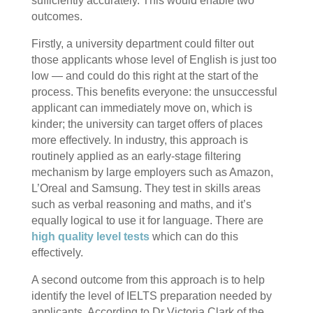
sufficiently accurately. This would enable two
outcomes.
Firstly, a university department could filter out
those applicants whose level of English is just too
low — and could do this right at the start of the
process. This benefits everyone: the unsuccessful
applicant can immediately move on, which is
kinder; the university can target offers of places
more effectively. In industry, this approach is
routinely applied as an early-stage filtering
mechanism by large employers such as Amazon,
L’Oreal and Samsung. They test in skills areas
such as verbal reasoning and maths, and it’s
equally logical to use it for language. There are
high quality level tests
which can do this
effectively.
A second outcome from this approach is to help
identify the level of IELTS preparation needed by
applicants. According to Dr Victoria Clark of the