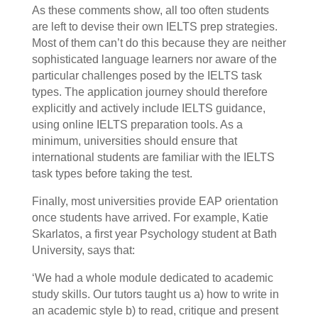
As these comments show, all too often students
are left to devise their own IELTS prep strategies.
Most of them can’t do this because they are neither
sophisticated language learners nor aware of the
particular challenges posed by the IELTS task
types. The application journey should therefore
explicitly and actively include IELTS guidance,
using online IELTS preparation tools. As a
minimum, universities should ensure that
international students are familiar with the IELTS
task types before taking the test.
Finally, most universities provide EAP orientation
once students have arrived. For example, Katie
Skarlatos, a first year Psychology student at Bath
University, says that:
‘We had a whole module dedicated to academic
study skills. Our tutors taught us a) how to write in
an academic style b) to read, critique and present