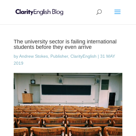
The university sector is failing international
students before they even arrive
by
Andrew Stokes, Publisher, ClarityEnglish
|
31 MAY
2019