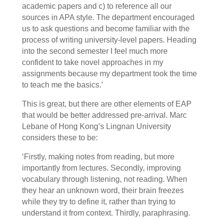
academic papers and c) to reference all our
sources in APA style. The department encouraged
us to ask questions and become familiar with the
process of writing university-level papers. Heading
into the second semester I feel much more
confident to take novel approaches in my
assignments because my department took the time
to teach me the basics.’
This is great, but there are other elements of EAP
that would be better addressed pre-arrival. Marc
Lebane of Hong Kong’s Lingnan University
considers these to be:
‘Firstly, making notes from reading, but more
importantly from lectures. Secondly, improving
vocabulary through listening, not reading. When
they hear an unknown word, their brain freezes
while they try to define it, rather than trying to
understand it from context. Thirdly, paraphrasing.