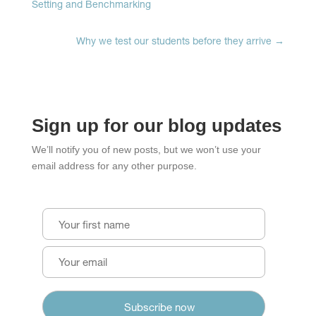
Setting and Benchmarking
Why we test our students before they arrive
→
Sign up for our blog updates
We’ll notify you of new posts, but we won’t use your
email address for any other purpose.