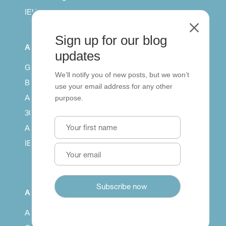
IELTS for teachers
M
Sign up for our blog
All Series
updates
Getting published
We’ll notify you of new posts, but we won’t
British Council: IELTS
use your email address for any other
Access with SCORM
purpose.
30 years of Clarity
Arrivals in English
IELTS Tips
About
About us