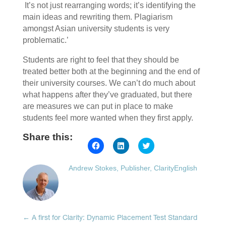
It’s not just rearranging words; it’s identifying the
main ideas and rewriting them. Plagiarism
amongst Asian university students is very
problematic.’
Students are right to feel that they should be
treated better both at the beginning and the end of
their university courses. We can’t do much about
what happens after they’ve graduated, but there
are measures we can put in place to make
students feel more wanted when they first apply.
Share this:
Click
Click
Click
to
to
to
share
share
share
on
on
on
Andrew Stokes, Publisher, ClarityEnglish
Facebook
LinkedIn
Twitter
(Opens
(Opens
(Opens
in
in
in
new
new
new
window)
window)
window)
←
A first for Clarity: Dynamic Placement Test Standard