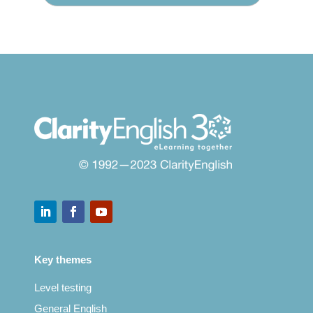
Key themes
Level testing
General English