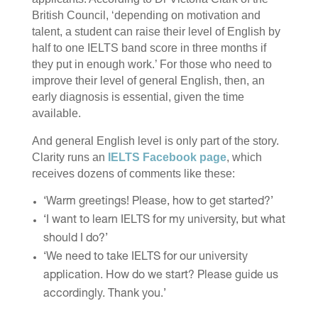
British Council, ‘depending on motivation and
talent, a student can raise their level of English by
half to one IELTS band score in three months if
they put in enough work.’ For those who need to
improve their level of general English, then, an
early diagnosis is essential, given the time
available.
And general English level is only part of the story.
Clarity runs an
IELTS Facebook page
, which
receives dozens of comments like these:
‘Warm greetings! Please, how to get started?’
‘I want to learn IELTS for my university, but what
should I do?’
‘We need to take IELTS for our university
application. How do we start? Please guide us
accordingly. Thank you.’