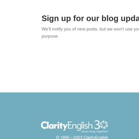
Sign up for our blog upd
We’ll notify you of new posts, but we won’t use y
purpose.