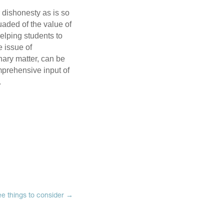
 dishonesty as is so
uaded of the value of
Helping students to
e issue of
inary matter, can be
mprehensive input of
.
ee things to consider
→