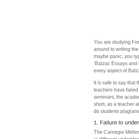
You are studying Fren
around to writing th
maybe panic, you typ
‘Balzac Essays and 
every aspect of Balza
It is safe to say tha
teachers have failed
seminars, the academ
short, as a teacher a
do students plagiari
1. Failure to unde
The Carnegie Mellon