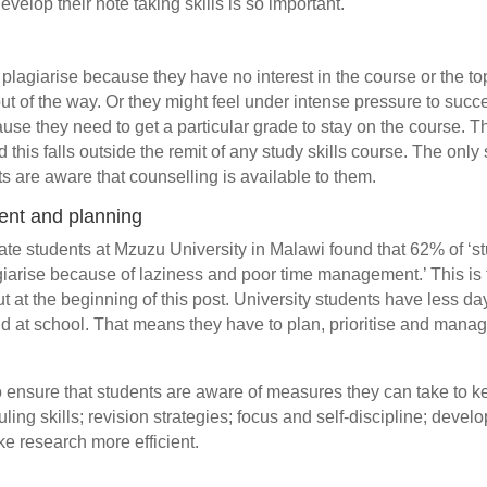
evelop their note taking skills is so important.
r
lagiarise because they have no interest in the course or the top
ut of the way. Or they might feel under intense pressure to suc
cause they need to get a particular grade to stay on the course. 
this falls outside the remit of any study skills course. The only s
s are aware that counselling is available to them.
nt and planning
te students at Mzuzu University in Malawi found that 62% of ‘st
giarise because of laziness and poor time management.’ This is
t at the beginning of this post. University students have less da
id at school. That means they have to plan, prioritise and mana
 ensure that students are aware of measures they can take to k
ling skills; revision strategies; focus and self-discipline; deve
ake research more efficient.