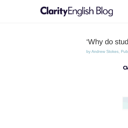
‘Why do stud
by
Andrew Stokes, Publi