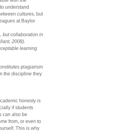
ible with the
s to understand
between cultures, but
eagues at Baylor
 but collaboration in
lant, 2008).
cceptable learning
constitutes plagiarism
n the discipline they
 academic honesty is
ially if students
s can also be
ame from, or even to
ourself. This is why