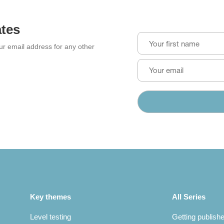
ates
our email address for any other
Key themes
All Series
Level testing
Getting publish