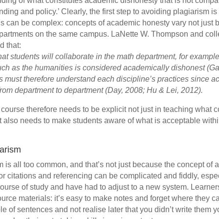
anding of what constitutes academic dishonesty that is not compat
nding and policy.’ Clearly, the first step to avoiding plagiarism i
This can be complex: concepts of academic honesty vary not just 
epartments on the same campus. LaNette W. Thompson and coll
d that:
at students will collaborate in the math department, for example,
ch as the humanities is considered academically dishonest (Gal
ts must therefore understand each discipline’s practices since a
 from department to department
(Day, 2008; Hu
& Lei, 2012).
n course therefore needs to be explicit not just in teaching what 
it also needs to make students aware of what is acceptable withi
iarism
m is all too common, and that’s not just because the concept of
r citations and referencing can be complicated and fiddly, espec
ourse of study and have had to adjust to a new system. Learner
source materials: it’s easy to make notes and forget where they c
e of sentences and not realise later that you didn’t write them y