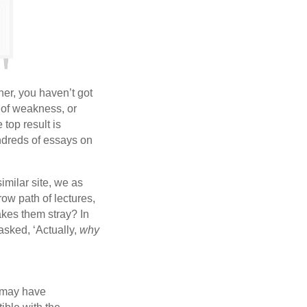
her, you haven’t got
 of weakness, or
top result is
ndreds of essays on
similar site, we as
ow path of lectures,
akes them stray? In
asked, ‘Actually,
why
s may have