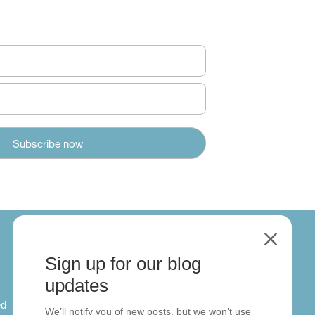
M
Sign up for our blog
About
updates
ed
About us
We’ll notify you of new posts, but we won’t use