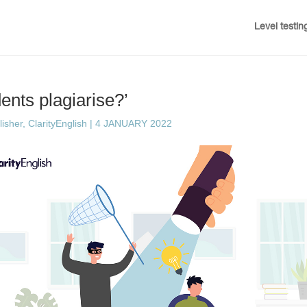
Level testin
ents plagiarise?’
sher, ClarityEnglish
|
4 JANUARY 2022