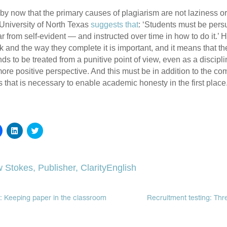
 by now that the primary causes of plagiarism are not laziness or
University of North Texas
suggests that
: ‘Students must be pers
ar from self-evident — and instructed over time in how to do it.’ 
k and the way they complete it is important, and it means that th
ds to be treated from a punitive point of view, even as a discipl
re positive perspective. And this must be in addition to the co
 that is necessary to enable academic honesty in the first place
Click
Click
Click
to
to
to
share
share
share
on
on
on
Facebook
LinkedIn
Twitter
(Opens
(Opens
(Opens
 Stokes, Publisher, ClarityEnglish
in
in
in
new
new
new
window)
window)
window)
: Keeping paper in the classroom
Recruitment testing: Thr