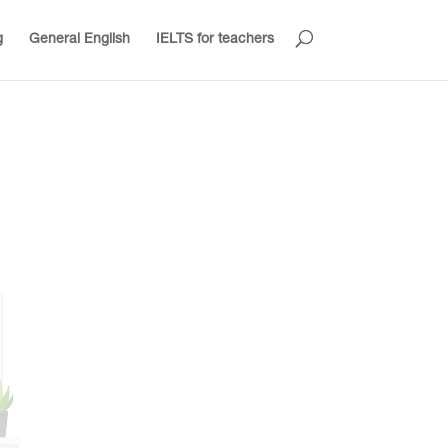
g
General English
IELTS for teachers