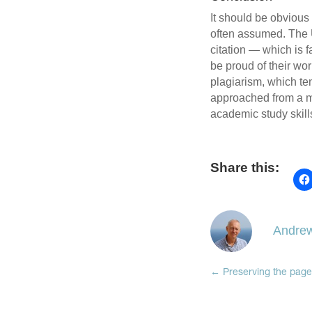
It should be obvious
often assumed. The 
citation — which is f
be proud of their wor
plagiarism, which ten
approached from a mo
academic study skills
Share this:
Andrew
←
Preserving the page