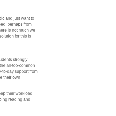
ic and just want to
ceed, perhaps from
There is not much we
olution for this is
udents strongly
 the all-too-common
y-to-day support from
ge their own
eep their workload
loping reading and