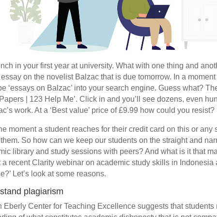
ch in your first year at university. What with one thing and anot
e essay on the novelist Balzac that is due tomorrow. In a moment
e ‘essays on Balzac’ into your search engine. Guess what? The 
Papers | 123 Help Me’. Click in and you’ll see dozens, even hu
c’s work. At a ‘Best value’ price of £9.99 how could you resist?
t the moment a student reaches for their credit card on this or any 
 them. So how can we keep our students on the straight and narr
ic library and study sessions with peers? And what is it that m
t a recent Clarity webinar on academic study skills in Indonesia 
se?’ Let’s look at some reasons.
rstand plagiarism
 Eberly Center for Teaching Excellence suggests that student