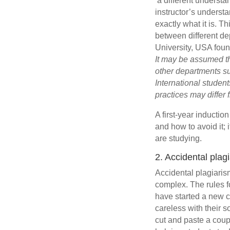
‘a different underst
instructor’s understa
exactly what it is. 
between different d
University, USA foun
It may be assumed th
other departments su
International studen
practices may differ
A first-year inductio
and how to avoid it; 
are studying.
2. Accidental plag
Accidental plagiaris
complex. The rules fo
have started a new c
careless with their 
cut and paste a coupl