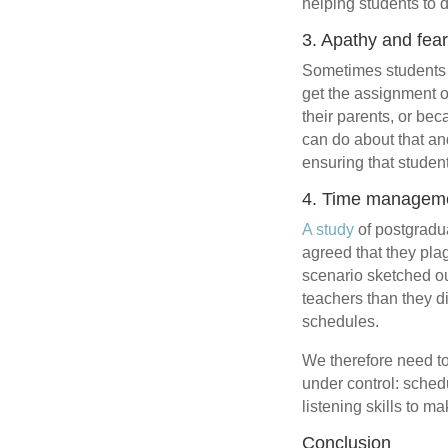
helping students to d
3. Apathy and fea
Sometimes students p
get the assignment o
their parents, or be
can do about that and 
ensuring that student
4. Time manageme
A study
of postgradua
agreed that they pla
scenario sketched ou
teachers than they d
schedules.
We therefore need to
under control: schedu
listening skills to m
Conclusion