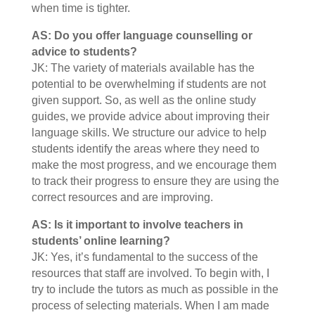
when time is tighter.
AS: Do you offer language counselling or
advice to students?
JK: The variety of materials available has the
potential to be overwhelming if students are not
given support. So, as well as the online study
guides, we provide advice about improving their
language skills. We structure our advice to help
students identify the areas where they need to
make the most progress, and we encourage them
to track their progress to ensure they are using the
correct resources and are improving.
AS: Is it important to involve teachers in
students’ online learning?
JK: Yes, it’s fundamental to the success of the
resources that staff are involved. To begin with, I
try to include the tutors as much as possible in the
process of selecting materials. When I am made