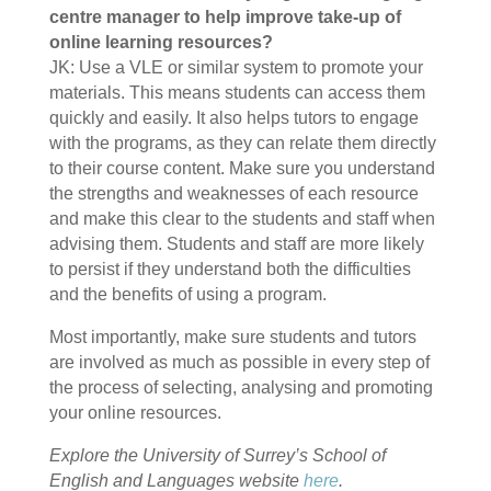
centre manager to help improve take-up of
online learning resources?
JK: Use a VLE or similar system to promote your
materials. This means students can access them
quickly and easily. It also helps tutors to engage
with the programs, as they can relate them directly
to their course content. Make sure you understand
the strengths and weaknesses of each resource
and make this clear to the students and staff when
advising them. Students and staff are more likely
to persist if they understand both the difficulties
and the benefits of using a program.
Most importantly, make sure students and tutors
are involved as much as possible in every step of
the process of selecting, analysing and promoting
your online resources.
Explore the University of Surrey’s School of
English and Languages website
here
.