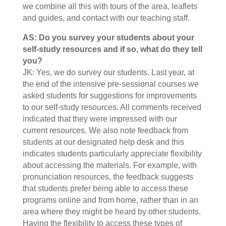
we combine all this with tours of the area, leaflets
and guides, and contact with our teaching staff.
AS: Do you survey your students about your
self-study resources and if so, what do they tell
you?
JK: Yes, we do survey our students. Last year, at
the end of the intensive pre-sessional courses we
asked students for suggestions for improvements
to our self-study resources. All comments received
indicated that they were impressed with our
current resources. We also note feedback from
students at our designated help desk and this
indicates students particularly appreciate flexibility
about accessing the materials. For example, with
pronunciation resources, the feedback suggests
that students prefer being able to access these
programs online and from home, rather than in an
area where they might be heard by other students.
Having the flexibility to access these types of