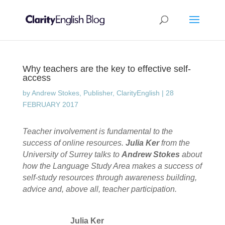
Why teachers are the key to effective self-
access
by
Andrew Stokes, Publisher, ClarityEnglish
|
28
FEBRUARY 2017
Teacher involvement is fundamental to the
success of online resources.
Julia Ker
from the
University of Surrey talks to
Andrew Stokes
about
how the Language Study Area makes a success of
self-study resources through awareness building,
advice and, above all, teacher participation.
Julia Ker