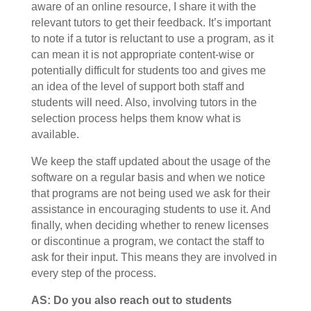
aware of an online resource, I share it with the
relevant tutors to get their feedback. It’s important
to note if a tutor is reluctant to use a program, as it
can mean it is not appropriate content-wise or
potentially difficult for students too and gives me
an idea of the level of support both staff and
students will need. Also, involving tutors in the
selection process helps them know what is
available.
We keep the staff updated about the usage of the
software on a regular basis and when we notice
that programs are not being used we ask for their
assistance in encouraging students to use it. And
finally, when deciding whether to renew licenses
or discontinue a program, we contact the staff to
ask for their input. This means they are involved in
every step of the process.
AS: Do you also reach out to students