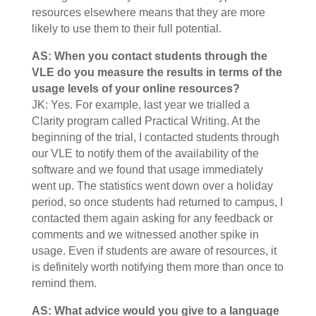
resources elsewhere means that they are more
likely to use them to their full potential.
AS: When you contact students through the
VLE do you measure the results in terms of the
usage levels of your online resources?
JK: Yes. For example, last year we trialled a
Clarity program called Practical Writing. At the
beginning of the trial, I contacted students through
our VLE to notify them of the availability of the
software and we found that usage immediately
went up. The statistics went down over a holiday
period, so once students had returned to campus, I
contacted them again asking for any feedback or
comments and we witnessed another spike in
usage. Even if students are aware of resources, it
is definitely worth notifying them more than once to
remind them.
AS: What advice would you give to a language