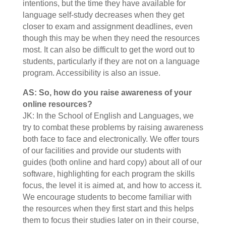
intentions, but the time they have available for
language self-study decreases when they get
closer to exam and assignment deadlines, even
though this may be when they need the resources
most. It can also be difficult to get the word out to
students, particularly if they are not on a language
program. Accessibility is also an issue.
AS: So, how do you raise awareness of your
online resources?
JK: In the School of English and Languages, we
try to combat these problems by raising awareness
both face to face and electronically. We offer tours
of our facilities and provide our students with
guides (both online and hard copy) about all of our
software, highlighting for each program the skills
focus, the level it is aimed at, and how to access it.
We encourage students to become familiar with
the resources when they first start and this helps
them to focus their studies later on in their course,