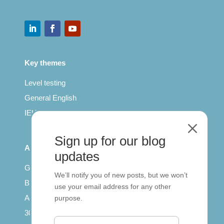
Key themes
Level testing
General English
IELTS for teachers
M
Sign up for our blog
All Series
updates
Getting published
We’ll notify you of new posts, but we won’t
British Council: IELTS
use your email address for any other
Access with SCORM
purpose.
30 years of Clarity