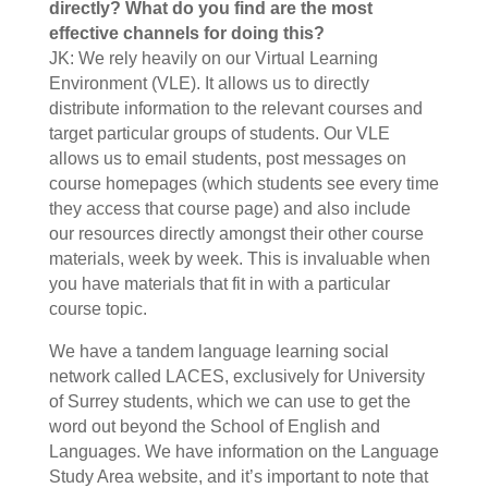
directly? What do you find are the most
effective channels for doing this?
JK: We rely heavily on our Virtual Learning
Environment (VLE). It allows us to directly
distribute information to the relevant courses and
target particular groups of students. Our VLE
allows us to email students, post messages on
course homepages (which students see every time
they access that course page) and also include
our resources directly amongst their other course
materials, week by week. This is invaluable when
you have materials that fit in with a particular
course topic.
We have a tandem language learning social
network called LACES, exclusively for University
of Surrey students, which we can use to get the
word out beyond the School of English and
Languages. We have information on the Language
Study Area website, and it’s important to note that