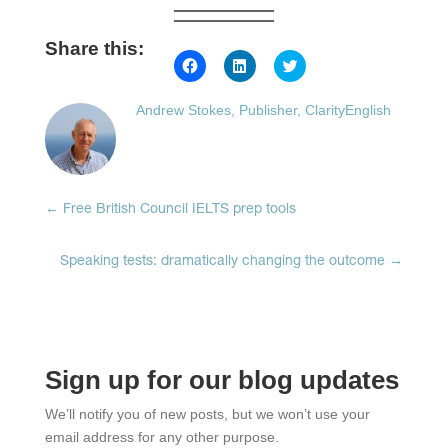
Share this:
Click
Click
Click
to
to
to
share
share
share
on
on
on
Andrew Stokes, Publisher, ClarityEnglish
Facebook
LinkedIn
Twitter
(Opens
(Opens
(Opens
in
in
in
new
new
new
window)
window)
window)
←
Free British Council IELTS prep tools
Speaking tests: dramatically changing the outcome
→
Sign up for our blog updates
We’ll notify you of new posts, but we won’t use your
email address for any other purpose.