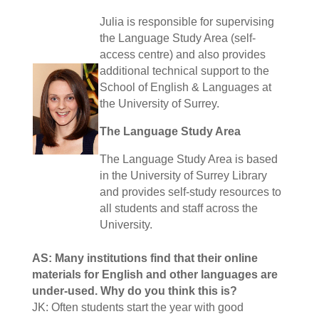
Julia is responsible for supervising
the Language Study Area (self-
access centre) and also provides
additional technical support to the
School of English & Languages at
the University of Surrey.
The Language Study Area
The Language Study Area is based
in the University of Surrey Library
and provides self-study resources to
all students and staff across the
University.
AS: Many institutions find that their online
materials for English and other languages are
under-used. Why do you think this is?
JK: Often students start the year with good