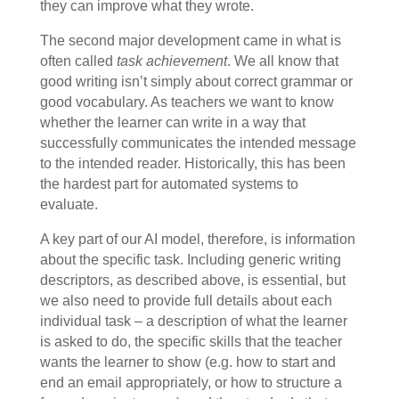
they can improve what they wrote.
The second major development came in what is
often called
task achievement
. We all know that
good writing isn’t simply about correct grammar or
good vocabulary. As teachers we want to know
whether the learner can write in a way that
successfully communicates the intended message
to the intended reader. Historically, this has been
the hardest part for automated systems to
evaluate.
A key part of our AI model, therefore, is information
about the specific task. Including generic writing
descriptors, as described above, is essential, but
we also need to provide full details about each
individual task – a description of what the learner
is asked to do, the specific skills that the teacher
wants the learner to show (e.g. how to start and
end an email appropriately, or how to structure a