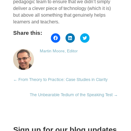
pedagogic team to ensure that we didn’t simply
deliver a clever piece of technology (which it is)
but above all something that genuinely helps
learners and teachers.
Share this:
Click
Click
Click
to
to
to
share
share
share
on
on
on
Martin Moore, Editor
Facebook
LinkedIn
Twitter
(Opens
(Opens
(Opens
in
in
in
new
new
new
window)
window)
window)
←
From Theory to Practice: Case Studies in Clarity
The Unbearable Tedium of the Speaking Test
→
Sign up for our blog updates