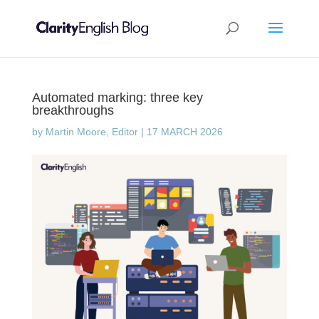
Automated marking: three key
breakthroughs
by
Martin Moore, Editor
|
17 MARCH 2026