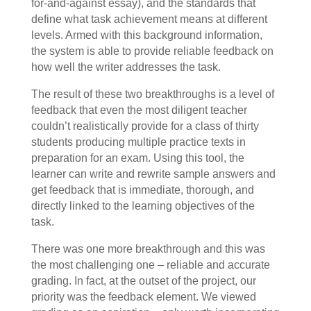
for-and-against essay), and the standards that
define what task achievement means at different
levels. Armed with this background information,
the system is able to provide reliable feedback on
how well the writer addresses the task.
The result of these two breakthroughs is a level of
feedback that even the most diligent teacher
couldn’t realistically provide for a class of thirty
students producing multiple practice texts in
preparation for an exam. Using this tool, the
learner can write and rewrite sample answers and
get feedback that is immediate, thorough, and
directly linked to the learning objectives of the
task.
There was one more breakthrough and this was
the most challenging one – reliable and accurate
grading. In fact, at the outset of the project, our
priority was the feedback element. We viewed