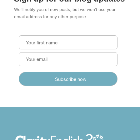
We’ll notify you of new posts, but we won’t use your
email address for any other purpose.