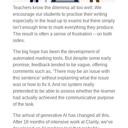
Teachers know the dilemma all too well. We
encourage our students to practise their writing
especially in the lead-up to exams but there simply
isn’t enough time to mark everything they produce.
The result is often a sense of frustration – on both
sides.
The big hope has been the development of
automated marking tools. But despite some early
promise, feedback tended to be vague, offering
comments such as, ‘There may be an issue with
this sentence’ without explaining what the issue
was or how to fix it. And no system really
pretended to be able to assess whether the learner
had actually achieved the communicative purpose
of the task.
The arrival of generative AI has changed all this.
After 18 months of intensive work at Clarity, we’ve