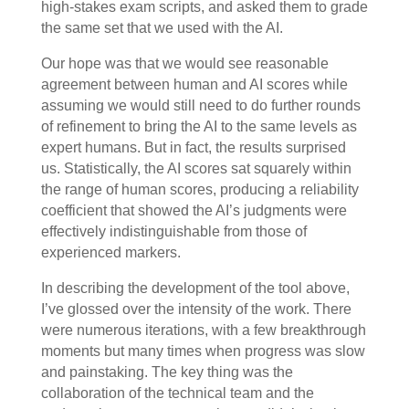
high-stakes exam scripts, and asked them to grade
the same set that we used with the AI.
Our hope was that we would see reasonable
agreement between human and AI scores while
assuming we would still need to do further rounds
of refinement to bring the AI to the same levels as
expert humans. But in fact, the results surprised
us. Statistically, the AI scores sat squarely within
the range of human scores, producing a reliability
coefficient that showed the AI’s judgments were
effectively indistinguishable from those of
experienced markers.
In describing the development of the tool above,
I’ve glossed over the intensity of the work. There
were numerous iterations, with a few breakthrough
moments but many times when progress was slow
and painstaking. The key thing was the
collaboration of the technical team and the