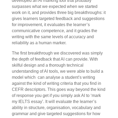
developed an AI marking tool that probably
surpasses what we expected when we started
work on it, and provides three big breakthroughs: it
gives learners targeted feedback and suggestions
for improvement, it evaluates the learner’s
communicative competence, and it grades the
writing with the same levels of accuracy and
reliability as a human marker.
The first breakthrough we discovered was simply
the depth of feedback that AI can provide. With
skilful design and a thorough technical
understanding of AI tools, we were able to build a
model which can analyse a student’s writing
against the kind of writing criteria that you find in
CEFR descriptors. This goes way beyond the kind
of response you get if you simply ask AI to ‘mark
my IELTS essay’. It will evaluate the learner’s
ability in structure, organisation, vocabulary and
grammar and give targeted suggestions for how