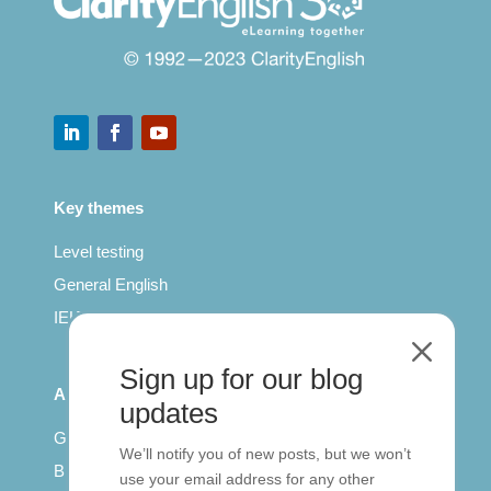
Key themes
Level testing
General English
IELTS for teachers
M
Sign up for our blog
All Series
updates
Getting published
We’ll notify you of new posts, but we won’t
British Council: IELTS
use your email address for any other