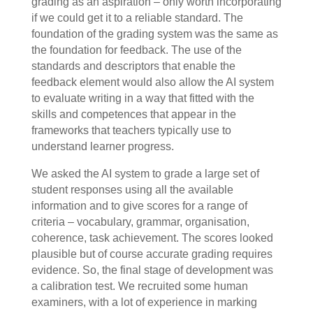
grading as an aspiration – only worth incorporating
if we could get it to a reliable standard. The
foundation of the grading system was the same as
the foundation for feedback. The use of the
standards and descriptors that enable the
feedback element would also allow the AI system
to evaluate writing in a way that fitted with the
skills and competences that appear in the
frameworks that teachers typically use to
understand learner progress.
We asked the AI system to grade a large set of
student responses using all the available
information and to give scores for a range of
criteria – vocabulary, grammar, organisation,
coherence, task achievement. The scores looked
plausible but of course accurate grading requires
evidence. So, the final stage of development was
a calibration test. We recruited some human
examiners, with a lot of experience in marking