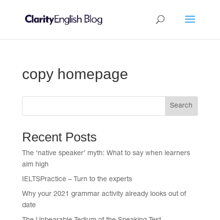
copy homepage
Search
Recent Posts
The ‘native speaker’ myth: What to say when learners
aim high
IELTSPractice – Turn to the experts
Why your 2021 grammar activity already looks out of
date