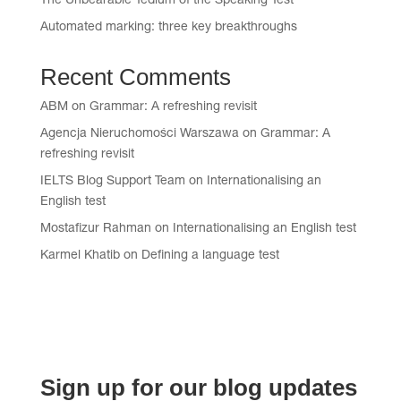
The Unbearable Tedium of the Speaking Test
Automated marking: three key breakthroughs
Recent Comments
ABM
on
Grammar: A refreshing revisit
Agencja Nieruchomości Warszawa
on
Grammar: A
refreshing revisit
IELTS Blog Support Team
on
Internationalising an
English test
Mostafizur Rahman
on
Internationalising an English test
Karmel Khatib
on
Defining a language test
Sign up for our blog updates