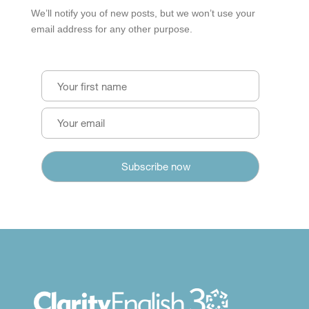
We’ll notify you of new posts, but we won’t use your
email address for any other purpose.