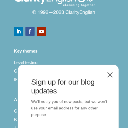
Key themes
Level testing
General English
M
IELTS for teachers
Sign up for our blog
updates
All Series
We’ll notify you of new posts, but we won’t
use your email address for any other
Getting published
purpose.
British Council: IELTS