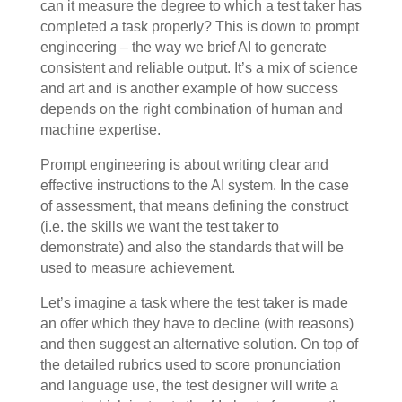
can it measure the degree to which a test taker has
completed a task properly? This is down to prompt
engineering – the way we brief AI to generate
consistent and reliable output. It’s a mix of science
and art and is another example of how success
depends on the right combination of human and
machine expertise.
Prompt engineering is about writing clear and
effective instructions to the AI system. In the case
of assessment, that means defining the construct
(i.e. the skills we want the test taker to
demonstrate) and also the standards that will be
used to measure achievement.
Let’s imagine a task where the test taker is made
an offer which they have to decline (with reasons)
and then suggest an alternative solution. On top of
the detailed rubrics used to score pronunciation
and language use, the test designer will write a