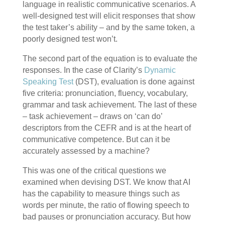
language in realistic communicative scenarios. A
well-designed test will elicit responses that show
the test taker’s ability – and by the same token, a
poorly designed test won’t.
The second part of the equation is to evaluate the
responses. In the case of Clarity’s
Dynamic
Speaking Test
(DST), evaluation is done against
five criteria: pronunciation, fluency, vocabulary,
grammar and task achievement. The last of these
– task achievement – draws on ‘can do’
descriptors from the CEFR and is at the heart of
communicative competence. But can it be
accurately assessed by a machine?
This was one of the critical questions we
examined when devising DST. We know that AI
has the capability to measure things such as
words per minute, the ratio of flowing speech to
bad pauses or pronunciation accuracy. But how