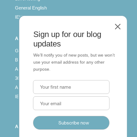
General English
IELTS for teachers
M
Sign up for our blog
All Series
updates
Getting published
We’ll notify you of new posts, but we won’t
British Council: IELTS
use your email address for any other
Access with SCORM
purpose.
30 years of Clarity
Arrivals in English
IELTS Tips
About