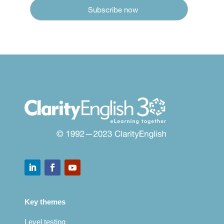
Key themes
Level testing