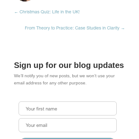
←
Christmas Quiz: Life in the UK!
From Theory to Practice: Case Studies in Clarity
→
Sign up for our blog updates
We’ll notify you of new posts, but we won’t use your
email address for any other purpose.