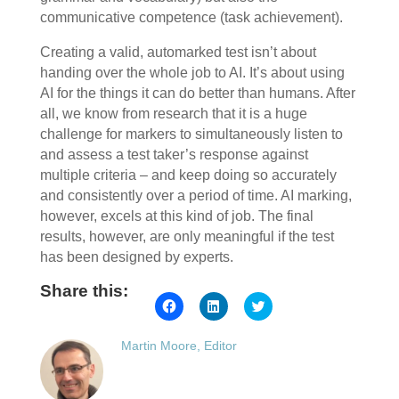
communicative competence (task achievement).
Creating a valid, automarked test isn’t about
handing over the whole job to AI. It’s about using
AI for the things it can do better than humans. After
all, we know from research that it is a huge
challenge for markers to simultaneously listen to
and assess a test taker’s response against
multiple criteria – and keep doing so accurately
and consistently over a period of time. AI marking,
however, excels at this kind of job. The final
results, however, are only meaningful if the test
has been designed by experts.
Share this:
Click
Click
Click
to
to
to
share
share
share
on
on
on
Martin Moore, Editor
Facebook
LinkedIn
Twitter
(Opens
(Opens
(Opens
in
in
in
new
new
new
window)
window)
window)