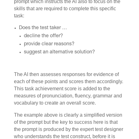
prompt which instructs the AI also to focus on the
skills that are required to complete this specific
task:
Does the test taker …
decline the offer?
provide clear reasons?
suggest an alternative solution?
The AI then assesses responses for evidence of
each of these points and scores them accordingly.
This task achievement score is added to the
measures of pronunciation, fluency, grammar and
vocabulary to create an overall score.
The example above is clearly a simplified version
of the prompt but the key to success here is that
the prompt is produced by the expert test designer
who understands the test construct, before it is