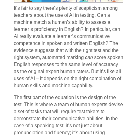
It’s fair to say there’s plenty of scepticism among
teachers about the use of AI in testing. Can a
machine match a human’s ability to assess a
learner’s proficiency in English? In particular, can
AI really evaluate a learner’s communicative
competence in spoken and written English? The
evidence suggests that with the right test and the
right system, automated marking
can
score spoken
English responses to the same level of accuracy
as the original expert human raters. But it’s like all
uses of AI – it depends on the right combination of
human skills and machine capability.
The first part of the equation is the design of the
test. This is where a team of human experts devise
a set of tasks that will require test takers to
demonstrate their communicative abilities. In the
case of a speaking test, it’s not just about
pronunciation and fluency; it’s about using