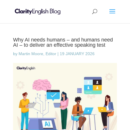
Why AI needs humans – and humans need
AI – to deliver an effective speaking test
by
Martin Moore, Editor
|
19 JANUARY 2026