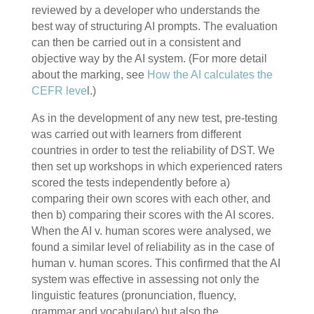
reviewed by a developer who understands the
best way of structuring AI prompts. The evaluation
can then be carried out in a consistent and
objective way by the AI system. (For more detail
about the marking, see
How the AI calculates the
CEFR leve
l.)
As in the development of any new test, pre-testing
was carried out with learners from different
countries in order to test the reliability of DST. We
then set up workshops in which experienced raters
scored the tests independently before a)
comparing their own scores with each other, and
then b) comparing their scores with the AI scores.
When the AI v. human scores were analysed, we
found a similar level of reliability as in the case of
human v. human scores. This confirmed that the AI
system was effective in assessing not only the
linguistic features (pronunciation, fluency,
grammar and vocabulary) but also the