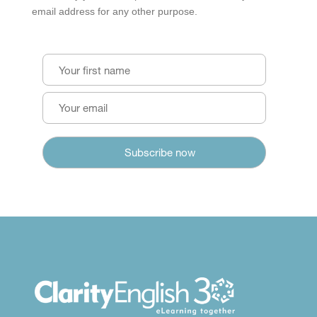
email address for any other purpose.