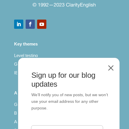
Key themes
Level testing
General English
M
IELTS for teachers
Sign up for our blog
updates
All Series
We’ll notify you of new posts, but we won’t
use your email address for any other
Getting published
purpose.
British Council: IELTS
Access with SCORM