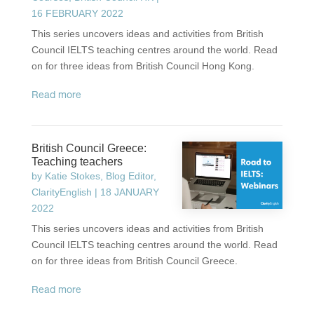
16 FEBRUARY 2022
This series uncovers ideas and activities from British
Council IELTS teaching centres around the world. Read
on for three ideas from British Council Hong Kong.
read more
British Council Greece:
Teaching teachers
by
Katie Stokes, Blog Editor,
ClarityEnglish
|
18 JANUARY
2022
This series uncovers ideas and activities from British
Council IELTS teaching centres around the world. Read
on for three ideas from British Council Greece.
read more