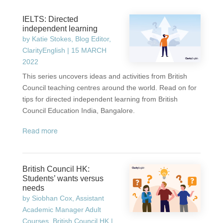
IELTS: Directed
independent learning
by
Katie Stokes, Blog Editor,
ClarityEnglish
|
15 MARCH
2022
This series uncovers ideas and activities from British
Council teaching centres around the world. Read on for
tips for directed independent learning from British
Council Education India, Bangalore.
read more
British Council HK:
Students’ wants versus
needs
by
Siobhan Cox, Assistant
Academic Manager Adult
Courses, British Council HK
|