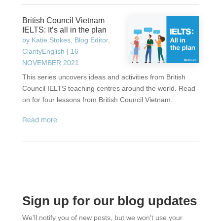
British Council Vietnam
IELTS: It’s all in the plan
by
Katie Stokes, Blog Editor,
ClarityEnglish
|
16
NOVEMBER 2021
This series uncovers ideas and activities from British
Council IELTS teaching centres around the world. Read
on for four lessons from British Council Vietnam.
read more
Sign up for our blog updates
We’ll notify you of new posts, but we won’t use your