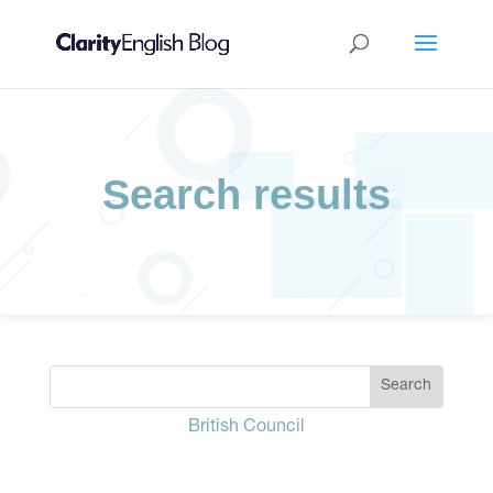
Search results
British Council