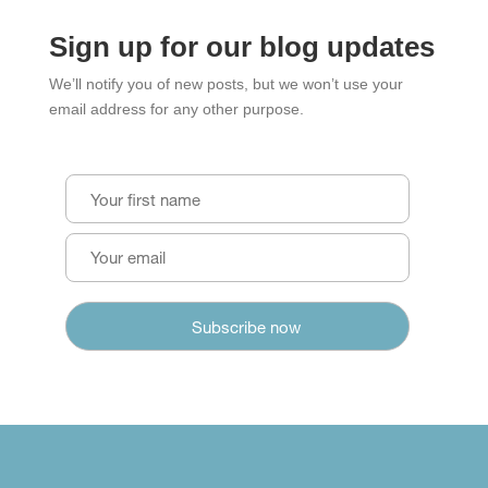
Sign up for our blog updates
We’ll notify you of new posts, but we won’t use your
email address for any other purpose.