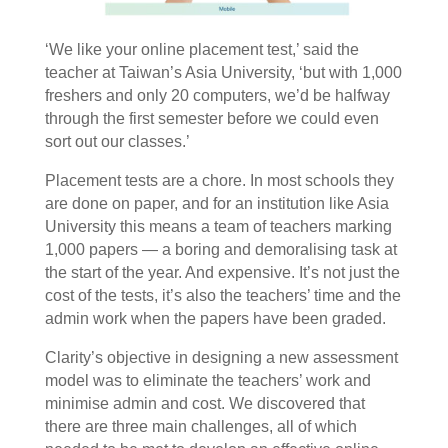
‘We like your online placement test,’ said the
teacher at Taiwan’s Asia University, ‘but with 1,000
freshers and only 20 computers, we’d be halfway
through the first semester before we could even
sort out our classes.’
Placement tests are a chore. In most schools they
are done on paper, and for an institution like Asia
University this means a team of teachers marking
1,000 papers — a boring and demoralising task at
the start of the year. And expensive. It’s not just the
cost of the tests, it’s also the teachers’ time and the
admin work when the papers have been graded.
Clarity’s objective in designing a new assessment
model was to eliminate the teachers’ work and
minimise admin and cost. We discovered that
there are three main challenges, all of which