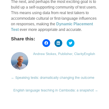
The next, and perhaps the most exciting goal is to
build up a self-supporting community of test users.
This means using data from real test takers to
accommodate cultural or first-language influences
on responses, making the
Dynamic Placement
Test
ever more appropriate and accurate.
Share this:
Click
Click
Click
to
to
to
share
share
share
on
on
on
Andrew Stokes, Publisher, ClarityEnglish
Facebook
LinkedIn
Twitter
(Opens
(Opens
(Opens
in
in
in
new
new
new
window)
window)
window)
←
Speaking tests: dramatically changing the outcome
English language teaching in Cambodia: a snapshot
→