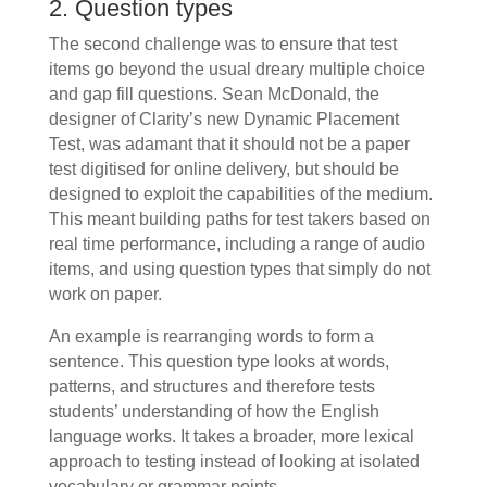
2. Question types
The second challenge was to ensure that test
items go beyond the usual dreary multiple choice
and gap fill questions. Sean McDonald, the
designer of Clarity’s new Dynamic Placement
Test, was adamant that it should not be a paper
test digitised for online delivery, but should be
designed to exploit the capabilities of the medium.
This meant building paths for test takers based on
real time performance, including a range of audio
items, and using question types that simply do not
work on paper.
An example is rearranging words to form a
sentence. This question type looks at words,
patterns, and structures and therefore tests
students’ understanding of how the English
language works. It takes a broader, more lexical
approach to testing instead of looking at isolated
vocabulary or grammar points.