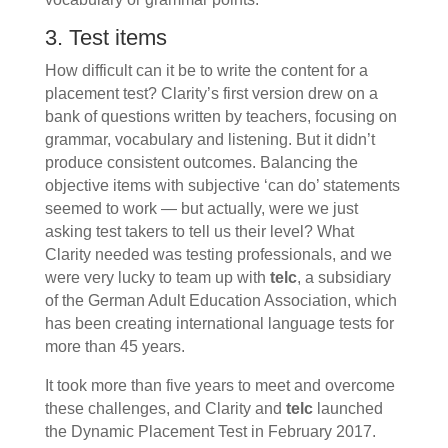
3. Test items
How difficult can it be to write the content for a
placement test? Clarity’s first version drew on a
bank of questions written by teachers, focusing on
grammar, vocabulary and listening. But it didn’t
produce consistent outcomes. Balancing the
objective items with subjective ‘can do’ statements
seemed to work — but actually, were we just
asking test takers to tell us their level? What
Clarity needed was testing professionals, and we
were very lucky to team up with
telc
, a subsidiary
of the German Adult Education Association, which
has been creating international language tests for
more than 45 years.
It took more than five years to meet and overcome
these challenges, and Clarity and
telc
launched
the Dynamic Placement Test in February 2017.