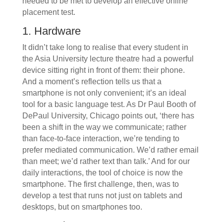
needed to be met to develop an effective online
placement test.
1. Hardware
It didn’t take long to realise that every student in
the Asia University lecture theatre had a powerful
device sitting right in front of them: their phone.
And a moment’s reflection tells us that a
smartphone is not only convenient; it’s an ideal
tool for a basic language test. As Dr Paul Booth of
DePaul University, Chicago points out, ‘there has
been a shift in the way we communicate; rather
than face-to-face interaction, we’re tending to
prefer mediated communication. We’d rather email
than meet; we’d rather text than talk.’ And for our
daily interactions, the tool of choice is now the
smartphone. The first challenge, then, was to
develop a test that runs not just on tablets and
desktops, but on smartphones too.