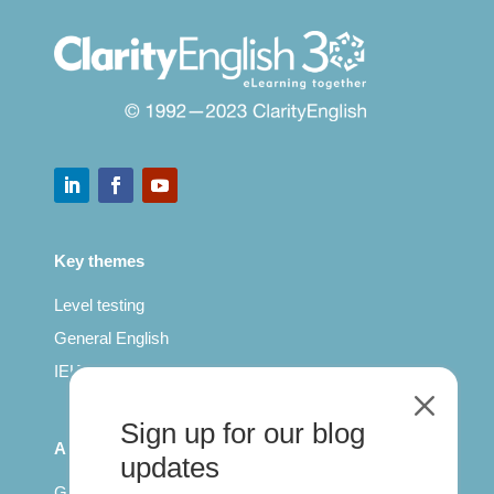
Key themes
Level testing
General English
IELTS for teachers
M
Sign up for our blog
All Series
updates
Getting published