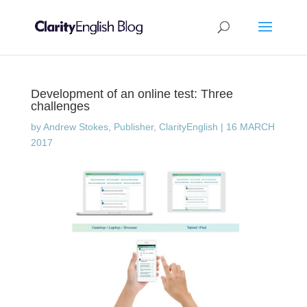
Development of an online test: Three
challenges
by
Andrew Stokes, Publisher, ClarityEnglish
|
16 MARCH
2017