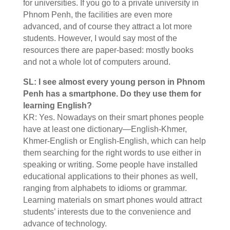
for universities. If you go to a private university in
Phnom Penh, the facilities are even more
advanced, and of course they attract a lot more
students. However, I would say most of the
resources there are paper-based: mostly books
and not a whole lot of computers around.
SL: I see almost every young person in Phnom
Penh has a smartphone. Do they use them for
learning English?
KR: Yes. Nowadays on their smart phones people
have at least one dictionary—English-Khmer,
Khmer-English or English-English, which can help
them searching for the right words to use either in
speaking or writing. Some people have installed
educational applications to their phones as well,
ranging from alphabets to idioms or grammar.
Learning materials on smart phones would attract
students’ interests due to the convenience and
advance of technology.