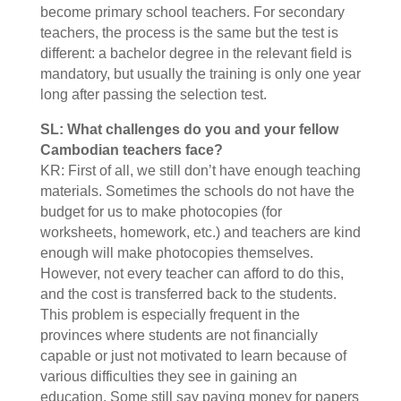
become primary school teachers. For secondary
teachers, the process is the same but the test is
different: a bachelor degree in the relevant field is
mandatory, but usually the training is only one year
long after passing the selection test.
SL: What challenges do you and your fellow
Cambodian teachers face?
KR: First of all, we still don’t have enough teaching
materials. Sometimes the schools do not have the
budget for us to make photocopies (for
worksheets, homework, etc.) and teachers are kind
enough will make photocopies themselves.
However, not every teacher can afford to do this,
and the cost is transferred back to the students.
This problem is especially frequent in the
provinces where students are not financially
capable or just not motivated to learn because of
various difficulties they see in gaining an
education. Some still say paying money for papers