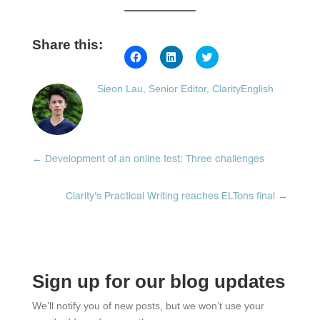
Share this:
Click
Click
Click
to
to
to
share
share
share
on
on
on
Sieon Lau, Senior Editor, ClarityEnglish
Facebook
LinkedIn
Twitter
(Opens
(Opens
(Opens
in
in
in
new
new
new
window)
window)
window)
←
Development of an online test: Three challenges
Clarity’s Practical Writing reaches ELTons final
→
Sign up for our blog updates
We’ll notify you of new posts, but we won’t use your