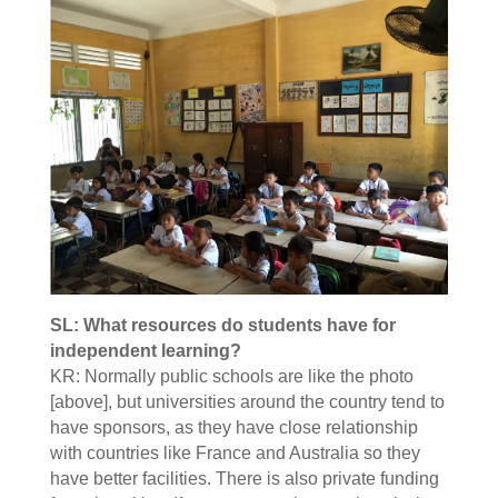
SL: What resources do students have for
independent learning?
KR: Normally public schools are like the photo
[above], but universities around the country tend to
have sponsors, as they have close relationship
with countries like France and Australia so they
have better facilities. There is also private funding