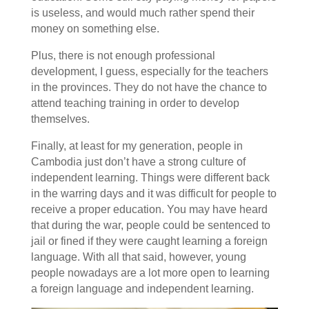
is useless, and would much rather spend their
money on something else.
Plus, there is not enough professional
development, I guess, especially for the teachers
in the provinces. They do not have the chance to
attend teaching training in order to develop
themselves.
Finally, at least for my generation, people in
Cambodia just don’t have a strong culture of
independent learning. Things were different back
in the warring days and it was difficult for people to
receive a proper education. You may have heard
that during the war, people could be sentenced to
jail or fined if they were caught learning a foreign
language. With all that said, however, young
people nowadays are a lot more open to learning
a foreign language and independent learning.