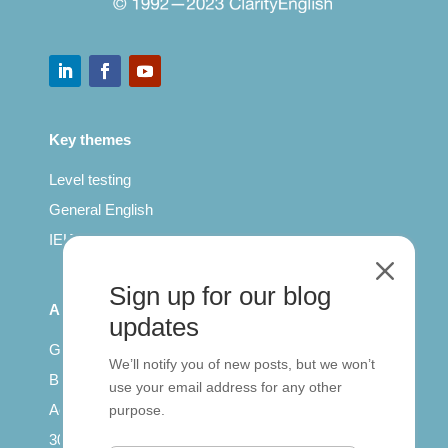
Key themes
Level testing
General English
IELTS for teachers
M
Sign up for our blog
All Series
updates
Getting published
We’ll notify you of new posts, but we won’t
British Council: IELTS
use your email address for any other
Access with SCORM
purpose.
30 years of Clarity