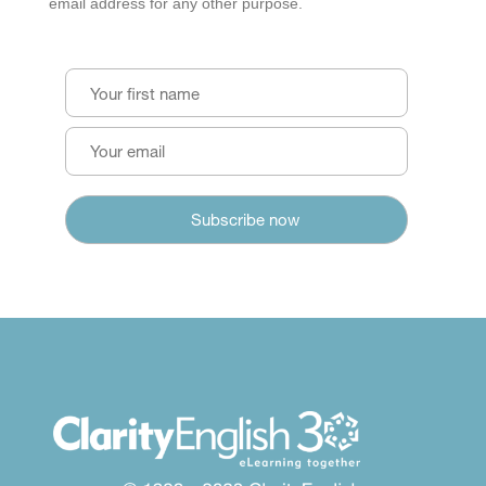
email address for any other purpose.