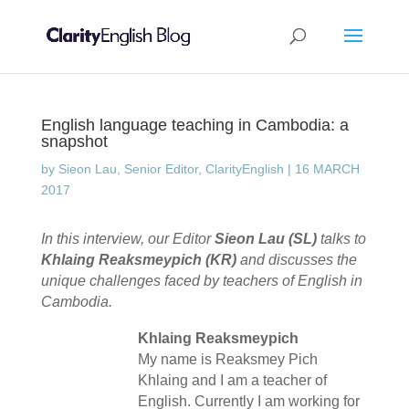
English language teaching in Cambodia: a
snapshot
by
Sieon Lau, Senior Editor, ClarityEnglish
|
16 MARCH
2017
In this interview, our Editor
Sieon Lau (SL)
talks to
Khlaing Reaksmeypich (KR)
and discusses the
unique challenges faced by teachers of English in
Cambodia.
Khlaing Reaksmeypich
My name is Reaksmey Pich
Khlaing and I am a teacher of
English. Currently I am working for