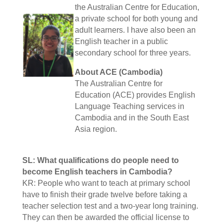
the Australian Centre for Education,
a private school for both young and
adult learners. I have also been an
English teacher in a public
secondary school for three years.
About ACE (Cambodia)
The Australian Centre for
Education (ACE) provides English
Language Teaching services in
Cambodia and in the South East
Asia region.
SL: What qualifications do people need to
become English teachers in Cambodia?
KR: People who want to teach at primary school
have to finish their grade twelve before taking a
teacher selection test and a two-year long training.
They can then be awarded the official license to