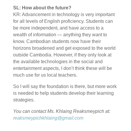
SL: How about the future?
KR: Advancement in technology is very important
for all levels of English proficiency. Students can
be more independent, and have access to a
wealth of information — anything they want to
know. Cambodian students now have their
horizons broadened and get exposed to the world
outside Cambodia. However, if they only look at
the available technologies in the social and
entertainment aspects, I don’t think these will be
much use for us local teachers.
So I will say the foundation is there, but more work
is needed to help students develop their learning
strategies.
You can contact Ms. Khlaing Reaksmeypich at:
reaksmeypichkhlaing@gmail.com