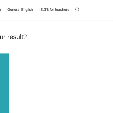
g
General English
IELTS for teachers
ur result?