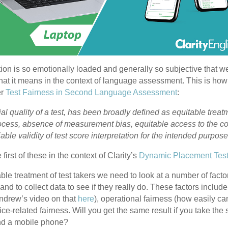
estion is so emotionally loaded and generally so subjective that we
hat it means in the context of language assessment. This is ho
er
Test Fairness in Second Language Assessment
:
al quality of a test, has been broadly defined as equitable treatme
rocess, absence of measurement bias, equitable access to the c
able validity of test score interpretation for the intended purpose
 first of these in the context of Clarity’s
Dynamic Placement Tes
ble treatment of test takers we need to look at a number of fact
 and to collect data to see if they really do. These factors include
ndrew’s video on that
here
), operational fairness (how easily ca
e-related fairness. Will you get the same result if you take the
nd a mobile phone?