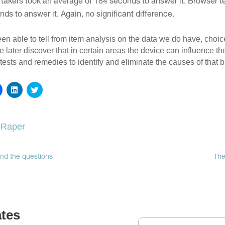
 takers took an average of 184 seconds to answer it. Browser te
ds to answer it. Again, no significant difference.
en able to tell from item analysis on the data we do have, choic
we later discover that in certain areas the device can influence th
 tests and remedies to identify and eliminate the causes of that b
Click
Click
Click
to
to
to
share
share
share
on
on
on
Facebook
LinkedIn
Twitter
(Opens
(Opens
(Opens
 Raper
in
in
in
new
new
new
window)
window)
window)
nd the questions
The
ates