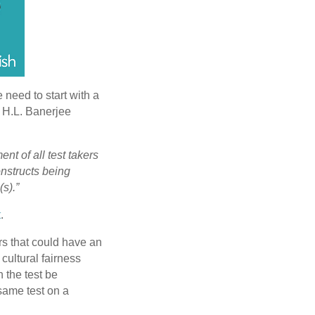
 need to start with a
w H.L. Banerjee
nt of all test takers
onstructs being
(s).”
t
.
ors that could have an
 cultural fairness
n the test be
 same test on a