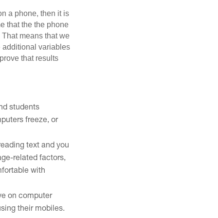
n a phone, then it is
me that the the phone
ab. That means that we
additional variables
rove that results
and students
puters freeze, or
reading text and you
ge-related factors,
fortable with
 eye on computer
using their mobiles.