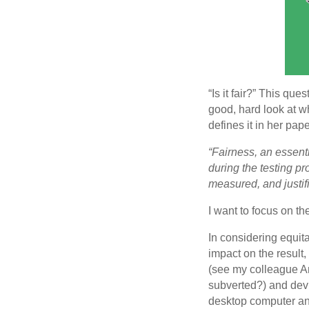
“Is it fair?” This qu
good, hard look at w
defines it in her pap
“Fairness, an essenti
during the testing p
measured, and justifi
I want to focus on the
In considering equita
impact on the result,
(see my colleague A
subverted?) and devic
desktop computer a