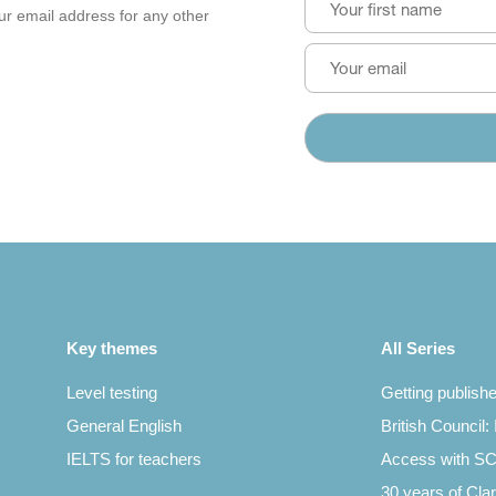
our email address for any other
Key themes
All Series
Level testing
Getting publish
General English
British Council:
IELTS for teachers
Access with 
30 years of Clar