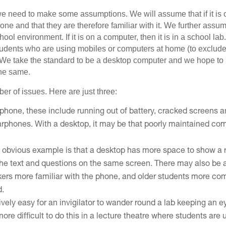
, we need to make some assumptions. We will assume that if it is o
one and that they are therefore familiar with it. We further assu
hool environment. If it is on a computer, then it is in a school l
udents who are using mobiles or computers at home (to exclude 
 We take the standard to be a desktop computer and we hope to p
the same.
er of issues. Here are just three:
a phone, these include running out of battery, cracked screens 
earphones. With a desktop, it may be that poorly maintained com
n obvious example is that a desktop has more space to show a 
the text and questions on the same screen. There may also be a
kers more familiar with the phone, and older students more com
d.
latively easy for an invigilator to wander round a lab keeping an
ore difficult to do this in a lecture theatre where students are 