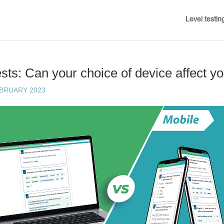
Level testin
sts: Can your choice of device affect yo
EBRUARY 2023