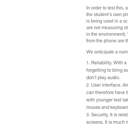
In order to test this
the student’s own ph
is being used in a sc
are not measuring st
in the environment).
from the phone are 
We anticipate a numb
Reliability. With 
forgetting to bring 
don’t play audio.
User interface. A
can therefore have 
with younger test ta
mouse and keyboar
Security. It is re
screens. It is much m