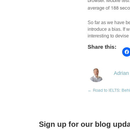
browser. Mobile test
average of 188 secon
So far as we have be
introduce a bias. If 
interesting to devise
Share this:
Adrian
←
Road to IELTS: Behi
Sign up for our blog upd