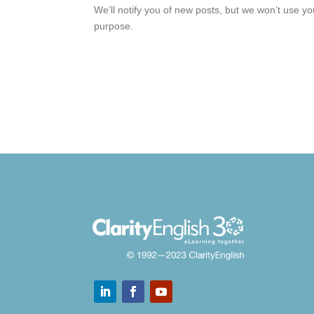
We’ll notify you of new posts, but we won’t use y
purpose.