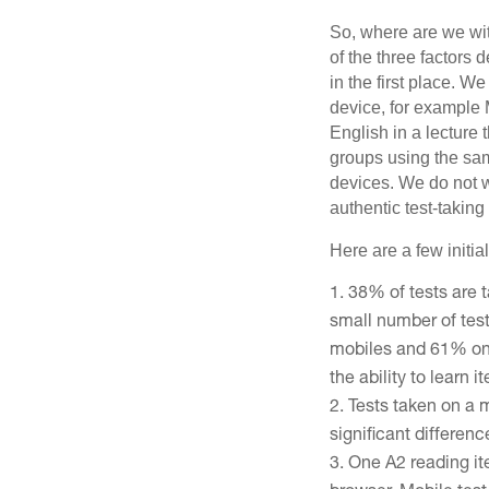
So, where are we wi
of the three factors 
in the first place. 
device, for example 
English in a lectur
groups using the sa
devices. We do not wa
authentic test-taking 
Here are a few initia
38% of tests are 
small number of test
mobiles and 61% on d
the ability to learn i
Tests taken on a 
significant differenc
One A2 reading it