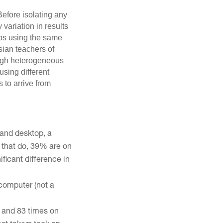
efore isolating any
 variation in results
ups using the same
sian teachers of
ough heterogeneous
sing different
s to arrive from
and desktop, a
e that do, 39% are on
ficant difference in
 computer (not a
e and 83 times on