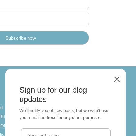
M
Sign up for our blog
About
updates
ed
About us
We’ll notify you of new posts, but we won’t use
 IELTS
Contact us
your email address for any other purpose.
SCORM
ity