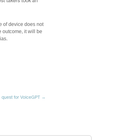
st takers took an
e of device does not
e outcome, it will be
ias.
 quest for VoiceGPT
→