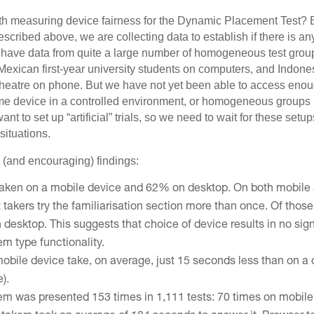
th measuring device fairness for the Dynamic Placement Test? B
described above, we are collecting data to establish if there is any
We have data from quite a large number of homogeneous test gro
Mexican first-year university students on computers, and Indone
e theatre on phone. But we have not yet been able to access en
me device in a controlled environment, or homogeneous groups u
nt to set up “artificial” trials, so we need to wait for these setup
situations.
l (and encouraging) findings:
taken on a mobile device and 62% on desktop. On both mobile 
 takers try the familiarisation section more than once. Of thos
esktop. This suggests that choice of device results in no signi
tem type functionality.
mobile device take, on average, just 15 seconds less than on a
e).
em was presented 153 times in 1,111 tests: 70 times on mobil