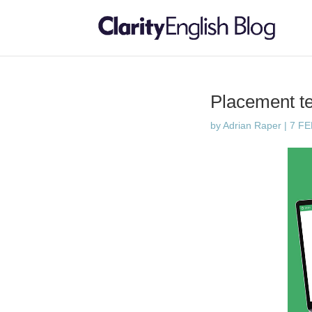
Placement te
by
Adrian Raper
|
7 F