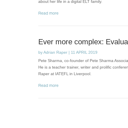
about her life in a digital ELT family.
read more
Ever more complex: Evaluati
by
Adrian Raper
|
11 APRIL 2019
Pete Sharma, co-founder of Pete Sharma Associate
He is a teacher trainer, writer and prolific confer
Raper at IATEFL in Liverpool.
read more