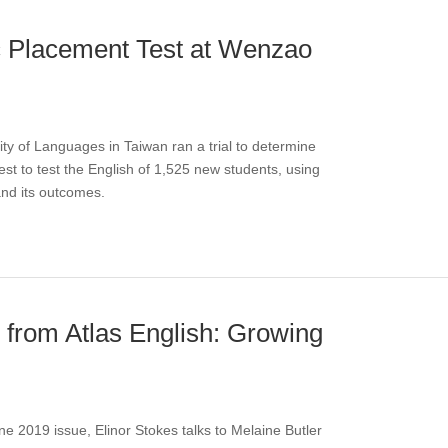
c Placement Test at Wenzao
y of Languages in Taiwan ran a trial to determine
t to test the English of 1,525 new students, using
 and its outcomes.
s from Atlas English: Growing
une 2019 issue, Elinor Stokes talks to Melaine Butler