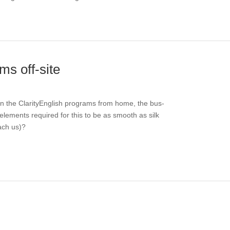
ms off-site
run the ClarityEnglish programs from home, the bus-
elements required for this to be as smooth as silk
ach us)?