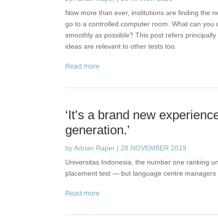
Now more than ever, institutions are finding the n
go to a controlled computer room. What can you do
smoothly as possible? This post refers principall
ideas are relevant to other tests too.
read more
‘It’s a brand new experienc
generation.’
by
Adrian Raper
|
28 NOVEMBER 2019
Universitas Indonesia, the number one ranking uni
placement test — but language centre managers 
read more