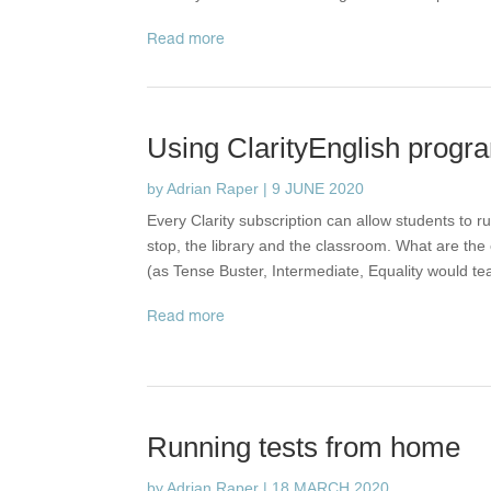
read more
Using ClarityEnglish progra
by
Adrian Raper
|
9 JUNE 2020
Every Clarity subscription can allow students to 
stop, the library and the classroom. What are the 
(as Tense Buster, Intermediate, Equality would te
read more
Running tests from home
by
Adrian Raper
|
18 MARCH 2020