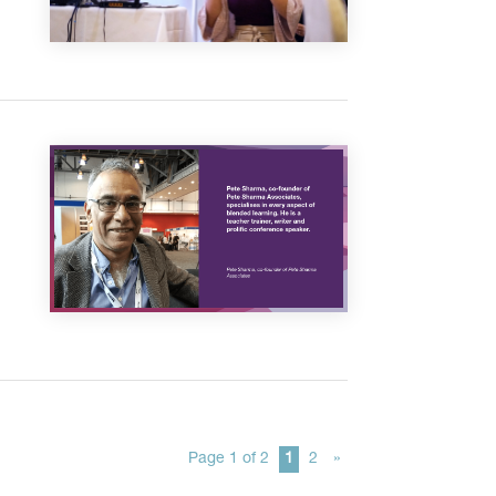
Page 1 of 2
1
2
»