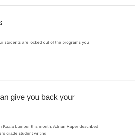
s
ur students are locked out of the programs you
an give you back your
 in Kuala Lumpur this month, Adrian Raper described
hers grade student writing.