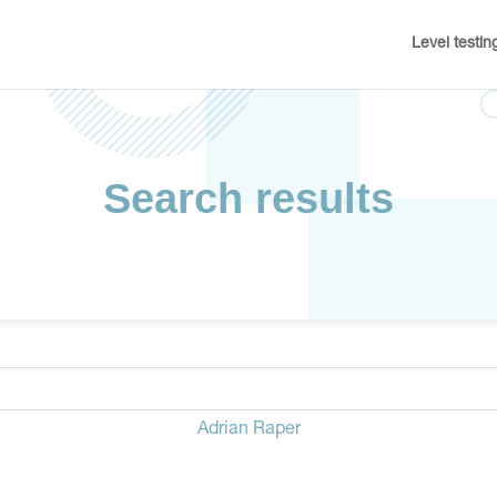
Level testin
Search results
Adrian Raper