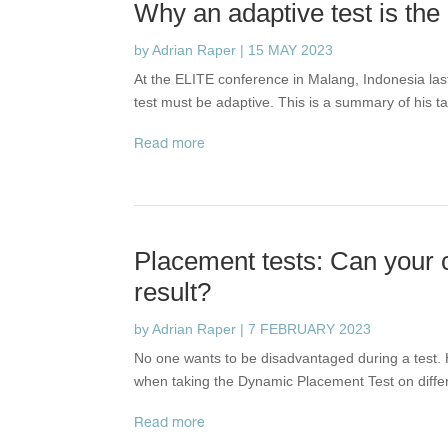
Why an adaptive test is the
by
Adrian Raper
|
15 MAY 2023
At the ELITE conference in Malang, Indonesia la
test must be adaptive. This is a summary of his ta
read more
Placement tests: Can your c
result?
by
Adrian Raper
|
7 FEBRUARY 2023
No one wants to be disadvantaged during a test. 
when taking the Dynamic Placement Test on diffe
read more