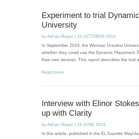
Experiment to trial Dynami
University
by
Adrian Raper
|
15 OCTOBER 2019
In September 2019, the Wenzao Ursuline Universit
whether they could use the Dynamic Placement Tes
their own devices. This report describes the trial
read more
Interview with Elinor Stoke
up with Clarity
by
Adrian Raper
|
24 JUNE 2019
In this article, published in the EL Gazette May/J