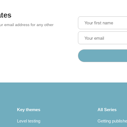
ates
our email address for any other
Key themes
All Series
Level testing
Getting publish