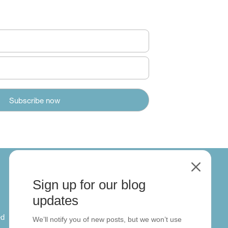
M
Sign up for our blog
About
updates
ed
About us
We’ll notify you of new posts, but we won’t use