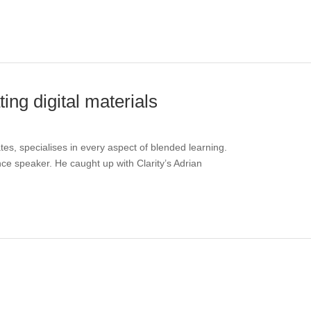
ng digital materials
s, specialises in every aspect of blended learning.
ence speaker. He caught up with Clarity’s Adrian