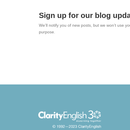
Sign up for our blog upd
We’ll notify you of new posts, but we won’t use y
purpose.