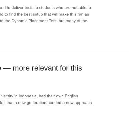
eed to deliver tests to students who are not able to
 to find the best setup that will make this run as
y to the Dynamic Placement Test, but many of the
e — more relevant for this
versity in Indonesia, had their own English
felt that a new generation needed a new approach.