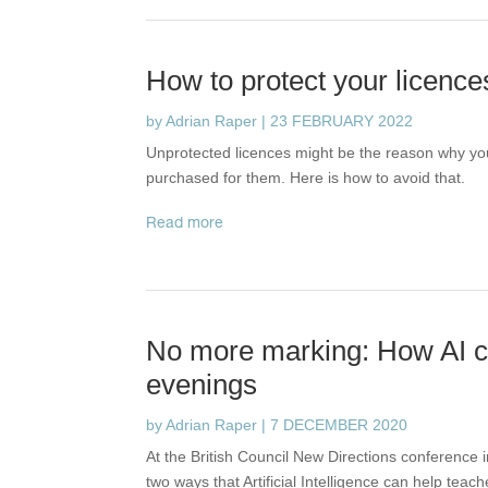
How to protect your licence
by
Adrian Raper
|
23 FEBRUARY 2022
Unprotected licences might be the reason why yo
purchased for them. Here is how to avoid that.
read more
No more marking: How AI c
evenings
by
Adrian Raper
|
7 DECEMBER 2020
At the British Council New Directions conference
two ways that Artificial Intelligence can help teac