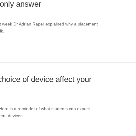
 only answer
st week Dr Adrian Raper explained why a placement
lk.
hoice of device affect your
Here is a reminder of what students can expect
rent devices.