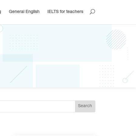
g
General English
IELTS for teachers