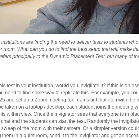
nstitutions are finding the need to deliver tests to students who 
r room. What can you do to find the best setup that will make th
refers principally to the Dynamic Placement Test, but many of th
is test in your institution, would you invigilate it? If this is an es
 you need to find some way to replicate this. For example, you co
25 and set up a Zoom meeting (or Teams or Chat etc.) with the in
be taken on a laptop / desktop, each student joins the meeting wi
ts within view. Once the invigilator sees that everyone is in pla
 chat and the students can start the test. Randomly the invigilat
k sweep of the room with their camera. Or a simpler version coul
 them in a quiet room, send it to the invigilator and get an acces