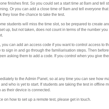
 one finishes first. So you could set a start time at 8am and tell s
ning. Or you can add a close time of 9am and tell everyone that i
k they lose the chance to take the test.
 some students will miss the time slot, so be prepared to create an
s set up, but not taken, does not count in terms of the number yo
t.
you can add an access code if you want to control access to the 
le to sign in and go through the familiarisation steps. Then before
reen asking them to add a code. If you control when you give the
ediately to the Admin Panel, so at any time you can see how ma
and who is yet to start. If students are taking the test in offline m
as their device is connected.
ce on how to set up a remote test, please get in touch.