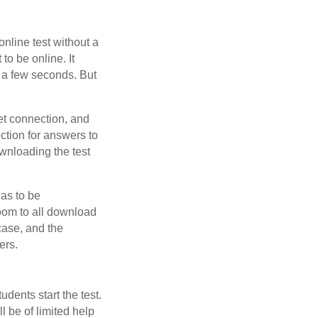
nline test without a
to be online. It
n a few seconds. But
net connection, and
ection for answers to
ownloading the test
has to be
oom to all download
 case, and the
ers.
udents start the test.
l be of limited help