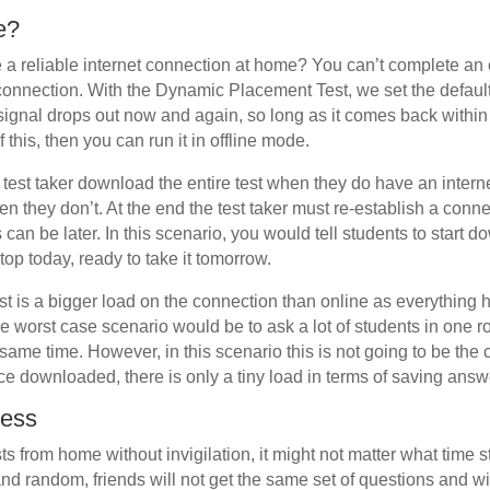
ne?
e a reliable internet connection at home? You can’t complete an o
connection. With the Dynamic Placement Test, we set the default 
e signal drops out now and again, so long as it comes back withi
f this, then you can run it in offline mode.
e test taker download the entire test when they do have an inter
en they don’t. At the end the test taker must re-establish a conn
 can be later. In this scenario, you would tell students to start d
top today, ready to take it tomorrow.
test is a bigger load on the connection than online as everything 
worst case scenario would be to ask a lot of students in one r
he same time. However, in this scenario this is not going to be the
ce downloaded, there is only a tiny load in terms of saving answ
cess
sts from home without invigilation, it might not matter what time st
and random, friends will not get the same set of questions and wil