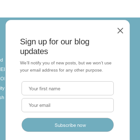
M
Sign up for our blog
About
updates
ed
About us
We’ll notify you of new posts, but we won’t use
 IELTS
Contact us
your email address for any other purpose.
SCORM
ity
ish