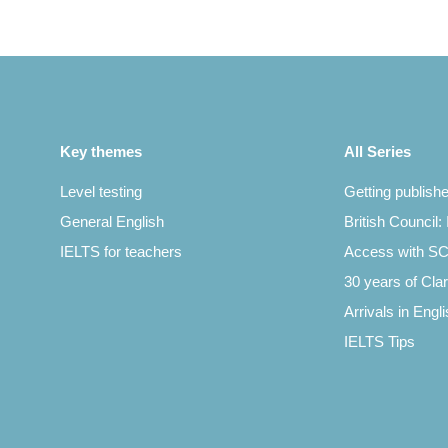
Key themes
All Series
Level testing
Getting publish
General English
British Council:
IELTS for teachers
Access with 
30 years of Clar
Arrivals in Engl
IELTS Tips