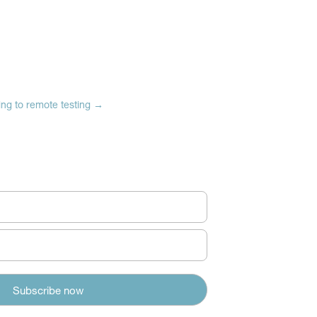
ng to remote testing
→