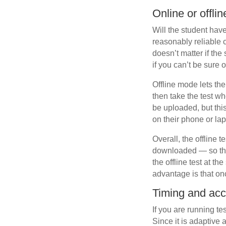
Online or offli
Will the student hav
reasonably reliable 
doesn’t matter if th
if you can’t be sure o
Offline mode lets th
then take the test wh
be uploaded, but this
on their phone or lap
Overall, the offline 
downloaded — so the 
the offline test at t
advantage is that on
Timing and ac
If you are running te
Since it is adaptive 