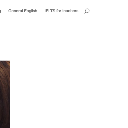
g
General English
IELTS for teachers