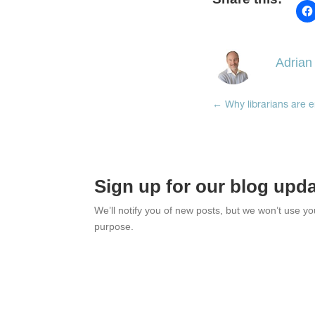
Adrian
←
Why librarians are e
Sign up for our blog upd
We’ll notify you of new posts, but we won’t use y
purpose.