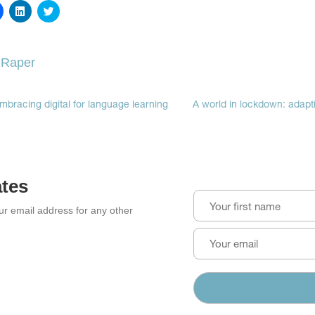
Click
Click
Click
to
to
to
share
share
share
on
on
on
Facebook
LinkedIn
Twitter
(Opens
(Opens
(Opens
 Raper
in
in
in
new
new
new
window)
window)
window)
mbracing digital for language learning
A world in lockdown: adapti
ates
our email address for any other