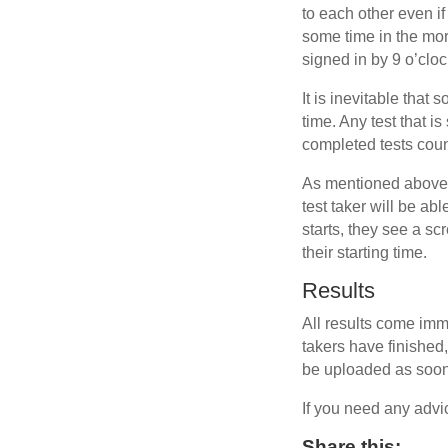
to each other even if
some time in the mor
signed in by 9 o’cloc
It is inevitable that
time. Any test that i
completed tests coun
As mentioned above, 
test taker will be ab
starts, they see a sc
their starting time.
Results
All results come imm
takers have finished, 
be uploaded as soon 
If you need any advi
Share this: