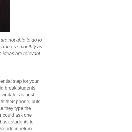
are not able to go to
is run as smoothly as
e ideas are relevant
sential step for your
uld break students
vigilator as host.
th their phone, puts
ce they type the
or could ask one
d ask students to
s code in return.