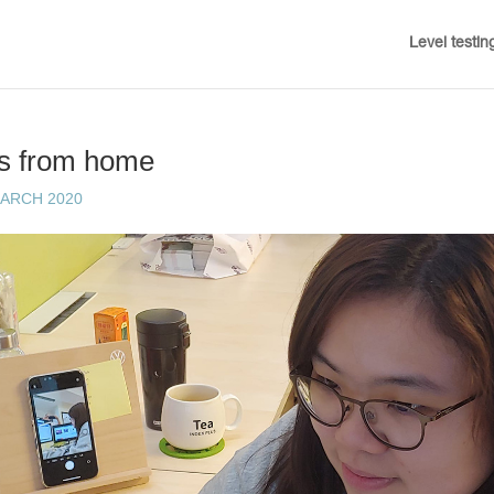
Level testin
ts from home
MARCH 2020