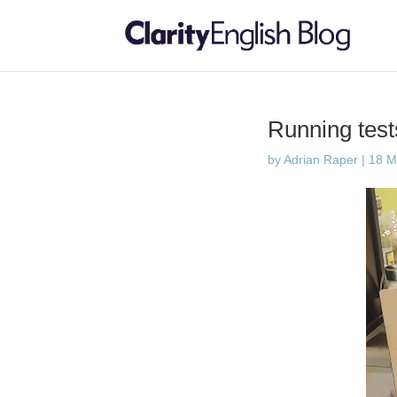
Running tes
by
Adrian Raper
|
18 