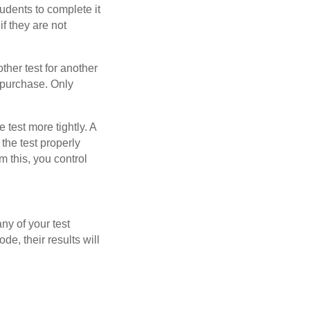
tudents to complete it
f they are not
other test for another
u purchase. Only
test more tightly. A
 the test properly
m this, you control
ny of your test
ode, their results will