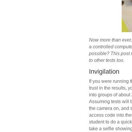
Now more than ever, i
a controlled compute
possible? This post 
to other tests too.
Invigilation
If you were running th
trust in the results,
into groups of about 
Assuming tests will 
the camera on, and si
access code into the
student to do a quic
take a selfie showing