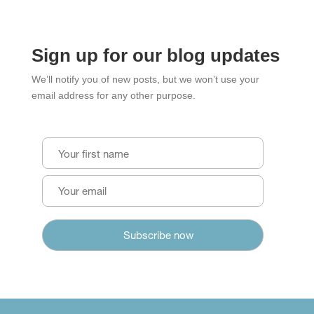
Sign up for our blog updates
We’ll notify you of new posts, but we won’t use your
email address for any other purpose.