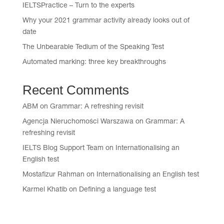
IELTSPractice – Turn to the experts
Why your 2021 grammar activity already looks out of
date
The Unbearable Tedium of the Speaking Test
Automated marking: three key breakthroughs
Recent Comments
ABM
on
Grammar: A refreshing revisit
Agencja Nieruchomości Warszawa
on
Grammar: A
refreshing revisit
IELTS Blog Support Team
on
Internationalising an
English test
Mostafizur Rahman
on
Internationalising an English test
Karmel Khatib
on
Defining a language test