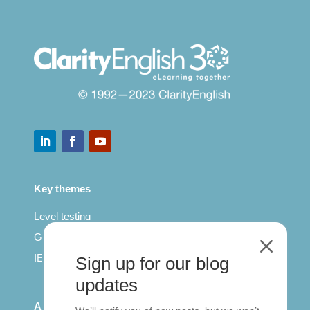
Key themes
Level testing
General English
M
IELTS for teachers
Sign up for our blog
updates
All Series