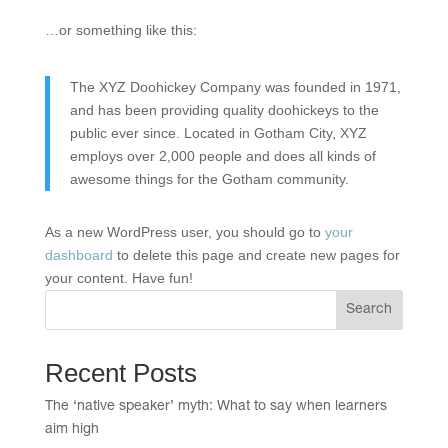
…or something like this:
The XYZ Doohickey Company was founded in 1971,
and has been providing quality doohickeys to the
public ever since. Located in Gotham City, XYZ
employs over 2,000 people and does all kinds of
awesome things for the Gotham community.
As a new WordPress user, you should go to
your
dashboard
to delete this page and create new pages for
your content. Have fun!
Search
Recent Posts
The ‘native speaker’ myth: What to say when learners
aim high