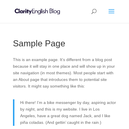
Sample Page
This is an example page. It’s different from a blog post
because it will stay in one place and will show up in your
site navigation (in most themes). Most people start with
an About page that introduces them to potential site
visitors. It might say something like this:
Hi there! I’m a bike messenger by day, aspiring actor
by night, and this is my website. I live in Los
Angeles, have a great dog named Jack, and I like
piña coladas. (And gettin’ caught in the rain.)