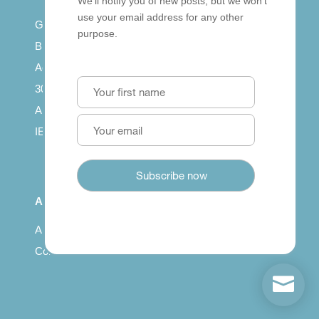
We’ll notify you of new posts, but we won’t
use your email address for any other
Getting published
purpose.
British Council: IELTS
Access with SCORM
30 years of Clarity
Arrivals in English
IELTS Tips
About
About us
Contact us
