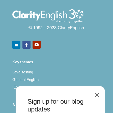
Key themes
Level testing
General English
IELTS for teachers
M
Sign up for our blog
All Series
updates