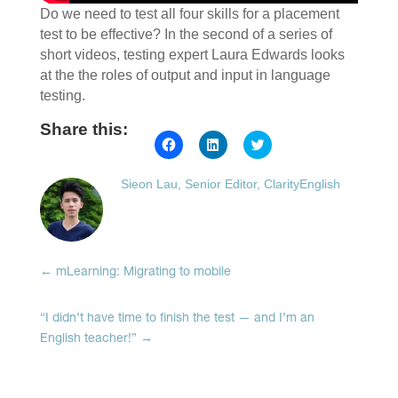
Do we need to test all four skills for a placement
test to be effective? In the second of a series of
short videos, testing expert Laura Edwards looks
at the the roles of output and input in language
testing.
Share this:
Click
Click
Click
to
to
to
share
share
share
on
on
on
Sieon Lau, Senior Editor, ClarityEnglish
Facebook
LinkedIn
Twitter
(Opens
(Opens
(Opens
in
in
in
new
new
new
window)
window)
window)
←
mLearning: Migrating to mobile
“I didn’t have time to finish the test — and I’m an
English teacher!”
→