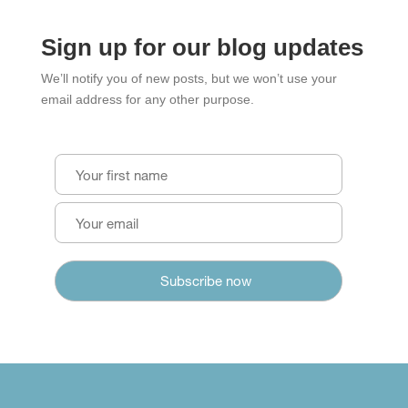
Sign up for our blog updates
We’ll notify you of new posts, but we won’t use your
email address for any other purpose.