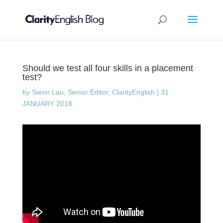
Should we test all four skills in a placement
test?
by
Sieon Lau, Senior Editor, ClarityEnglish
|
31
JANUARY 2018