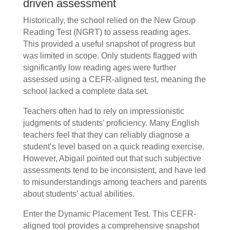
driven assessment
Historically, the school relied on the New Group
Reading Test (NGRT) to assess reading ages.
This provided a useful snapshot of progress but
was limited in scope. Only students flagged with
significantly low reading ages were further
assessed using a CEFR-aligned test, meaning the
school lacked a complete data set.
Teachers often had to rely on impressionistic
judgments of students’ proficiency. Many English
teachers feel that they can reliably diagnose a
student’s level based on a quick reading exercise.
However, Abigail pointed out that such subjective
assessments tend to be inconsistent, and have led
to misunderstandings among teachers and parents
about students’ actual abilities.
Enter the Dynamic Placement Test. This CEFR-
aligned tool provides a comprehensive snapshot