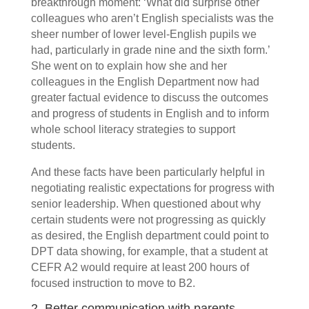
breakthrough moment: ‘What did surprise other
colleagues who aren’t English specialists was the
sheer number of lower level-English pupils we
had, particularly in grade nine and the sixth form.’
She went on to explain how she and her
colleagues in the English Department now had
greater factual evidence to discuss the outcomes
and progress of
students in English and to inform
whole school literacy strategies to support
students.
And these facts have been particularly helpful in
negotiating realistic expectations for progress with
senior leadership. When questioned about why
certain students were not progressing as quickly
as desired, the English department could point to
DPT data showing, for example, that a student at
CEFR A2 would require at least 200 hours of
focused instruction to move to B2.
2. Better communication with parents