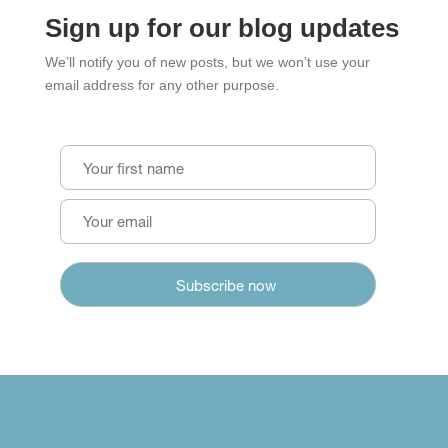
Sign up for our blog updates
We’ll notify you of new posts, but we won’t use your
email address for any other purpose.