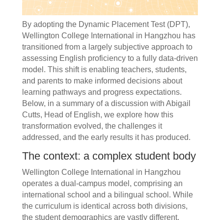
By adopting the Dynamic Placement Test (DPT),
Wellington College International in Hangzhou has
transitioned from a largely subjective approach to
assessing English proficiency to a fully data-driven
model. This shift is enabling teachers, students,
and parents to make informed decisions about
learning pathways and progress expectations.
Below, in a summary of a discussion with Abigail
Cutts, Head of English, we explore how this
transformation evolved, the challenges it
addressed, and the early results it has produced.
The context: a complex student body
Wellington College International in Hangzhou
operates a dual-campus model, comprising an
international school and a bilingual school. While
the curriculum is identical across both divisions,
the student demographics are vastly different.