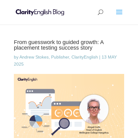
From guesswork to guided growth: A
placement testing success story
by
Andrew Stokes, Publisher, ClarityEnglish
|
13 MAY
2025