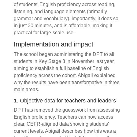
of students’ English proficiency across reading,
listening, and language elements (primarily
grammar and vocabulary). Importantly, it does so
in just 30 minutes, and is affordable, making it
practical for large-scale use.
Implementation and impact
The school began administering the DPT to all
students in Key Stage 3 in November last year,
aiming to establish a full baseline of English
proficiency across the cohort. Abigail explained
why the results have been transformative in three
main areas.
1. Objective data for teachers and leaders
DPT has removed the guesswork from assessing
English proficiency. Teachers can now access
clear, CEFR-aligned data showing students’
current levels. Abigail describes how this was a