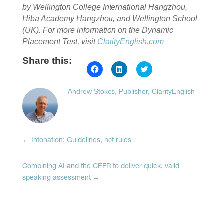
by Wellington College International Hangzhou,
Hiba Academy Hangzhou, and Wellington School
(UK).
For more information on the Dynamic
Placement Test, visit
ClarityEnglish.com
Share this:
Click
Click
Click
to
to
to
share
share
share
on
on
on
Andrew Stokes, Publisher, ClarityEnglish
Facebook
LinkedIn
Twitter
(Opens
(Opens
(Opens
in
in
in
new
new
new
window)
window)
window)
←
Intonation: Guidelines, not rules
Combining AI and the CEFR to deliver quick, valid
speaking assessment
→