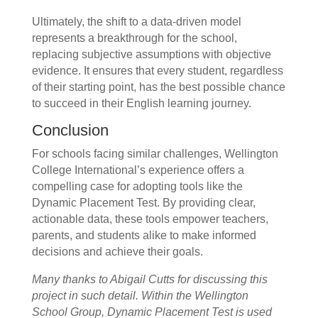
Ultimately, the shift to a data-driven model
represents a breakthrough for the school,
replacing subjective assumptions with objective
evidence. It ensures that every student, regardless
of their starting point, has the best possible chance
to succeed in their English learning journey.
Conclusion
For schools facing similar challenges, Wellington
College International’s experience offers a
compelling case for adopting tools like the
Dynamic Placement Test. By providing clear,
actionable data, these tools empower teachers,
parents, and students alike to make informed
decisions and achieve their goals.
Many thanks to Abigail Cutts for discussing this
project in such detail.
Within the Wellington
School Group, Dynamic Placement Test is used