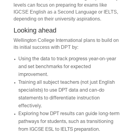
levels can focus on preparing for exams like
IGCSE English as a Second Language or IELTS,
depending on their university aspirations.
Looking ahead
Wellington College International plans to build on
its initial success with DPT by:
Using the data to track progress year-on-year
and set benchmarks for expected
improvement.
Training all subject teachers (not just English
specialists) to use DPT data and can-do
statements to differentiate instruction
effectively.
Exploring how DPT results can guide long-term
pathways for students, such as transitioning
from IGCSE ESL to IELTS preparation.