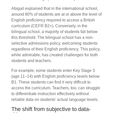
Abigail explained that in the international school,
around 80% of students are at or above the level of
English proficiency required to access a British
curriculum (CEFR B2+). Conversely, in the
bilingual school, a majority of students fall below
this threshold. The bilingual school has a non-
selective admissions policy, welcoming students
regardless of their English proficiency. This policy,
while admirable, has created challenges for both
students and teachers.
For example, some students enter Key Stage 3
(age 11–14) with English proficiency levels below
B1. These students can find it very difficult to
access the curriculum. Teachers, too, can struggle
to differentiate instruction effectively without
reliable data on students’ actual language levels.
The shift from subjective to data-