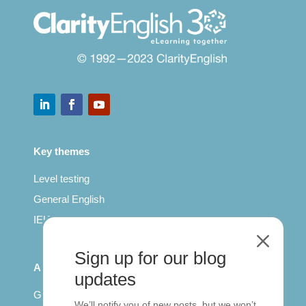
Key themes
Level testing
General English
IELTS for teachers
M
Sign up for our blog
All Series
updates
Getting published
We’ll notify you of new posts, but we won’t