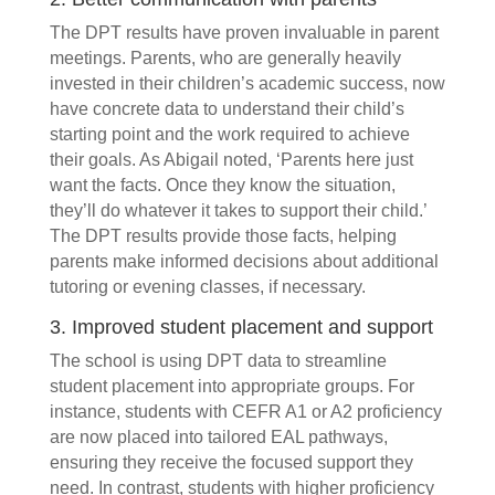
The DPT results have proven invaluable in parent
meetings. Parents, who are generally heavily
invested in their children’s academic success, now
have concrete data to understand their child’s
starting point and the work required to achieve
their goals. As Abigail noted, ‘Parents here just
want the facts. Once they know the situation,
they’ll do whatever it takes to support their child.’
The DPT results provide those facts, helping
parents make informed decisions about additional
tutoring or evening classes, if necessary.
3. Improved student placement and support
The school is using DPT data to streamline
student placement into appropriate groups. For
instance, students with CEFR A1 or A2 proficiency
are now placed into tailored EAL pathways,
ensuring they receive the focused support they
need. In contrast, students with higher proficiency