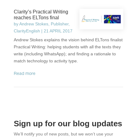
Clarity’s Practical Writing
reaches ELTons final
by
Andrew Stokes, Publisher,
ClarityEnglish
|
21 APRIL 2017
Andrew Stokes explains the vision behind ELTons finalist
Practical Writing: helping students with all the texts they
write (including WhatsApp); and finding a rationale to
match technology to activity type.
read more
Sign up for our blog updates
We’ll notify you of new posts, but we won’t use your