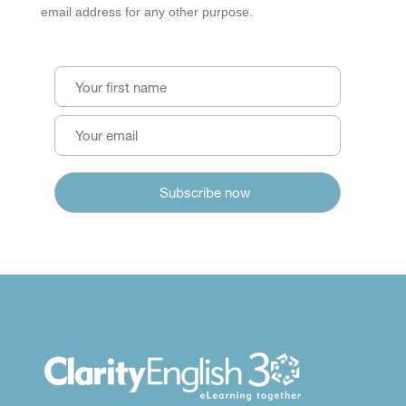
email address for any other purpose.