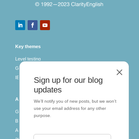
Key themes
Level testing
General English
M
IELTS for teachers
Sign up for our blog
updates
All Series
We’ll notify you of new posts, but we won’t
use your email address for any other
Getting published
purpose.
British Council: IELTS
Access with SCORM