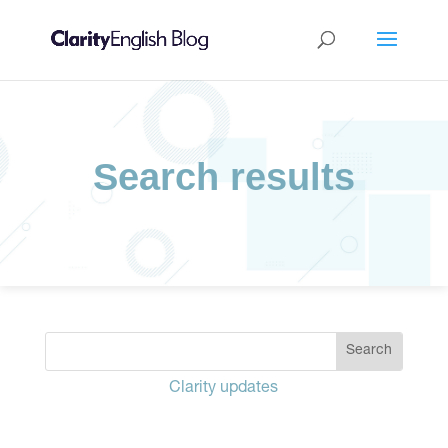
Search results
Clarity updates