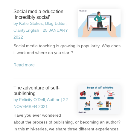
Social media education:
‘Incredibly social’
by
Katie Stokes, Blog Editor,
ClarityEnglish
|
25 JANUARY
2022
Social media teaching is growing in popularity. Why does
it work and where do you start?
read more
The adventure of self-
publishing
by
Felicity O'Dell, Author
|
22
NOVEMBER 2021
Have you ever wondered
about the process of publishing, or becoming an author?
In this mini-series, we share three different experiences