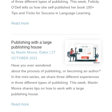
of three different types of publishing. This week, Felicity
O’Dell tells us how she self-published her book 100+
Tips and Tricks for Success in Language Learning.
read more
Publishing with a large
publishing house
by
Martin Moore, Editor
|
27
OCTOBER 2021
Have you ever wondered
about the process of publishing, or becoming an author?
In this mini-series, we share three different experiences
in three different types of publishing. This week, Martin
Moore shares tips on how to work with a large
publishing house.
read more