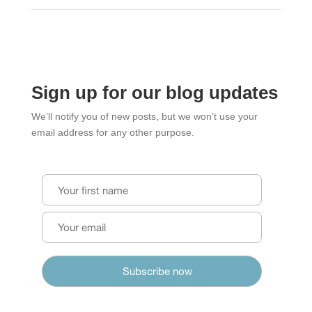
Sign up for our blog updates
We’ll notify you of new posts, but we won’t use your
email address for any other purpose.