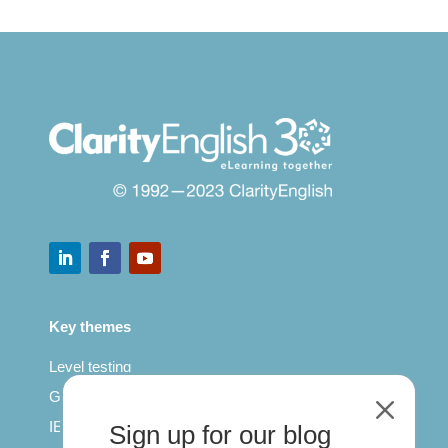
Key themes
Level testing
General English
M
IELTS for teachers
Sign up for our blog