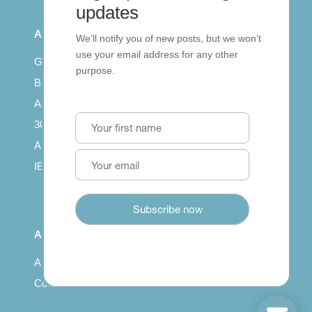
updates
All Series
We’ll notify you of new posts, but we won’t
use your email address for any other
Getting published
purpose.
British Council: IELTS
Access with SCORM
30 years of Clarity
Arrivals in English
IELTS Tips
About
About us
Contact us