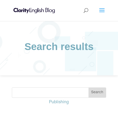
Search results
Publishing