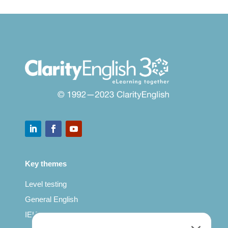
Key themes
Level testing
General English
IELTS for teachers