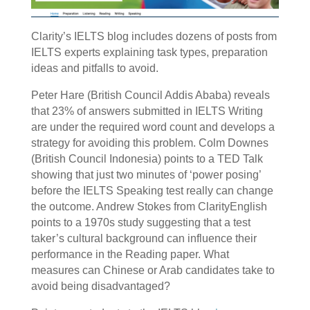
Clarity’s IELTS blog includes dozens of posts from
IELTS experts explaining task types, preparation
ideas and pitfalls to avoid.
Peter Hare (British Council Addis Ababa) reveals
that 23% of answers submitted in IELTS Writing
are under the required word count and develops a
strategy for avoiding this problem. Colm Downes
(British Council Indonesia) points to a TED Talk
showing that just two minutes of ‘power posing’
before the IELTS Speaking test really can change
the outcome. Andrew Stokes from ClarityEnglish
points to a 1970s study suggesting that a test
taker’s cultural background can influence their
performance in the Reading paper. What
measures can Chinese or Arab candidates take to
avoid being disadvantaged?