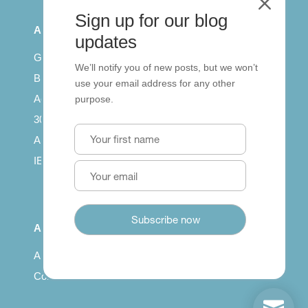
M
Sign up for our blog
All Series
updates
Getting published
We’ll notify you of new posts, but we won’t
British Council: IELTS
use your email address for any other
Access with SCORM
purpose.
30 years of Clarity
Arrivals in English
IELTS Tips
About
About us
Contact us