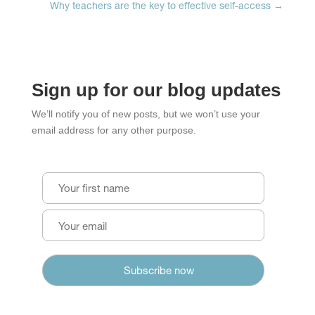
Why teachers are the key to effective self-access
→
Sign up for our blog updates
We’ll notify you of new posts, but we won’t use your
email address for any other purpose.