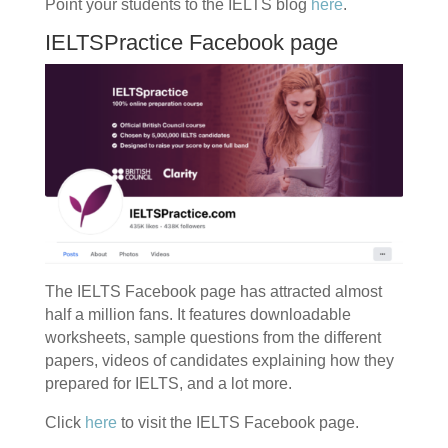
Point your students to the IELTS blog
here
.
IELTSPractice Facebook page
The IELTS Facebook page has attracted almost
half a million fans. It features downloadable
worksheets, sample questions from the different
papers, videos of candidates explaining how they
prepared for IELTS, and a lot more.
Click
here
to visit the IELTS Facebook page.