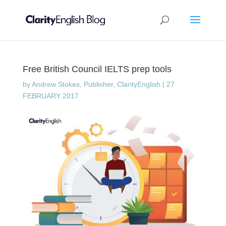
Free British Council IELTS prep tools
by
Andrew Stokes, Publisher, ClarityEnglish
|
27
FEBRUARY 2017