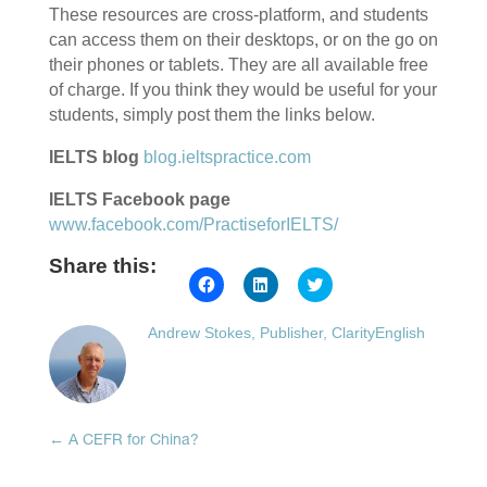
These resources are cross-platform, and students
can access them on their desktops, or on the go on
their phones or tablets. They are all available free
of charge. If you think they would be useful for your
students, simply post them the links below.
IELTS blog
blog.ieltspractice.com
IELTS Facebook page
www.facebook.com/PractiseforIELTS/
Share this:
Click
Click
Click
to
to
to
share
share
share
on
on
on
Andrew Stokes, Publisher, ClarityEnglish
Facebook
LinkedIn
Twitter
(Opens
(Opens
(Opens
in
in
in
new
new
new
window)
window)
window)
←
A CEFR for China?