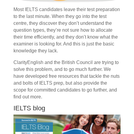
Most IELTS candidates leave their test preparation
to the last minute. When they go into the test
centre, they discover they don’t understand the
question types, they’re not sure how to allocate
their time efficiently, and they don’t know what the
examiner is looking for. And this is just the basic
knowledge they lack.
ClarityEnglish and the British Council are trying to
solve this problem, and to go much further. We
have developed free resources that tackle the nuts
and bolts of IELTS prep, but also provide the
scope for committed candidates to go further, and
find out more.
IELTS blog