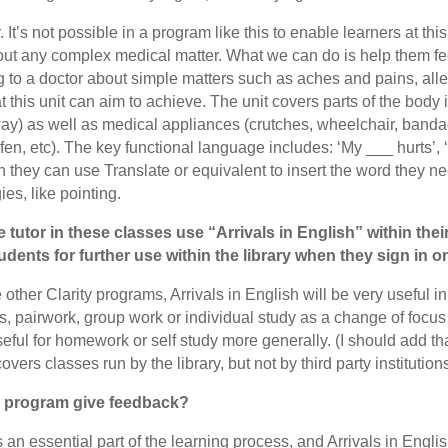
. It’s not possible in a program like this to enable learners at this 
out any complex medical matter. What we can do is help them fe
ng to a doctor about simple matters such as aches and pains, alle
hat this unit can aim to achieve. The unit covers parts of the body
way) as well as medical appliances (crutches, wheelchair, band
en, etc). The key functional language includes: ‘My ___ hurts’, ‘
in they can use Translate or equivalent to insert the word they 
ies, like pointing.
 tutor in these classes use “Arrivals in English” within thei
dents for further use within the library when they sign in o
 other Clarity programs, Arrivals in English will be very useful in
s, pairwork, group work or individual study as a change of focus 
seful for homework or self study more generally. (I should add that
overs classes run by the library, but not by third party institutions
e program give feedback?
an essential part of the learning process, and Arrivals in Englis