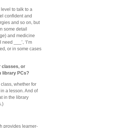
level to talk to a
el confident and
rgies and so on, but
 in some detail
age) and medicine
I need ___’, ‘I’m
need, or in some cases
r classes, or
n library PCs?
 class, whether for
in a lesson. And of
 in the library
.)
h provides learner-