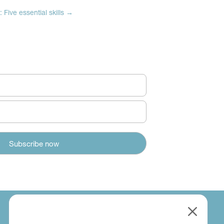
 Five essential skills
→
M