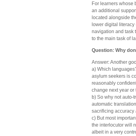
For learners whose 
an additional suppor
located alongside th
lower digital litera
navigation and task t
to the main task of 
Question: Why don’
Answer: Another good
a) Which languages?
asylum seekers is co
reasonably confident
change next year or t
b) So why not auto-t
automatic translation
sacrificing accuracy 
c) But most importantl
the interlocutor will
albeit in a very cont