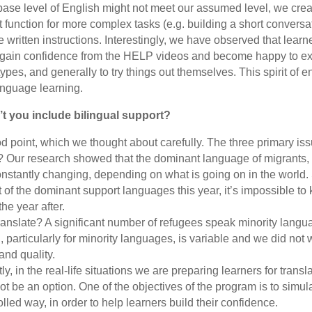
base level of English might not meet our assumed level, we cr
t function for more complex tasks (e.g. building a short convers
e written instructions. Interestingly, we have observed that lear
cy gain confidence from the HELP videos and become happy to ex
ypes, and generally to try things out themselves. This spirit of e
language learning.
t you include bilingual support?
 point, which we thought about carefully. The three primary iss
 Our research showed that the dominant language of migrants,
nstantly changing, depending on what is going on in the world.
 of the dominant support languages this year, it’s impossible to 
he year after.
ranslate? A significant number of refugees speak minority langua
, particularly for minority languages, is variable and we did not w
and quality.
y, in the real-life situations we are preparing learners for transla
 not be an option. One of the objectives of the program is to simul
rolled way, in order to help learners build their confidence.