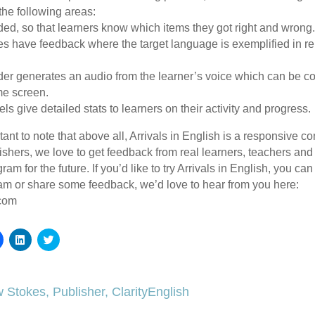
the following areas:
ded, so that learners know which items they got right and wrong
ses have feedback where the target language is exemplified in rel
der generates an audio from the learner’s voice which can be c
me screen.
s give detailed stats to learners on their activity and progress.
ortant to note that above all, Arrivals in English is a responsive 
shers, we love to get feedback from real learners, teachers and 
am for the future. If you’d like to try Arrivals in English, you ca
am or share some feedback, we’d love to hear from you here:
.com
Click
Click
Click
to
to
to
share
share
share
on
on
on
Facebook
LinkedIn
Twitter
(Opens
(Opens
(Opens
 Stokes, Publisher, ClarityEnglish
in
in
in
new
new
new
window)
window)
window)