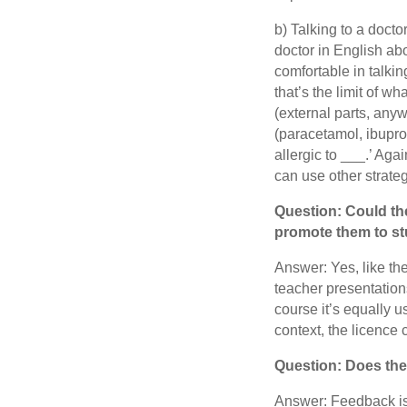
b) Talking to a doctor
doctor in English ab
comfortable in talki
that’s the limit of w
(external parts, any
(paracetamol, ibuprof
allergic to ___.’ Aga
can use other strateg
Question: Could the
promote them to stu
Answer: Yes, like the
teacher presentation
course it’s equally u
context, the licence c
Question: Does th
Answer: Feedback is 