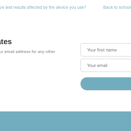
re test results affected by the device you use?
Back to school:
ates
our email address for any other