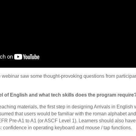
he webinar saw some thought-provoking questions from participant
l of English and what tech skills does the program require
eaching materials, the first step in designing Arrivals in English
med that users would be familiar with the roman alphabet and th
FR Pre-A1 to A1 (or ASCF Level 1). Learners should also have
s: confidence in operating keyboard and mouse / tap functions.