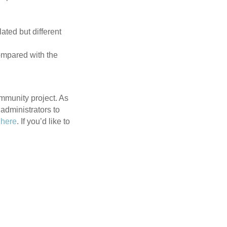
.
ated but different
ompared with the
community project. As
administrators to
n
here
. If you’d like to