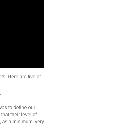
s. Here are five of
?
 was to define our
at their level of
, as a minimum, very