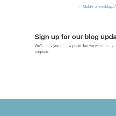
←
Mobile or desktop: A
Sign up for our blog upd
We’ll notify you of new posts, but we won’t use y
purpose.