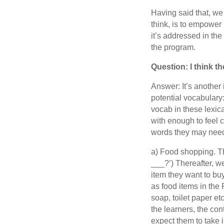
Having said that, we 
think, is to empower 
it’s addressed in the
the program.
Question: I think 
Answer: It’s another 
potential vocabulary
vocab in these lexic
with enough to feel 
words they may nee
a) Food shopping. Th
___?’) Thereafter, w
item they want to bu
as food items in the
soap, toilet paper et
the learners, the co
expect them to take i