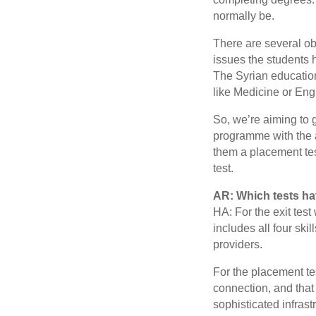
normally be.
There are several ob
issues the students 
The Syrian educatio
like Medicine or Eng
So, we’re aiming to 
programme with the a
them a placement test
test.
AR: Which tests h
HA: For the exit test 
includes all four skil
providers.
For the placement te
connection, and that 
sophisticated infrast