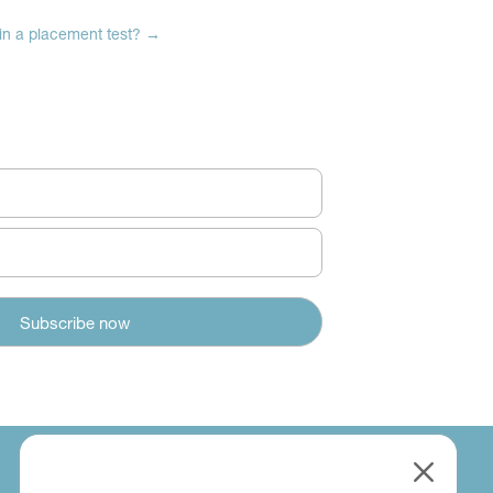
 in a placement test?
→
M