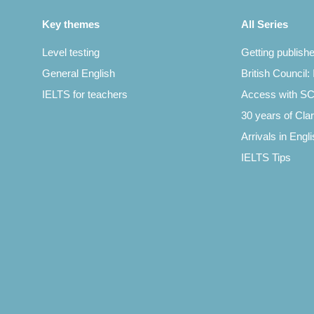
Key themes
All Series
Level testing
Getting publish
General English
British Council:
IELTS for teachers
Access with 
30 years of Clar
Arrivals in Engl
IELTS Tips