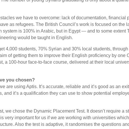
stacles we have to overcome: lack of documentation, financial 
have as refugees. The British Council’s work is focused on the l
n system is 100% in Arabic, but in Egypt — and to some extent 
ineering would be taught in English.
get 4,000 students, 70% Syrian and 30% local students, through
im of getting them to improve their English proficiency by one
, a 100-hour face-to-face course, delivered at their local univers
ave you chosen?
we are using Aptis. It’s accurate, reliable and it’s good as an exi
ls, and it’s a qualification they can use to show potential
employe
st, we chose the Dynamic Placement Test. It doesn’t require a st
is very important for us if we are working with universities whic
ructure. Also the test is adaptive, it randomises the questions and 