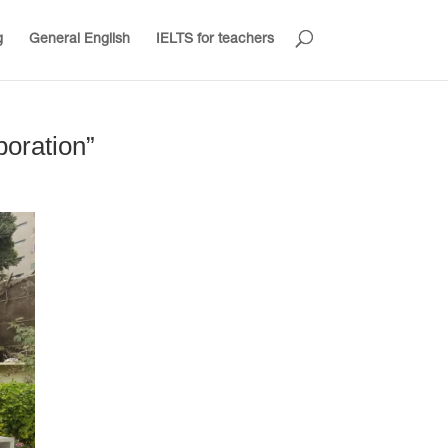
g
General English
IELTS for teachers
boration”