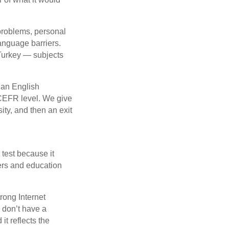
problems, personal
anguage barriers.
Turkey — subjects
 an English
 CEFR level. We give
ity, and then an exit
t test because it
rs and education
rong Internet
h don’t have a
it reflects the