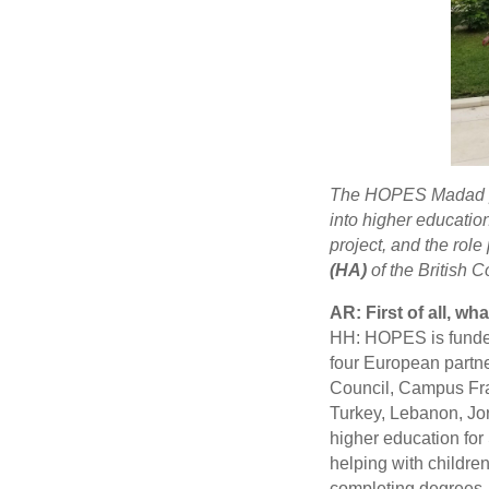
The HOPES Madad pr
into higher education
project, and the rol
(HA)
of the British C
AR: First of all, w
HH: HOPES is funded 
four European partn
Council, Campus Fra
Turkey, Lebanon, Jor
higher education for 
helping with childre
completing degrees. 