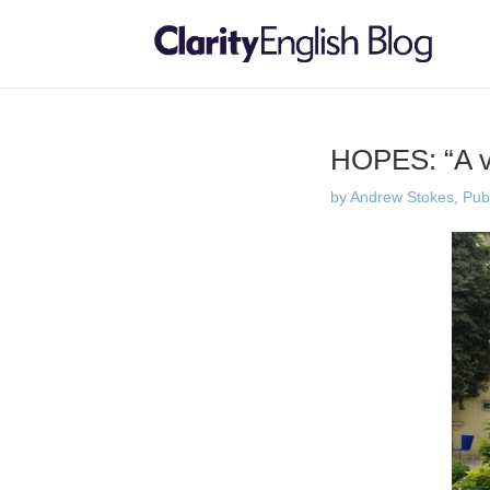
HOPES: “A ve
by
Andrew Stokes, Publi