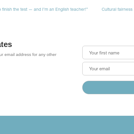
to finish the test — and I’m an English teacher!”
Cultural fairness
ates
our email address for any other