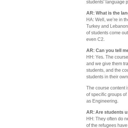
students’ language p
AR: What is the lan
HA: Well, we’re in th
Turkey and Lebanon, 
of students come out
even C2.
AR: Can you tell m
HH: Yes. The courses
and we give them tr
students, and the co
students in their own
The course content is
of specific groups o
as Engineering.
AR: Are students u
HH: They often do ne
of the refugees have