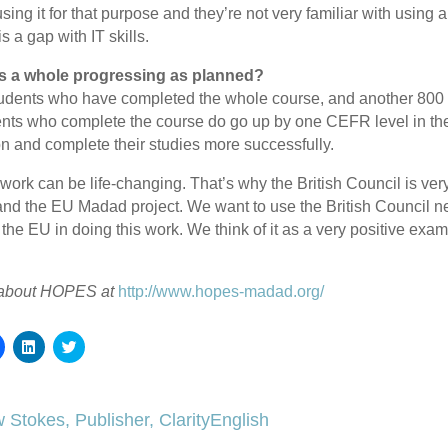
sing it for that purpose and they’re not very familiar with using
is a gap with IT skills.
 as a whole progressing as planned?
dents who have completed the whole course, and another 800 c
ents who complete the course do go up by one CEFR level in their
 and complete their studies more successfully.
 work can be life-changing. That’s why the British Council is ver
and the EU Madad project. We want to use the British Council 
 the EU in doing this work. We think of it as a very positive ex
 about HOPES at
http://www.hopes-madad.org/
Click
Click
Click
to
to
to
share
share
share
on
on
on
Facebook
LinkedIn
Twitter
(Opens
(Opens
(Opens
 Stokes, Publisher, ClarityEnglish
in
in
in
new
new
new
window)
window)
window)