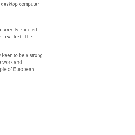
 a desktop computer
urrently enrolled.
 exit test. This
y keen to be a strong
network and
ample of European