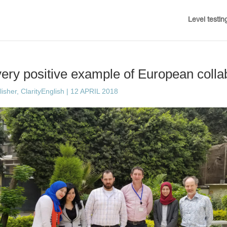
Level testin
ry positive example of European colla
sher, ClarityEnglish
|
12 APRIL 2018