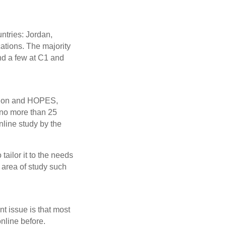
untries: Jordan,
ations. The majority
and a few at C1 and
tution and HOPES,
 no more than 25
nline study by the
tailor it to the needs
 area of study such
t issue is that most
nline before.