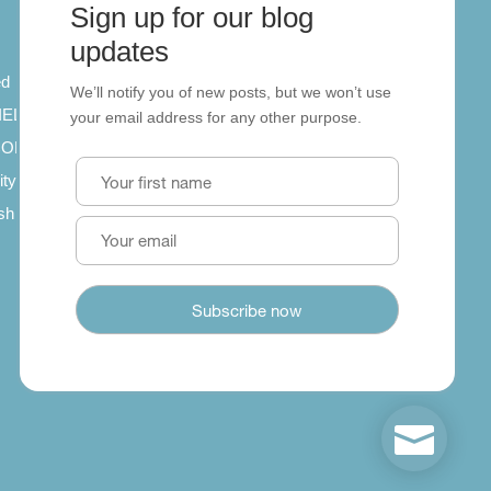
Sign up for our blog
About
updates
ed
About us
We’ll notify you of new posts, but we won’t use
 IELTS
Contact us
your email address for any other purpose.
SCORM
ity
ish
