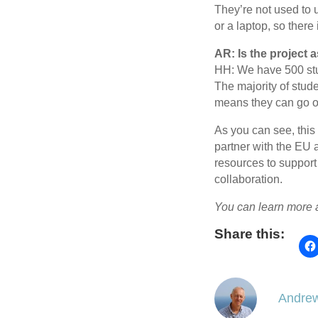
They’re not used to u
or a laptop, so there 
AR: Is the project
HH: We have 500 stu
The majority of stud
means they can go on
As you can see, this
partner with the EU 
resources to support
collaboration.
You can learn more
Share this:
Andrew