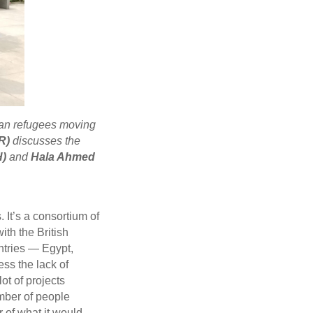
an refugees moving
R)
discusses the
H)
and
Hala Ahmed
 It’s a consortium of
th the British
ntries — Egypt,
ss the lack of
ot of projects
umber of people
 of what it would