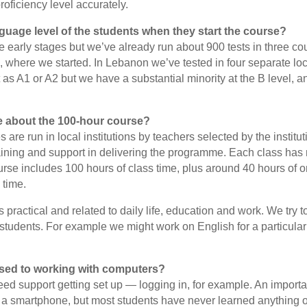
roficiency level accurately.
guage level of the students when they start the course?
e early stages but we’ve already run about 900 tests in three co
where we started. In Lebanon we’ve tested in four separate loc
 as A1 or A2 but we have a substantial minority at the B level, 
e about the 100-hour course?
 are run in local institutions by teachers selected by the insti
aining and support in delivering the programme. Each class has
urse includes 100 hours of class time, plus around 40 hours of o
 time.
 practical and related to daily life, education and work. We try to 
f students. For example we might work on English for a particular
sed to working with computers?
ed support getting set up — logging in, for example. An importan
 a smartphone, but most students have never learned anything o