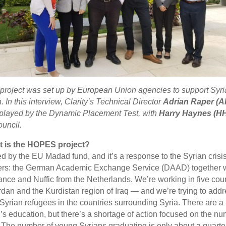
oject was set up by European Union agencies to support Syri
. In this interview, Clarity’s Technical Director
Adrian Raper (A
e played by the Dynamic Placement Test, with
Harry Haynes (H
ouncil.
hat is the HOPES project?
by the EU Madad fund, and it’s a response to the Syrian crisis.
ers: the German Academic Exchange Service (DAAD) together wi
nce and Nuffic from the Netherlands. We’re working in five cou
dan and the Kurdistan region of Iraq — and we’re trying to addre
Syrian refugees in the countries surrounding Syria. There are a l
n’s education, but there’s a shortage of action focused on the n
The number of young Syrians graduating is only about a quarter