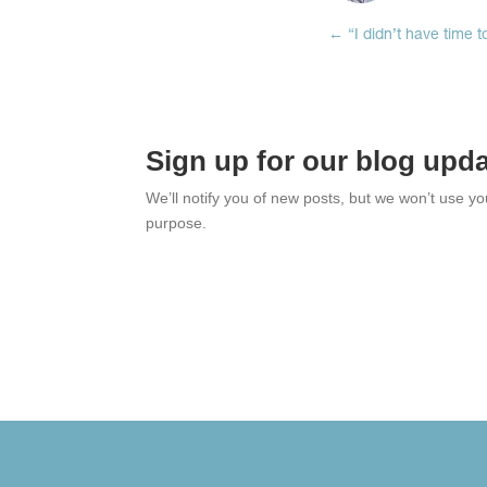
←
“I didn’t have time 
Sign up for our blog upd
We’ll notify you of new posts, but we won’t use y
purpose.