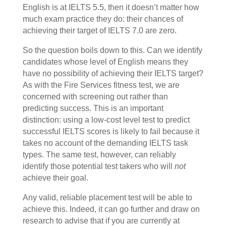
English is at IELTS 5.5, then it doesn’t matter how
much exam practice they do: their chances of
achieving their target of IELTS 7.0 are zero.
So the
question boils down to this. Can we identify
candidates whose level of English means they
have no possibility of achieving their IELTS target?
As with the Fire Services fitness test, we are
concerned with screening out rather than
predicting success. This is an important
distinction: using a low-cost level test to predict
successful IELTS scores is likely to fail because it
takes no account of the demanding IELTS task
types. The same test, however, can reliably
identify those potential test takers who will
not
achieve their goal.
Any valid, reliable placement test will be able to
achieve this. Indeed, it can go further and draw on
research to advise that if you are currently at