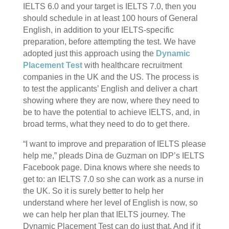
IELTS 6.0 and your target is IELTS 7.0, then you
should schedule in at least 100 hours of General
English, in addition to your IELTS-specific
preparation, before attempting the test. We have
adopted just this approach using the
Dynamic
Placement Test
with healthcare recruitment
companies in the UK and the US. The process is
to test the applicants’ English and deliver a chart
showing where they are now, where they need to
be to have the potential to achieve IELTS, and, in
broad terms, what they need to do to get there.
“I want to improve and preparation of IELTS please
help me,” pleads Dina de Guzman on IDP’s IELTS
Facebook page. Dina knows where she needs to
get to: an IELTS 7.0 so she can work as a nurse in
the UK. So it is surely better to help her
understand where her level of English is now, so
we can help her plan that IELTS journey. The
Dynamic Placement Test can do just that. And if it