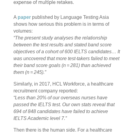
expense of multiple retakes.
A
paper
published by Language Testing Asia
shows how serious this problem is in terms of
volumes:
“The present study analyses the relationship
between the test results and stated band score
objectives of a cohort of 600 IELTS candidates… It
was uncovered that more test-takers failed to meet
their band score goals (n = 281) than achieved
them (n = 245).”
Similarly, in 2017, HCL Workforce, a healthcare
recruitment company
reported
:
“Less than 20% of our overseas nurses have
passed the IELTS test. Our own stats reveal that
694 of 848 candidates have failed to achieve
IELTS Academic level 7.”
Then there is the human side. For a healthcare