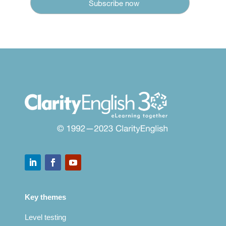
Key themes
Level testing