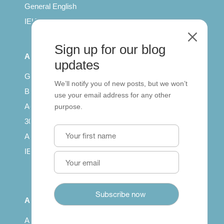
General English
IELTS for teachers
M
Sign up for our blog
All Series
updates
Getting published
We’ll notify you of new posts, but we won’t
British Council: IELTS
use your email address for any other
Access with SCORM
purpose.
30 years of Clarity
Arrivals in English
IELTS Tips
About
About us