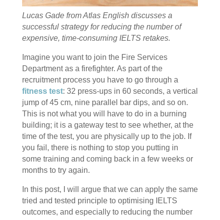
Lucas Gade from Atlas English discusses a
successful strategy for reducing the number of
expensive, time-consuming IELTS retakes.
Imagine you want to join the Fire Services
Department as a firefighter. As part of the
recruitment process you have to go through a
fitness test
: 32 press-ups in 60 seconds, a vertical
jump of 45 cm, nine parallel bar dips, and so on.
This is not what you will have to do in a burning
building; it is a gateway test to see whether, at the
time of the test, you are physically up to the job. If
you fail, there is nothing to stop you putting in
some training and coming back in a few weeks or
months to try again.
In this post, I will argue that we can apply the same
tried and tested principle to optimising IELTS
outcomes, and especially to reducing the number