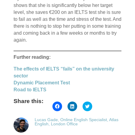
shows that she is significantly below her target
level, she saves €200 on an IELTS test she is sure
to fail as well as the time and stress of the test. And
there is nothing to stop her putting in some training
and coming back in a few weeks or months to try
again.
Further reading:
The effects of IELTS “fails” on the university
sector
Dynamic Placement Test
Road to IELTS
Share this:
Click
Click
Click
to
to
to
share
share
share
on
on
on
Lucas Gade, Online English Specialist, Atlas
Facebook
LinkedIn
Twitter
English, London Office
(Opens
(Opens
(Opens
in
in
in
new
new
new