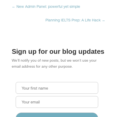
window)
window)
window)
←
New Admin Panel: powerful yet simple
Planning IELTS Prep: A Life Hack
→
Sign up for our blog updates
We’ll notify you of new posts, but we won’t use your
email address for any other purpose.