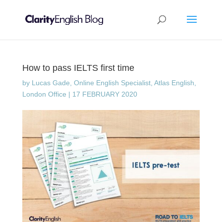
How to pass IELTS first time
by
Lucas Gade, Online English Specialist, Atlas English,
London Office
|
17 FEBRUARY 2020