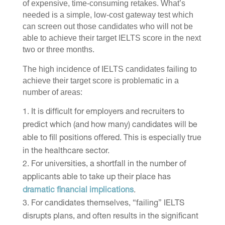
of expensive, time-consuming retakes. What’s
needed is a simple, low-cost gateway test which
can screen out those candidates who will not be
able to achieve their target IELTS score in the next
two or three months.
The high incidence of IELTS candidates failing to
achieve their target score is problematic in a
number of areas:
It is difficult for employers and recruiters to
predict which (and how many) candidates will be
able to fill positions offered. This is especially true
in the healthcare sector.
For universities, a shortfall in the number of
applicants able to take up their place has
dramatic financial implications
.
For candidates themselves, “failing” IELTS
disrupts plans, and often results in the significant