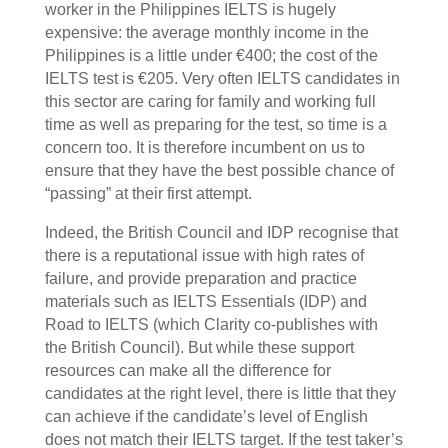
worker in the Philippines IELTS is hugely
expensive: the average monthly income in the
Philippines is a little under €400; the cost of the
IELTS test is €205. Very often IELTS candidates in
this sector are caring for family and working full
time as well as preparing for the test, so time is a
concern too. It is therefore incumbent on us to
ensure that they have the best possible chance of
“passing” at their first attempt.
Indeed, the British Council and IDP recognise that
there is a reputational issue with high rates of
failure, and provide preparation and practice
materials such as IELTS Essentials (IDP) and
Road to IELTS (which Clarity co-publishes with
the British Council). But while these support
resources can make all the difference for
candidates at the right level, there is little that they
can achieve if the candidate’s level of English
does not match their IELTS target. If the test taker’s