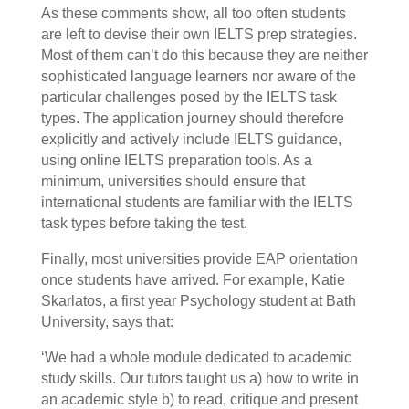
As these comments show, all too often students
are left to devise their own IELTS prep strategies.
Most of them can’t do this because they are neither
sophisticated language learners nor aware of the
particular challenges posed by the IELTS task
types. The application journey should therefore
explicitly and actively include IELTS guidance,
using online IELTS preparation tools. As a
minimum, universities should ensure that
international students are familiar with the IELTS
task types before taking the test.
Finally, most universities provide EAP orientation
once students have arrived. For example, Katie
Skarlatos, a first year Psychology student at Bath
University, says that:
‘We had a whole module dedicated to academic
study skills. Our tutors taught us a) how to write in
an academic style b) to read, critique and present