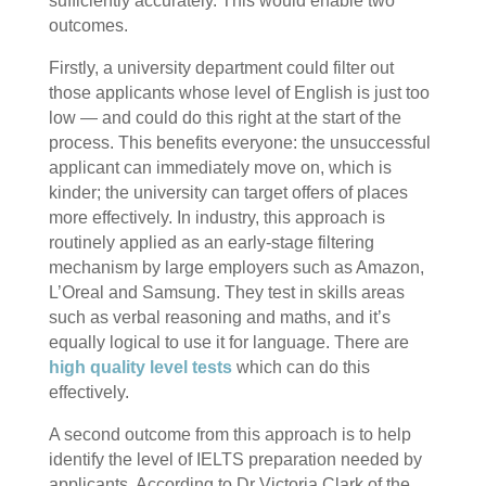
sufficiently accurately. This would enable two
outcomes.
Firstly, a university department could filter out
those applicants whose level of English is just too
low — and could do this right at the start of the
process. This benefits everyone: the unsuccessful
applicant can immediately move on, which is
kinder; the university can target offers of places
more effectively. In industry, this approach is
routinely applied as an early-stage filtering
mechanism by large employers such as Amazon,
L’Oreal and Samsung. They test in skills areas
such as verbal reasoning and maths, and it’s
equally logical to use it for language. There are
high quality level tests
which can do this
effectively.
A second outcome from this approach is to help
identify the level of IELTS preparation needed by
applicants. According to Dr Victoria Clark of the