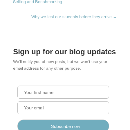
Setting and Benchmarking
Why we test our students before they arrive
→
Sign up for our blog updates
We’ll notify you of new posts, but we won’t use your
email address for any other purpose.