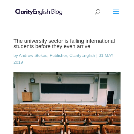
The university sector is failing international
students before they even arrive
by
Andrew Stokes, Publisher, ClarityEnglish
|
31 MAY
2019