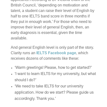
British Council, ‘depending on motivation and
talent, a student can raise their level of English by
half to one IELTS band score in three months if
they put in enough work.’ For those who need to
improve their level of general English, then, an
early diagnosis is essential, given the time
available.
And general English level is only part of the story.
Clarity runs an
IELTS Facebook page
, which
receives dozens of comments like these:
‘Warm greetings! Please, how to get started?’
‘I want to learn IELTS for my university, but what
should I do?’
‘We need to take IELTS for our university
application. How do we start? Please guide us
accordingly. Thank you.’