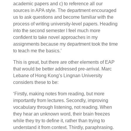
academic papers and c) to reference all our
sources in APA style. The department encouraged
us to ask questions and become familiar with the
process of writing university-level papers. Heading
into the second semester I feel much more
confident to take novel approaches in my
assignments because my department took the time
to teach me the basics.’
This is great, but there are other elements of EAP
that would be better addressed pre-arrival. Marc
Lebane of Hong Kong’s Lingnan University
considers these to be:
‘Firstly, making notes from reading, but more
importantly from lectures. Secondly, improving
vocabulary through listening, not reading. When
they hear an unknown word, their brain freezes
while they try to define it, rather than trying to
understand it from context. Thirdly, paraphrasing.