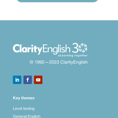
Key themes
Level testing
General English