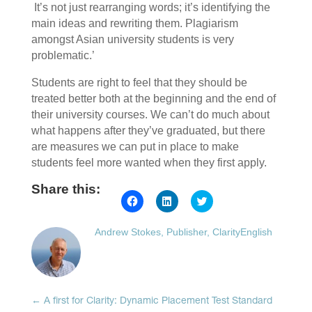
It’s not just rearranging words; it’s identifying the
main ideas and rewriting them. Plagiarism
amongst Asian university students is very
problematic.’
Students are right to feel that they should be
treated better both at the beginning and the end of
their university courses. We can’t do much about
what happens after they’ve graduated, but there
are measures we can put in place to make
students feel more wanted when they first apply.
Share this:
Click
Click
Click
to
to
to
share
share
share
on
on
on
Andrew Stokes, Publisher, ClarityEnglish
Facebook
LinkedIn
Twitter
(Opens
(Opens
(Opens
in
in
in
new
new
new
window)
window)
window)
←
A first for Clarity: Dynamic Placement Test Standard