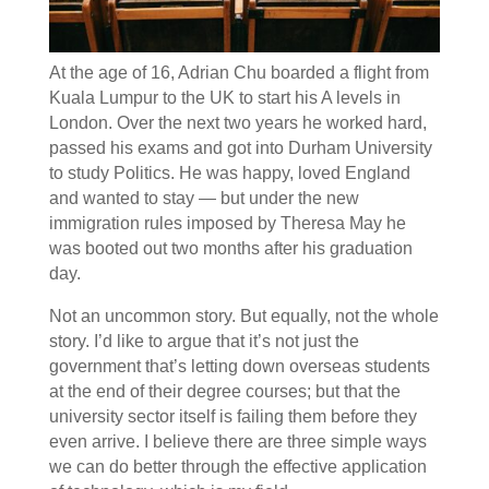
At the age of 16, Adrian Chu boarded a flight from
Kuala Lumpur to the UK to start his A levels in
London. Over the next two years he worked hard,
passed his exams and got into Durham University
to study Politics. He was happy, loved England
and wanted to stay — but under the new
immigration rules imposed by Theresa May he
was booted out two months after his graduation
day.
Not an uncommon story. But equally, not the whole
story. I’d like to argue that it’s not just the
government that’s letting down overseas students
at the end of their degree courses; but that the
university sector itself is failing them before they
even arrive. I believe there are three simple ways
we can do better through the effective application