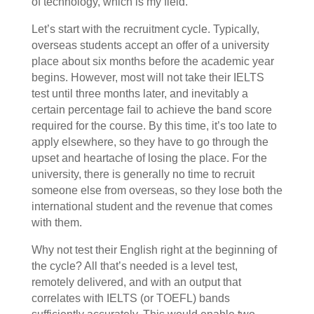
of technology, which is my field.
Let’s start with the recruitment cycle. Typically,
overseas students accept an offer of a university
place about six months before the academic year
begins. However, most will not take their IELTS
test until three months later, and inevitably a
certain percentage fail to achieve the band score
required for the course. By this time, it’s too late to
apply elsewhere, so they have to go through the
upset and heartache of losing the place. For the
university, there is generally no time to recruit
someone else from overseas, so they lose both the
international student and the revenue that comes
with them.
Why not test their English right at the beginning of
the cycle? All that’s needed is a level test,
remotely delivered, and with an output that
correlates with IELTS (or TOEFL) bands