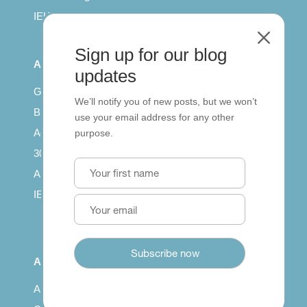
IELTS for teachers
M
Sign up for our blog
All Series
updates
Getting published
We’ll notify you of new posts, but we won’t
British Council: IELTS
use your email address for any other
Access with SCORM
purpose.
30 years of Clarity
Arrivals in English
IELTS Tips
About
About us