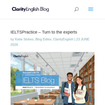
IELTSPractice – Turn to the experts
by
Katie Stokes, Blog Editor, ClarityEnglish
|
23 JUNE
2026