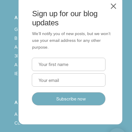
M
Sign up for our blog
All Series
updates
Getting published
We’ll notify you of new posts, but we won’t
British Council: IELTS
use your email address for any other
Access with SCORM
purpose.
30 years of Clarity
Arrivals in English
IELTS Tips
About
About us
Contact us