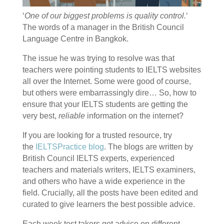
‘
One of our biggest problems is quality control.
‘
The words of a manager in the British Council
Language Centre in Bangkok.
The issue he was trying to resolve was that
teachers were pointing students to IELTS websites
all over the Internet. Some were good of course,
but others were embarrassingly dire… So, how to
ensure that your IELTS students are getting the
very best,
reliable
information on the internet?
If you are looking for a trusted resource, try
the
IELTSPractice blog
.
The blogs are written by
British Council IELTS experts, experienced
teachers and materials writers, IELTS examiners,
and others who have a wide experience in the
field. Crucially, all the posts have been edited and
curated to give learners the best possible advice.
Each week test takers get advice on different