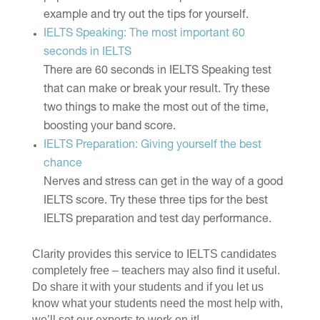
example and try out the tips for yourself.
IELTS Speaking: The most important 60
seconds in IELTS
There are 60 seconds in IELTS Speaking test
that can make or break your result. Try these
two things to make the most out of the time,
boosting your band score.
IELTS Preparation: Giving yourself the best
chance
Nerves and stress can get in the way of a good
IELTS score. Try these three tips for the best
IELTS preparation and test day performance.
Clarity provides this service to IELTS candidates
completely free – teachers may also find it useful.
Do share it with your students and if you let us
know what your students need the most help with,
we’ll set our experts to work on it!