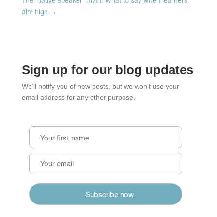
The 'native speaker' myth: What to say when learners
aim high
→
Sign up for our blog updates
We’ll notify you of new posts, but we won’t use your
email address for any other purpose.