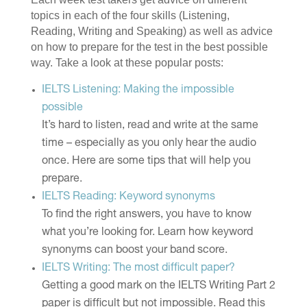
topics in each of the four skills (Listening,
Reading, Writing and Speaking) as well as advice
on how to prepare for the test in the best possible
way. Take a look at these popular posts:
IELTS Listening: Making the impossible
possible
It’s hard to listen, read and write at the same
time – especially as you only hear the audio
once. Here are some tips that will help you
prepare.
IELTS Reading: Keyword synonyms
To find the right answers, you have to know
what you’re looking for. Learn how keyword
synonyms can boost your band score.
IELTS Writing: The most difficult paper?
Getting a good mark on the IELTS Writing Part 2
paper is difficult but not impossible. Read this