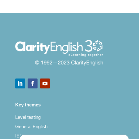
Key themes
Level testing
General English
IELTS for teachers