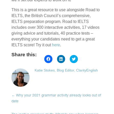
This is a great resource to use alongside Road to
IELTS, the British Council’s comprehensive,
IELTS preparation program. Road to IELTS
includes over 300 interactive activities, 17 videos
giving advice and tutorials, 40 practice tests –
everything your candidates need to get a great
IELTS score! Try it out
here
.
Share this:
Click
Click
Click
to
to
to
share
share
share
on
on
on
Katie Stokes, Blog Editor, ClarityEnglish
Facebook
LinkedIn
Twitter
(Opens
(Opens
(Opens
in
in
in
new
new
new
window)
window)
window)
←
Why your 2021 grammar activity already looks out of
date