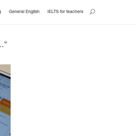
g
General English
IELTS for teachers
…”