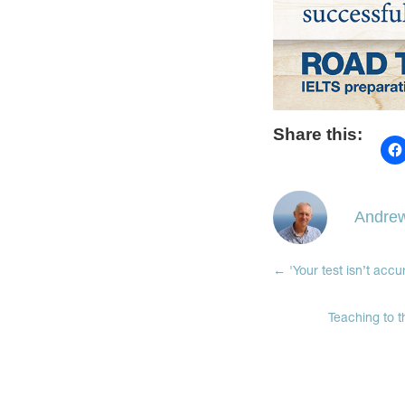
Share this:
Andrew
←
'Your test isn’t acc
Teaching to t