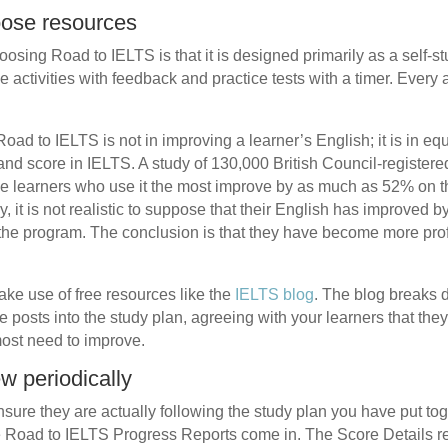
oose resources
osing Road to IELTS is that it is designed primarily as a self-s
ve activities with feedback and practice tests with a timer. Every
Road to IELTS is not in improving a learner’s English; it is in eq
band score in IELTS. A study of 130,000 British Council-registe
e learners who use it the most improve by as much as 52% on thei
, it is not realistic to suppose that their English has improved b
the program. The conclusion is that they have become more profi
ke use of free resources like the
IELTS blog
. The blog breaks d
 posts into the study plan, agreeing with your learners that they
ost need to improve.
ew periodically
 ensure they are actually following the study plan you have put t
e Road to IELTS Progress Reports come in. The Score Details rep