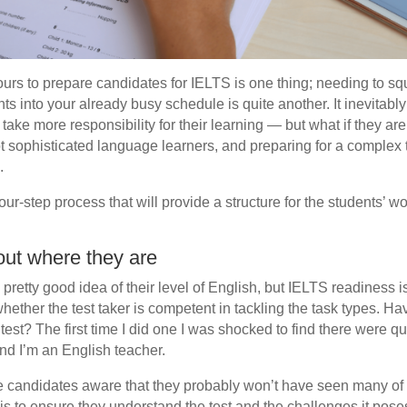
urs to prepare candidates for IELTS is one thing; needing to 
nts into your already busy schedule is quite another. It inevitabl
 take more responsibility for their learning — but what if they are
t sophisticated language learners, and preparing for a complex t
.
 four-step process that will provide a structure for the students’ w
out where they are
retty good idea of their level of English, but IELTS readiness is
whether the test taker is competent in tackling the task types. Ha
test? The first time I did one I was shocked to find there were q
nd I’m an English teacher.
ke candidates aware that they probably won’t have seen many of 
 is to ensure they understand the test and the challenges it pos