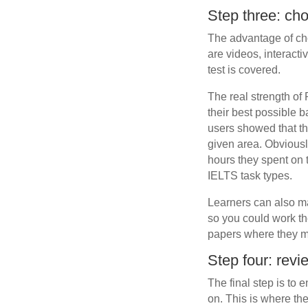
Step three: ch
The advantage of cho
are videos, interacti
test is covered.
The real strength of 
their best possible 
users showed that th
given area. Obviously
hours they spent on 
IELTS task types.
Learners can also ma
so you could work the
papers where they m
Step four: revi
The final step is to
on. This is where th