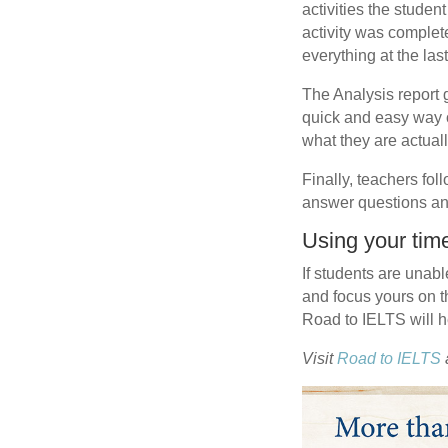
activities the stude
activity was complet
everything at the las
The Analysis report g
quick and easy way o
what they are actual
Finally, teachers fol
answer questions an
Using your time
If students are unabl
and focus yours on t
Road to IELTS will h
Visit
Road to IELTS