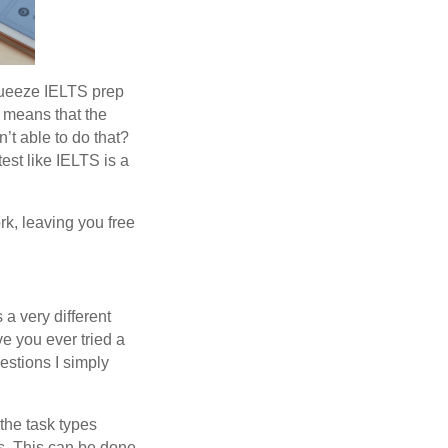
squeeze IELTS prep
y means that the
n’t able to do that?
est like IELTS is a
ork, leaving you free
 a very different
ve you ever tried a
uestions I simply
the task types
es. This can be done