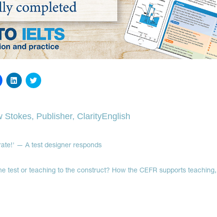
Click
Click
Click
to
to
to
share
share
share
on
on
on
Facebook
LinkedIn
Twitter
(Opens
(Opens
(Opens
 Stokes, Publisher, ClarityEnglish
in
in
in
new
new
new
window)
window)
window)
urate!' — A test designer responds
he test or teaching to the construct? How the CEFR supports teaching, 