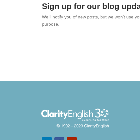
Sign up for our blog upd
We’ll notify you of new posts, but we won’t use y
purpose.