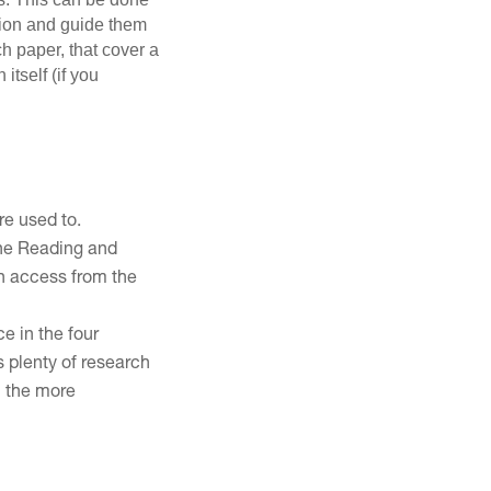
rsion and guide them
ch paper, that cover a
itself (if you
re used to.
 the Reading and
n access from the
ce in the four
is plenty of research
m the more