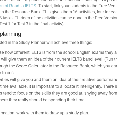
on of Road to IELTS
. To start, link your students to the Free Ve
in the Resource Bank. This gives them 16 activities, four for ea
tasks. Thirteen of the activities can be done in the Free Version 
st 1 for Test 3 in the final activity).
 planning
ted in the Study Planner will achieve three things:
ise how different IELTS is from the school English exams they a
 will give them an idea of their current IELTS band level. (Run
rough the Score Calculator in the Resource Bank, which you ca
 to do.)
ivities will give you and them an idea of their relative performan
time available, it is important to allocate it intelligently. There 
s tend to focus on the skills they are good at, shying away fro
ere they really should be spending their time.
formation, work with them to draw up a study plan.