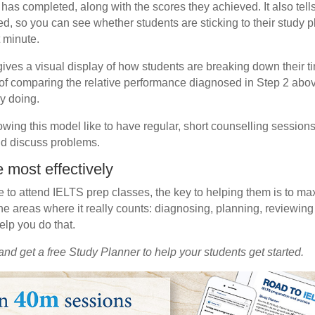
nt has completed, along with the scores they achieved. It also te
ed, so you can see whether students are sticking to their study p
t minute.
ives a visual display of how students are breaking down their tim
f comparing the relative performance diagnosed in Step 2 above 
ly doing.
lowing this model like to have regular, short counselling session
d discuss problems.
 most effectively
e to attend IELTS prep classes, the key to helping them is to max
he areas where it really counts: diagnosing, planning, reviewing
elp you do that.
and get a free Study Planner to help your students get started.