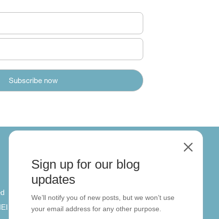
M
Sign up for our blog
About
updates
ed
About us
We’ll notify you of new posts, but we won’t use
 IELTS
Contact us
your email address for any other purpose.