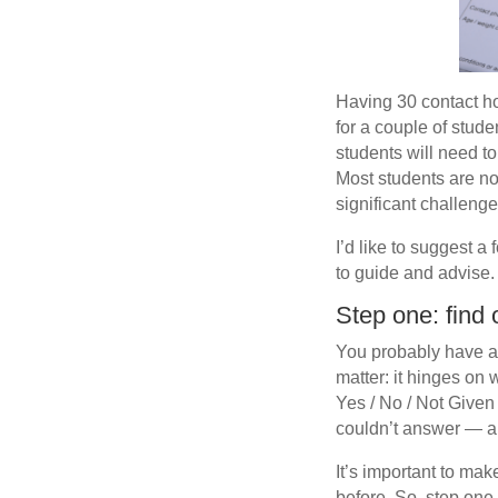
Having 30 contact ho
for a couple of stude
students will need to
Most students are no
significant challenge
I’d like to suggest a
to guide and advise.
Step one: find 
You probably have a p
matter: it hinges on 
Yes / No / Not Given 
couldn’t answer — a
It’s important to ma
before. So, step one