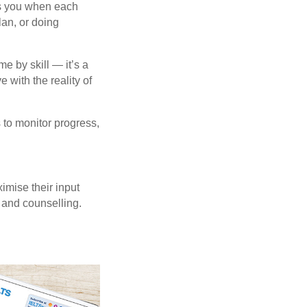
lls you when each
lan, or doing
e by skill — it’s a
with the reality of
s to monitor progress,
imise their input
 and counselling.