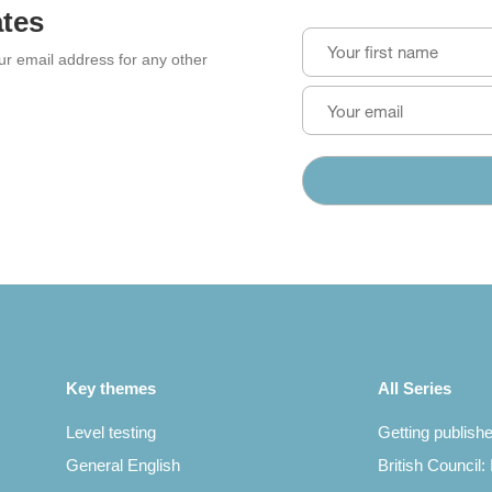
ates
our email address for any other
Key themes
All Series
Level testing
Getting publish
General English
British Council: