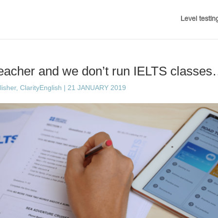
Level testin
teacher and we don’t run IELTS classes
sher, ClarityEnglish
|
21 JANUARY 2019