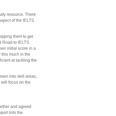
tudy resource. There
 aspect of the IELTS
uipping them to get
red Road to IELTS
r initial score in a
y this much in the
cient at tackling the
own into skill areas,
 will focus on the
ogether and agreed
ort lists the