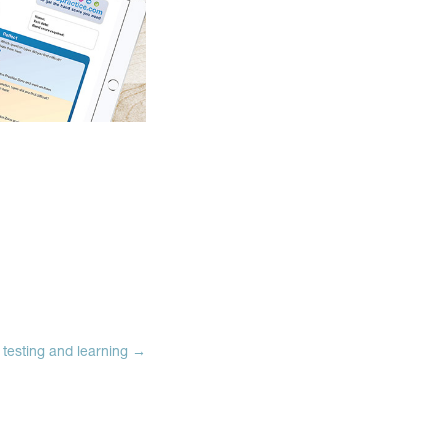
testing and learning
→