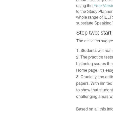
using the
Free Versi
to the Study Planner 
whole range of IELTS 
substitute Speaking Te
Step two: start
The activities sugges
Students will real
The practice tests
Listening scores th
Home page. It’s easy
Crucially, the act
papers. With limited 
to show that student
challenging areas wh
Based on all this in