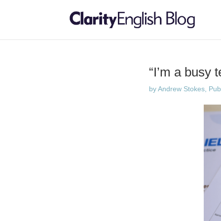
“I’m a busy 
by
Andrew Stokes, Publi