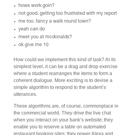
hows work goin?
not good. getting too frustrated with my report
me too. fancy a walk round town?
yeah can do
meet you at mcdonalds?
ok give me 10
How could we implement this kind of task? At its
simplest level, it can be a drag and drop exercise
where a student rearranges the items to form a
coherent dialogue. More exciting is to devise a
simple algorithm to respond to the student’s
utterances.
These algorithms are, of course, commonplace in
the commercial world. They drive the live chat
when you interact on your bank’s website; they
enable you to reserve a table on automated
restaurant booking sites; they power Alexa and