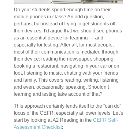
Do your students spend enough time on their
mobile phones in class? An odd question,
perhaps, but instead of trying to get students off
their devices, I’d argue that we should see phones
as an essential device for learning — and
especially for testing. After all, for most people,
most of their communication is mediated through
their device: reading the newspaper, shopping,
booking a restaurant, navigating in your car or on
foot, listening to music, chatting with your friends
and family. This covers reading, writing, listening
and even, occasionally, speaking. Shouldn’t
learning and testing take account of that?
This approach certainly lends itself to the “can do”
focus of the CEFR, especially at lower levels. Let’s
start by looking at A2 Reading in the
CEFR Self-
Assessment Checklist
: