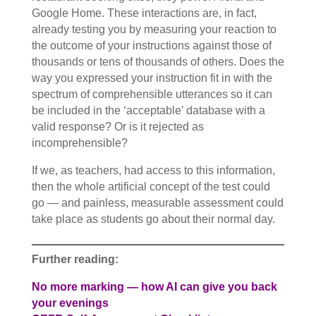
Google Home. These interactions are, in fact,
already testing you by measuring your reaction to
the outcome of your instructions against those of
thousands or tens of thousands of others. Does the
way you expressed your instruction fit in with the
spectrum of comprehensible utterances so it can
be included in the ‘acceptable’ database with a
valid response? Or is it rejected as
incomprehensible?
If we, as teachers, had access to this information,
then the whole artificial concept of the test could
go — and painless, measurable assessment could
take place as students go about their normal day.
Further reading:
No more marking — how AI can give you back
your evenings