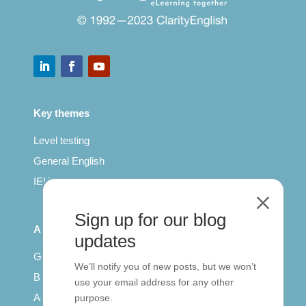
Key themes
Level testing
General English
IELTS for teachers
M
Sign up for our blog
All Series
updates
Getting published
We’ll notify you of new posts, but we won’t
British Council: IELTS
use your email address for any other
Access with SCORM
purpose.