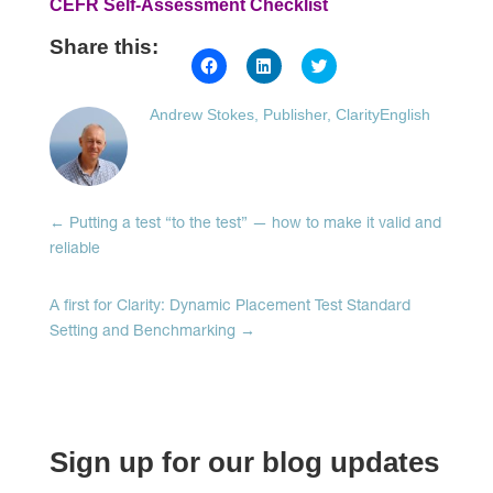
CEFR Self-Assessment Checklist
Share this:
Click
Click
Click
to
to
to
share
share
share
on
on
on
Andrew Stokes, Publisher, ClarityEnglish
Facebook
LinkedIn
Twitter
(Opens
(Opens
(Opens
in
in
in
new
new
new
window)
window)
window)
←
Putting a test “to the test” — how to make it valid and
reliable
A first for Clarity: Dynamic Placement Test Standard
Setting and Benchmarking
→
Sign up for our blog updates