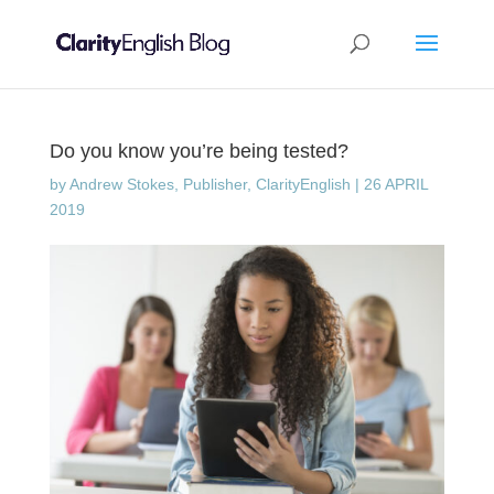
Do you know you’re being tested?
by
Andrew Stokes, Publisher, ClarityEnglish
|
26 APRIL
2019