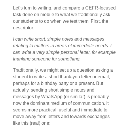
Let’s turn to writing, and compare a CEFR-focused
task done on mobile to what we traditionally ask
our students to do when we test them. First, the
descriptor:
I can write short, simple notes and messages
relating to matters in areas of immediate needs. I
can write a very simple personal letter, for example
thanking someone for something.
Traditionally, we might set up a question asking a
student to write a short thank-you letter or email,
perhaps for a birthday party or a present. But
actually, sending short simple notes and
messages by WhatsApp (or similar) is probably
now the dominant medium of communication. It
seems more practical, useful and immediate to
move away from letters and towards exchanges
like this (real) one: