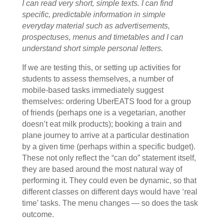
I can read very short, simple texts. I can find
specific, predictable information in simple
everyday material such as advertisements,
prospectuses, menus and timetables and I can
understand short simple personal letters.
If we are testing this, or setting up activities for
students to assess themselves, a number of
mobile-based tasks immediately suggest
themselves: ordering UberEATS food for a group
of friends (perhaps one is a vegetarian, another
doesn’t eat milk products); booking a train and
plane journey to arrive at a particular destination
by a given time (perhaps within a specific budget).
These not only reflect the “can do” statement itself,
they are based around the most natural way of
performing it. They could even be dynamic, so that
different classes on different days would have ‘real
time’ tasks. The menu changes — so does the task
outcome.