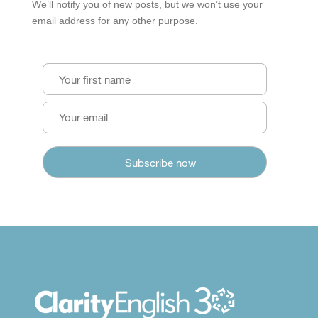
We’ll notify you of new posts, but we won’t use your
email address for any other purpose.