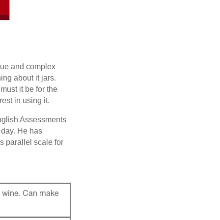
aque and complex
g about it jars.
must it be for the
st in using it.
English Assessments
 day. He has
 parallel scale for
te wine. Can make