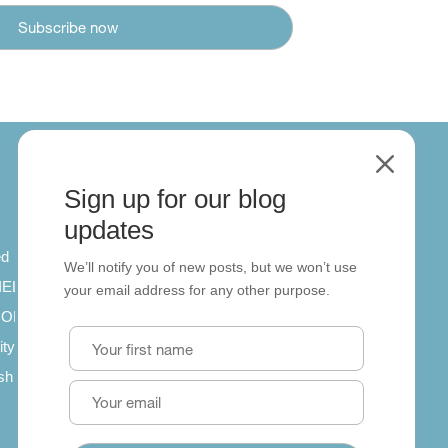
M
Sign up for our blog
About
updates
ed
About us
We’ll notify you of new posts, but we won’t use
 IELTS
Contact us
your email address for any other purpose.
SCORM
ity
ish