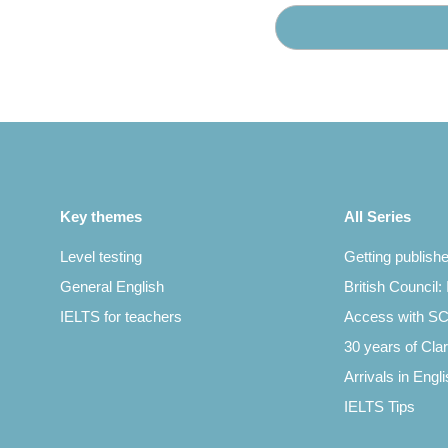
Key themes
All Series
Level testing
Getting publish
General English
British Council:
IELTS for teachers
Access with 
30 years of Clar
Arrivals in Engl
IELTS Tips