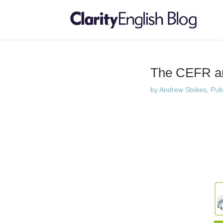
The CEFR a
by
Andrew Stokes, Publi