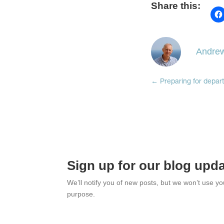
Share this:
Andrew
←
Preparing for depar
Sign up for our blog upd
We’ll notify you of new posts, but we won’t use y
purpose.