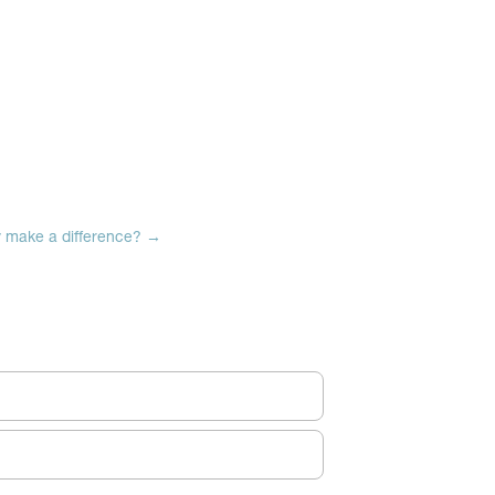
y make a difference?
→