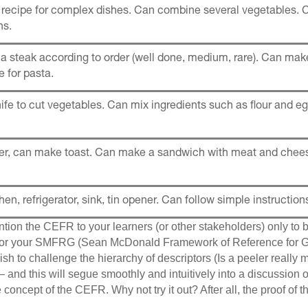
 recipe for complex dishes. Can combine several vegetables. 
ns.
a steak according to order (well done, medium, rare). Can ma
 for pasta.
ife to cut vegetables. Can mix ingredients such as flour and eg
ter, can make toast. Can make a sandwich with meat and chee
hen, refrigerator, sink, tin opener. Can follow simple instruction
tion the CEFR to your learners (or other stakeholders) only to 
 for your SMFRG (Sean McDonald Framework of Reference for G
sh to challenge the hierarchy of descriptors (Is a peeler really mo
 and this will segue smoothly and intuitively into a discussion 
e concept of the CEFR. Why not try it out? After all, the proof of