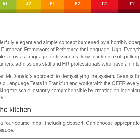
rfully elegant and simple concept burdened by a horribly op
ropean Framework of Reference for Language. Ugh! Everythin
ible for us as language professionals, how much more off-putting 
earners, admissions staff and HR professionals who have an intere
ean McDonald’s approach to demystifying the system. Sean is 
telc Language Tests in Frankfurt and works with the CEFR every
ing the scale instantly comprehensible by creating an ingenious
this.
he kitchen
a four-course meal, including dessert. Can choose appropria
 sauce.