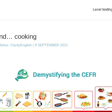
Level testin
nd… cooking
sher, ClarityEnglish
|
9 SEPTEMBER 2021