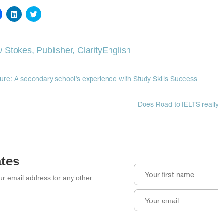
Click
Click
Click
to
to
to
share
share
share
on
on
on
Facebook
LinkedIn
Twitter
(Opens
(Opens
(Opens
 Stokes, Publisher, ClarityEnglish
in
in
in
new
new
new
window)
window)
window)
ture: A secondary school’s experience with Study Skills Success
Does Road to IELTS reall
ates
our email address for any other