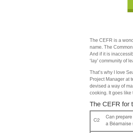
The CEFR is a wonde
name. The Common Eu
And if it is inaccess
‘lay’ community of l
That’s why I love S
Project Manager at 
devised a way of mak
cooking. It goes like 
The CEFR for t
Can prepare 
C2
a Béarnaise