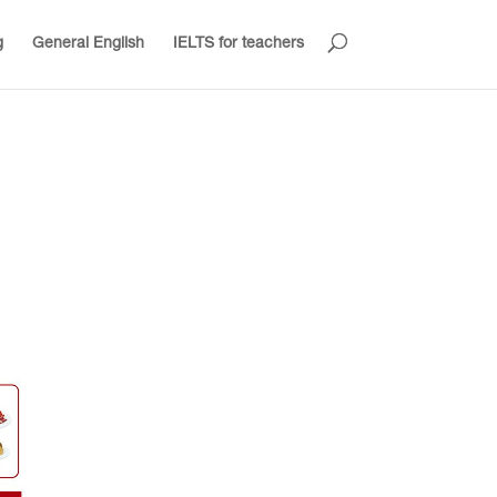
g
General English
IELTS for teachers