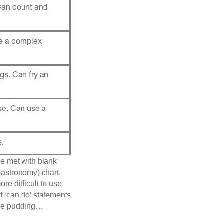
Can count and
ke a complex
gs. Can fry an
se. Can use a
s.
be met with blank
astronomy) chart.
re difficult to use
of ‘can do’ statements
 the pudding…