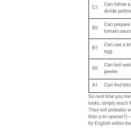
Can follow a
C1
divide portio
Can prepare 
B2
tomato sauce
Can use a kn
B1
egg.
Can boil wa
A2
peeler.
A1
Can find kitc
So next time you men
looks, simply reach
They will probably wi
than a tin opener?) —
for English within th