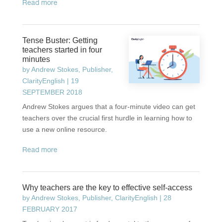
read more
Tense Buster: Getting
teachers started in four
minutes
by
Andrew Stokes, Publisher,
ClarityEnglish
|
19
SEPTEMBER 2018
Andrew Stokes argues that a four-minute video can get
teachers over the crucial first hurdle in learning how to
use a new online resource.
read more
Why teachers are the key to effective self-access
by
Andrew Stokes, Publisher, ClarityEnglish
|
28
FEBRUARY 2017