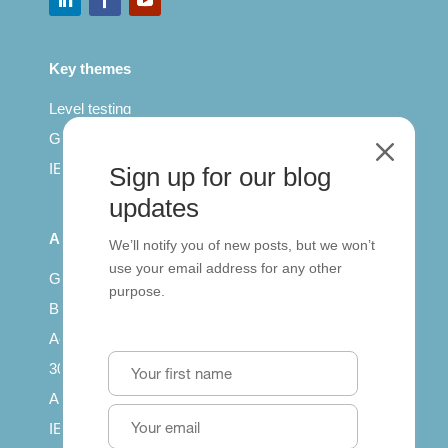
Key themes
Level testing
General English
M
IELTS for teachers
Sign up for our blog
updates
All Series
We’ll notify you of new posts, but we won’t
use your email address for any other
Getting published
purpose.
British Council: IELTS
Access with SCORM
30 years of Clarity
Arrivals in English
IELTS Tips