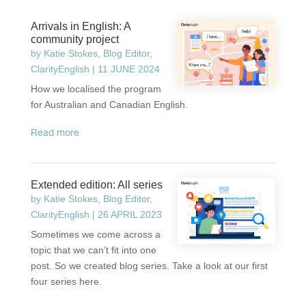
Arrivals in English: A
community project
by
Katie Stokes, Blog Editor,
ClarityEnglish
|
11 JUNE 2024
How we localised the program
for Australian and Canadian English.
read more
Extended edition: All series
by
Katie Stokes, Blog Editor,
ClarityEnglish
|
26 APRIL 2023
Sometimes we come across a
topic that we can’t fit into one
post. So we created blog series. Take a look at our first
four series here.