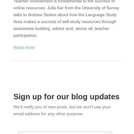
Teacher involvement is fundamental to the success of
online resources. Julia Ker from the University of Surrey
talks to Andrew Stokes about how the Language Study
Area makes a success of self-study resources through
awareness building, advice and, above all, teacher
participation.
read more
Sign up for our blog updates
We’ll notify you of new posts, but we won’t use your
email address for any other purpose.