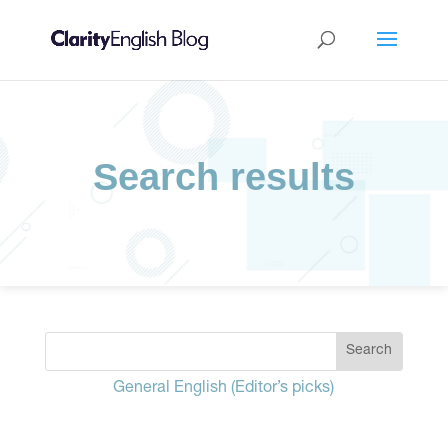
Search results
General English (Editor’s picks)