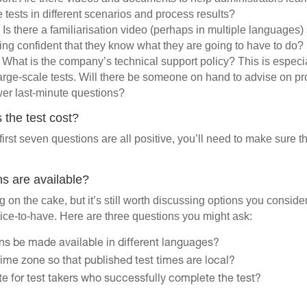
e tests in different scenarios and process results?
. Is there a familiarisation video (perhaps in multiple languages) 
eling confident that they know what they are going to have to do?
. What is the company’s technical support policy? This is especia
large-scale tests. Will there be someone on hand to advise on p
swer last-minute questions?
the test cost?
first seven questions are all positive, you’ll need to make sure that
ns are available?
ing on the cake, but it’s still worth discussing options you conside
ice-to-have. Here are three questions you might ask:
ons be made available in different languages?
ime zone so that published test times are local?
cate for test takers who successfully complete the test?