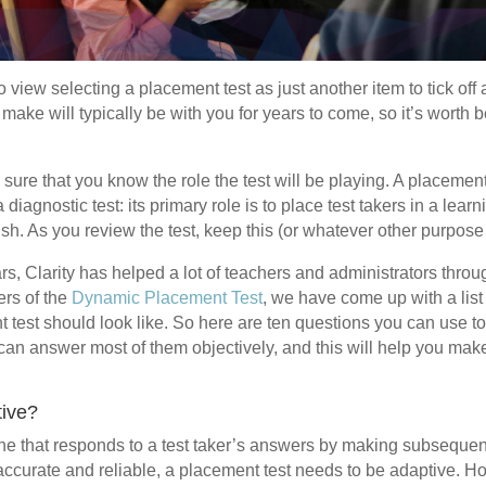
o view selecting a placement test as just another item to tick off 
make will typically be with you for years to come, so it’s worth b
e sure that you know the role the test will be playing. A placement 
a diagnostic test: its primary role is to place test takers in a lea
ish. As you review the test, keep this (or whatever other purpose
ars, Clarity has helped a lot of teachers and administrators throu
ers of the
Dynamic Placement Test
, we have come up with a list 
 test should look like. So here are ten questions you can use t
can answer most of them objectively, and this will help you make
tive?
one that responds to a test taker’s answers by making subsequen
e accurate and reliable, a placement test needs to be adaptive. 