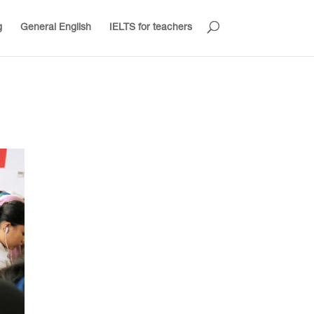
g
General English
IELTS for teachers