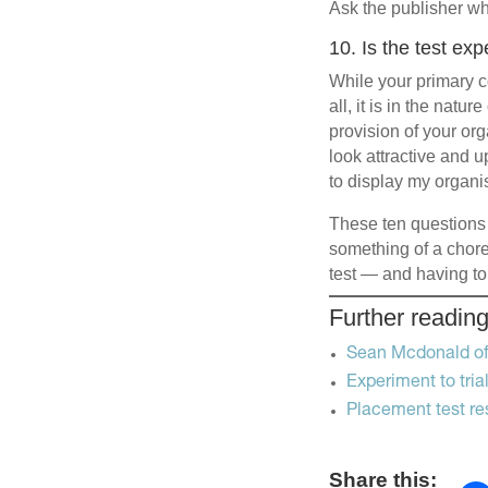
Ask the publisher wh
10. Is the test ex
While your primary co
all, it is in the natu
provision of your org
look attractive and 
to display my organis
These ten questions 
something of a chore,
test — and having to
Further readin
Sean Mcdonald of
Experiment to tri
Placement test re
Share this: