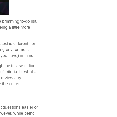
a brimming to-do list.
eing a little more
test is different from
rning environment
 you have) in mind.
gh the test selection
of criteria for what a
o review any
 the correct
t questions easier or
However, while being