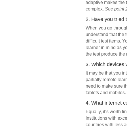
adaptive makes the t
complex.
See point 
2. Have you tried 
When you go through t
understand that the t
difficult test items.
learner in mind as yo
the test produce the
3. Which devices w
It may be that you i
partially remote lea
need to make sure th
tablets and mobiles. 
4. What internet c
Equally, it’s worth fi
Institutions with exc
countries with less a