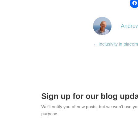
Andrew
←
Inclusivity in place
Sign up for our blog upd
We’ll notify you of new posts, but we won’t use y
purpose.