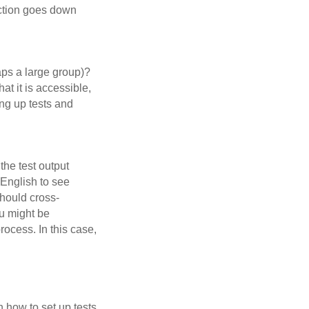
ection goes down
haps a large group)?
at it is accessible,
ing up tests and
the test output
 English to see
should cross-
ou might be
ocess. In this case,
n how to set up tests