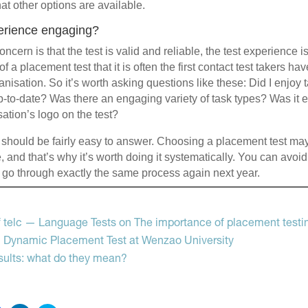
at other options are available.
perience engaging?
ncern is that the test is valid and reliable, the test experience is
re of a placement test that it is often the first contact test takers 
anisation. So it’s worth asking questions like these: Did I enjoy t
up-to-date? Was there an engaging variety of task types? Was it e
ation’s logo on the test?
should be fairly easy to answer. Choosing a placement test ma
 and that’s why it’s worth doing it systematically. You can avoid
 go through exactly the same process again next year.
g
 telc — Language Tests on The importance of placement testi
al Dynamic Placement Test at Wenzao University
sults: what do they mean?