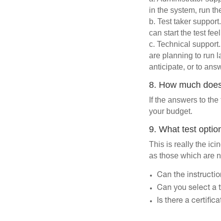
in the system, run th
b. Test taker support
can start the test fe
c. Technical support
are planning to run 
anticipate, or to an
8. How much does 
If the answers to the 
your budget.
9. What test optio
This is really the ic
as those which are n
Can the instructi
Can you select a t
Is there a certifi