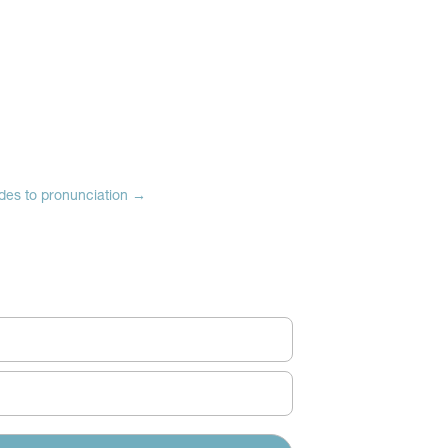
des to pronunciation
→