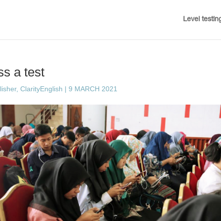
Level testin
s a test
sher, ClarityEnglish
|
9 MARCH 2021