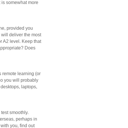
 it is somewhat more
fine, provided you
 will deliver the most
or A2 level. Keep that
s appropriate? Does
s remote learning (or
So you will probably
 desktops, laptops,
e test smoothly.
overseas, perhaps in
 with you, find out