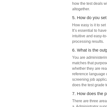
how the test deals 
altogether.
5. How do you set
How easy is it to set 
It’s essential to hav
intuitive and easy-to
processing results.
6. What is the outp
You are administerin
matches that purpose
whether they are rea
reference language c
screening job applic
does the test grade 
7. How does the pu
There are three area
a. Administrator sup