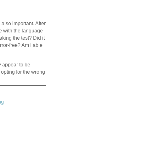
 also important. After
have with the language
aking the test? Did it
rror-free? Am I able
y appear to be
 opting for the wrong
ng