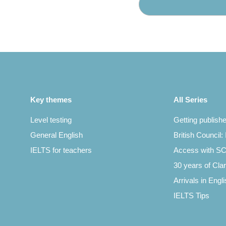
Key themes
All Series
Level testing
Getting publish
General English
British Council:
IELTS for teachers
Access with 
30 years of Clar
Arrivals in Engl
IELTS Tips