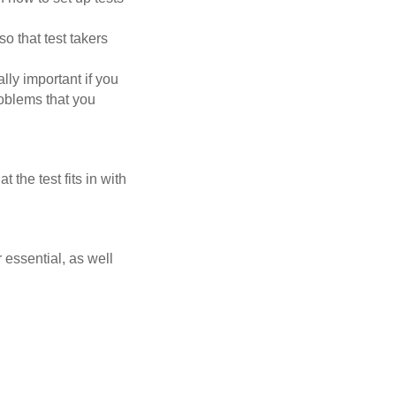
so that test takers
lly important if you
roblems that you
 the test fits in with
r essential, as well