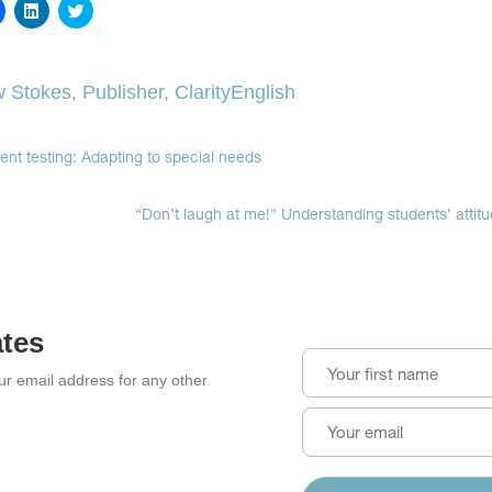
Click
Click
Click
to
to
to
share
share
share
on
on
on
Facebook
LinkedIn
Twitter
(Opens
(Opens
(Opens
 Stokes, Publisher, ClarityEnglish
in
in
in
new
new
new
window)
window)
window)
ment testing: Adapting to special needs
“Don’t laugh at me!” Understanding students’ attitu
ates
our email address for any other