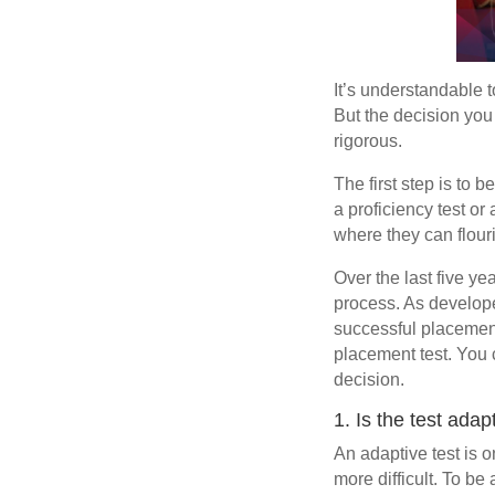
It’s understandable t
But the decision you 
rigorous.
The first step is to b
a proficiency test or 
where they can flour
Over the last five ye
process. As develop
successful placement
placement test. You 
decision.
1. Is the test adap
An adaptive test is 
more difficult. To b