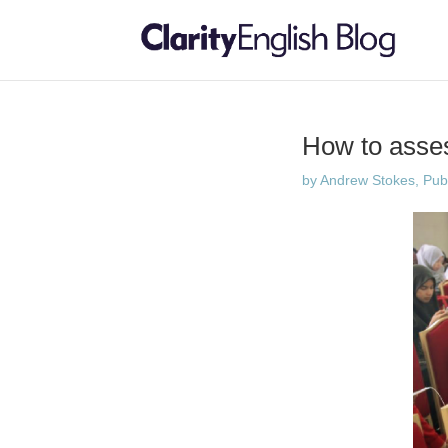
How to asses
by
Andrew Stokes, Publi