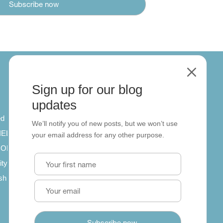
M
Sign up for our blog
About
updates
ed
About us
We’ll notify you of new posts, but we won’t use
 IELTS
Contact us
your email address for any other purpose.
SCORM
ity
ish