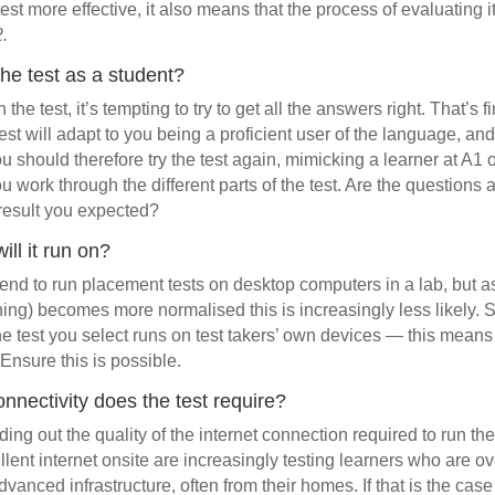
est more effective, it also means that the process of evaluating
2.
the test as a student?
he test, it’s tempting to try to get all the answers right. That’s 
est will adapt to you being a proficient user of the language, and
 You should therefore try the test again, mimicking a learner at A1 
u work through the different parts of the test. Are the question
 result you expected?
ill it run on?
ntend to run placement tests on desktop computers in a lab, but a
rning) becomes more normalised this is increasingly less likely. 
e test you select runs on test takers’ own devices — this means
Ensure this is possible.
onnectivity does the test require?
nding out the quality of the internet connection required to run th
ellent internet onsite are increasingly testing learners who are 
dvanced infrastructure, often from their homes. If that is the case