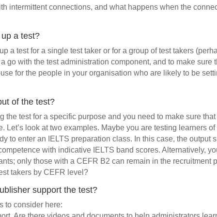
with intermittent connections, and what happens when the conn
 up a test?
up a test for a single test taker or for a group of test takers (per
e a go with the test administration component, and to make sure th
-use for the people in your organisation who are likely to be sett
ut of the test?
g the test for a specific purpose and you need to make sure that 
. Let’s look at two examples. Maybe you are testing learners of
dy to enter an IELTS preparation class. In this case, the output 
ompetence with indicative IELTS band scores. Alternatively, y
ants; only those with a CEFR B2 can remain in the recruitment pr
test takers by CEFR level?
blisher support the test?
s to consider here:
port. Are there videos and documents to help administrators lear