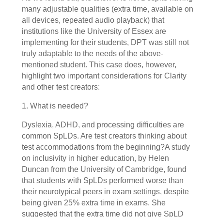
many adjustable qualities (extra time, available on
all devices, repeated audio playback) that
institutions like the University of Essex are
implementing for their students, DPT was still not
truly adaptable to the needs of the above-
mentioned student. This case does, however,
highlight two important considerations for Clarity
and other test creators:
1. What is needed?
Dyslexia, ADHD, and processing difficulties are
common SpLDs. Are test creators thinking about
test accommodations from the beginning?A study
on inclusivity in higher education, by Helen
Duncan from the University of Cambridge, found
that students with SpLDs performed worse than
their neurotypical peers in exam settings, despite
being given 25% extra time in exams. She
suggested that the extra time did not give SpLD