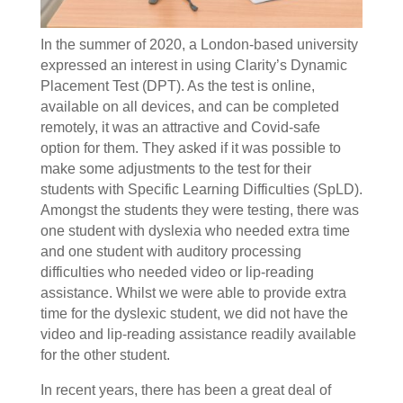
In the summer of 2020, a London-based university
expressed an interest in using Clarity’s Dynamic
Placement Test (DPT). As the test is online,
available on all devices, and can be completed
remotely, it was an attractive and Covid-safe
option for them. They asked if it was possible to
make some adjustments to the test for their
students with Specific Learning Difficulties (SpLD).
Amongst the students they were testing, there was
one student with dyslexia who needed extra time
and one student with auditory processing
difficulties who needed video or lip-reading
assistance. Whilst we were able to provide extra
time for the dyslexic student, we did not have the
video and lip-reading assistance readily available
for the other student.
In recent years, there has been a great deal of