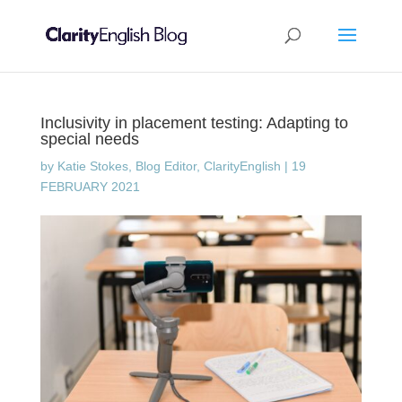
Inclusivity in placement testing: Adapting to
special needs
by
Katie Stokes, Blog Editor, ClarityEnglish
|
19
FEBRUARY 2021