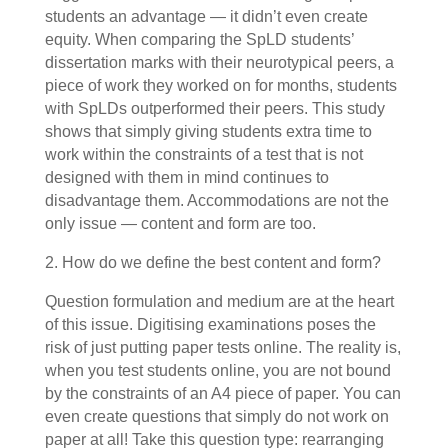
students an advantage — it didn’t even create
equity. When comparing the SpLD students’
dissertation marks with their neurotypical peers, a
piece of work they worked on for months, students
with SpLDs outperformed their peers. This study
shows that simply giving students extra time to
work within the constraints of a test that is not
designed with them in mind continues to
disadvantage them. Accommodations are not the
only issue — content and form are too.
2. How do we define the best content and form?
Question formulation and medium are at the heart
of this issue. Digitising examinations poses the
risk of just putting paper tests online. The reality is,
when you test students online, you are not bound
by the constraints of an A4 piece of paper. You can
even create questions that simply do not work on
paper at all! Take this question type: rearranging