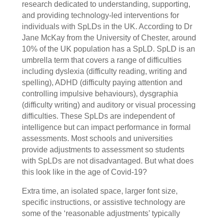
research dedicated to understanding, supporting,
and providing technology-led interventions for
individuals with SpLDs in the UK. According to Dr
Jane McKay from the University of Chester, around
10% of the UK population has a SpLD. SpLD is an
umbrella term that covers a range of difficulties
including dyslexia (difficulty reading, writing and
spelling), ADHD (difficulty paying attention and
controlling impulsive behaviours), dysgraphia
(difficulty writing) and auditory or visual processing
difficulties. These SpLDs are independent of
intelligence but can impact performance in formal
assessments. Most schools and universities
provide adjustments to assessment so students
with SpLDs are not disadvantaged. But what does
this look like in the age of Covid-19?
Extra time, an isolated space, larger font size,
specific instructions, or assistive technology are
some of the ‘reasonable adjustments’ typically