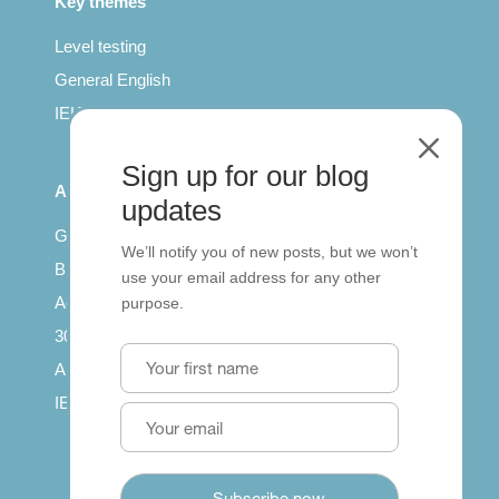
Key themes
Level testing
General English
IELTS for teachers
M
Sign up for our blog
All Series
updates
Getting published
We’ll notify you of new posts, but we won’t
British Council: IELTS
use your email address for any other
Access with SCORM
purpose.
30 years of Clarity
Arrivals in English
IELTS Tips