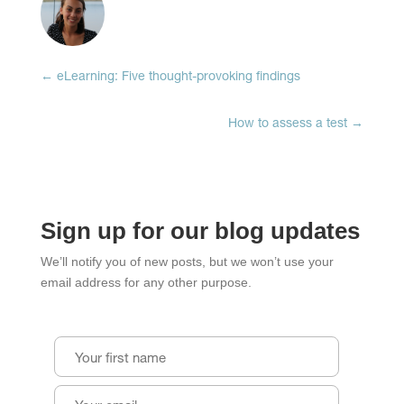
(Opens
(Opens
(Opens
in
in
in
new
new
new
window)
window)
window)
←
eLearning: Five thought-provoking findings
How to assess a test
→
Sign up for our blog updates
We’ll notify you of new posts, but we won’t use your
email address for any other purpose.