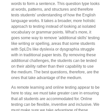
words to form a sentence. This question type looks
at words, patterns, and structures and therefore
tests students’ understanding of how the English
language works. It takes a broader, more holistic
approach to testing instead of looking at isolated
vocabulary or grammar points. What’s more, it
goes some way to remove ‘additional skills’ testing
like writing or spelling, areas that some students
with SpLDs like dyslexia or dysgraphia struggle
with in traditional paper tests. By removing these
additional challenges, the students can be tested
on their ability rather than their capability to use
the medium. The best questions, therefore, are the
ones that take advantage of the medium.
As remote learning and online testing appear to be
here to stay, we must take greater care in ensuring
that all students are accommodated for. Online
testing can be flexible, inventive and inclusive. We
must make sure we take advantage of these