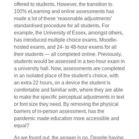
offered to students. However, the transition to
100% eLearning and online assessments has
made a lot of these ‘reasonable adjustments’
standardised procedure for all students. For
example, the University of Essex, amongst others,
has introduced multiple choice exams, Moodle-
hosted exams, and 24- to 48-hour exams for all
their students — all completed online. Previously,
students would be assessed in a two-hour exam in
a university hall. Now, assessments are completed
in an isolated place of the student’s choice, with
an extra 22 hours, on a device the student is
comfortable and familiar with, where they are able
to make the specific perceptual adjustments in text
or font size they need. By removing the physical
barriers of in-person assessment, has the
pandemic made education more accessible and
equal?
As we found out, the answer is no. Despite having