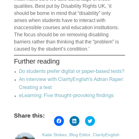
qualities. Best put by Disability Rights UK, ‘it
should be borne in mind that “disability” only
arises when students have to interact with
inaccessible courses and education institutions.
The focus should be on removing disabling
barriers rather than thinking that the “problem” is
caused by the student’s condition.’
Further reading
Do students prefer digital or paper-based tests?
An interview with ClarityEnglish’s Adrian Raper:
Creating a test
eLearning: Five thought-provoking findings
Share this:
Click
Click
Click
to
to
to
share
share
share
on
on
on
Katie Stokes, Blog Editor, ClarityEnglish
Facebook
LinkedIn
Twitter